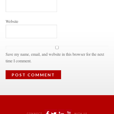
Websitundefined
Save my name, email, and website in this browser for the next 
time I comment.
 
CONNECT
WITH US