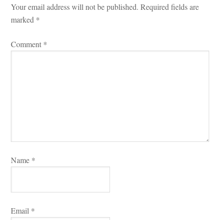
Your email address will not be published.
 
Required fields are 
marked 
*
Comment 
*
Name 
*
Email 
*