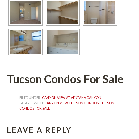
Tucson Condos For Salundefined
FILED UNDER: 
CANYON VIEW AT VENTANA CANYON
TAGGED WITH: 
CANYON VIEW
, 
TUCSON CONDOS
, 
TUCSON 
CONDOS FOR SALE
LEAVE A REPLY 