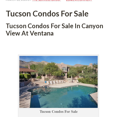
Tucson Condos For Salundefined
Tucson Condos For Sale In Canyon 
View At Ventana
 
Tucson Condos For Salundefined