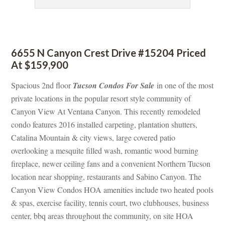
 
6655 N Canyon Crest Drive #15204 Priced 
At $159,900
Spacious 2nd floor 
Tucson Condos For Salundefined
 in one of the most 
private locations in the popular resort style community of 
Canyon View At Ventana Canyon. This recently remodeled 
condo features 2016 installed carpeting, plantation shutters, 
Catalina Mountain & city views, large covered patio 
overlooking a mesquite filled wash, romantic wood burning 
replace, newer ceiling fans and a convenient Northern Tucson 
location near shopping, restaurants and Sabino Canyon. The 
Canyon View Condos HOA amenities include two heated pools 
& spas, exercise facility, tennis court, two clubhouses, business 
center, bbq areas throughout the community, on site HOA 