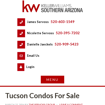
520-603-1549
 
James Servoss
 
520-395-7202
 
Nicolette Servoss
 
520-909-5423
 
Danielle Jaeckels
 
 
Email Us
 
Logundefined
Tucson Condos For Salundefined
MARCH 22, 2016
 BY 
THE SERVOSS GROUP
 
LEAVE A COMMENT