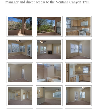
manager and direct access to the Ventana Canyon Trail.