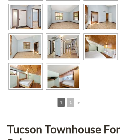
1
2
►
 
 
Tucson Townhouse For 