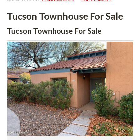
Tucson Townhouse For Salundefined
Tucson Townhouse For Salundefined