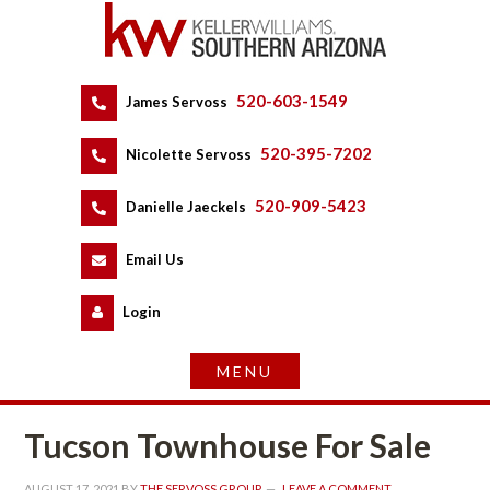
520-603-1549
 
James Servoss
 
520-395-7202
 
Nicolette Servoss
 
520-909-5423
 
Danielle Jaeckels
 
 
Email Us
 
Logundefined
Tucson Townhouse For Salundefined
AUGUST 17, 2021
 BY 
THE SERVOSS GROUP
 
LEAVE A COMMENT