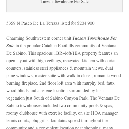
Tucson Townhouse For Salundefined
5359 N Paseo De La Terraza listed for $204,900.
Charming Southwestern corner unit 
Tucson Townhouse For 
Salundefined
 in the popular Catalina Foothills community of Ventana 
De Sabino. This spacious 1BR+loft/1BA property features an 
open layout with high ceilings, renovated kitchen with corian 
counters, stainless steel appliances & mountain views, dual 
pane windows, master suite with walk-in closet, romantic wood 
burning fireplace, 2nd floor loft area with murphy bed, faux 
wood blinds and a serene location surrounded by lush 
vegetation just South of Sabino Canyon Park. The Ventana De 
Sabino townhouses included two community pools & spas, 
roomy clubhouse with exercise facility, on site HOA manager, 
tennis courts, bbq grills, fountains spread throughout the 
community and a convenient location near shopping, many 