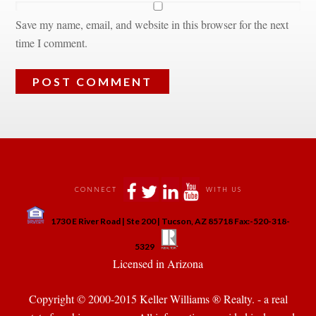
Save my name, email, and website in this browser for the next 
time I comment.
 
 
 
 
CONNECT
WITH US
 
1730 E River Road | Ste 200 | Tucson, AZ 85718 Fax:-520-318-
 
 
5329
 Licensed in Arizona 
Copyright © 2000-2015 Keller Williams ® Realty. - a real 