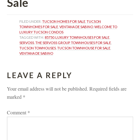
Salundefined
FILED UNDER: 
TUCSON HOMES FOR SALE
, 
TUCSON 
TOWNHOMES FOR SALE
, 
VENTANA DE SABINO
, 
WELCOME TO 
LUXURY TUCSON CONDOS
TAGGED WITH: 
85750
, 
LUXURY TOWNHOUSES FOR SALE
, 
SERVOSS
, 
THE SERVOSS GROUP
, 
TOWNHOUSES FOR SALE
, 
TUCSON TOWHOUSES
, 
TUCSON TOWNHOUSE FOR SALE
, 
VENTANA DE SABINO
LEAVE A REPLY 
Your email address will not be published.
 
Required fields are 
marked 
*
Comment 
*