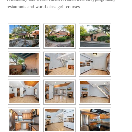
restaurants and world-class golf courses.