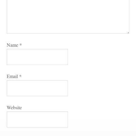
Name 
*
Email 
*
Websitundefined