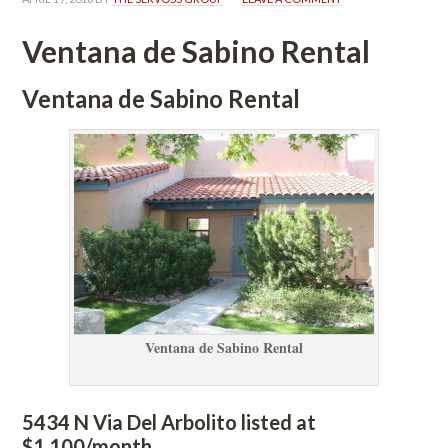
Ventana de Sabino Rental
Ventana de Sabino Rental
Ventana de Sabino Rental
5434 N Via Del Arbolito listed at 
$1,100/month.