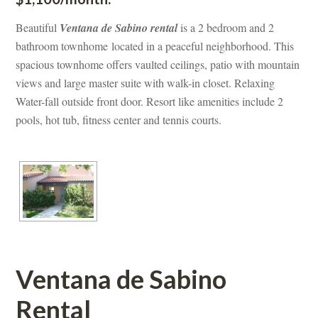
Beautiful 
Ventana de Sabino rental 
s a 2 bedroom and 2 
bathroom townhome located in a peaceful neighborhood. This 
spacious townhome offers vaulted ceilings, patio with mountain 
views and large master suite with walk-in closet. Relaxing 
Water-fall outside front door. Resort like amenities include 2 
pools, hot tub, fitness center and tennis courts.
Ventana de Sabino 
Rental