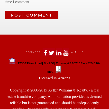
time I comment.
 
 
 
 
CONNECT
WITH US
 
1730 E River Road | Ste 200 | Tucson, AZ 85718 Fax:-520-318-
 
 
5329
 Licensed in Arizona 
Copyright © 2000-2015 Keller Williams ® Realty. - a real 
state franchise company. All information provided is deemed 
reliable but is not guaranteed and should be independently 
verified. Properties subject to prior sale or rental. Each 