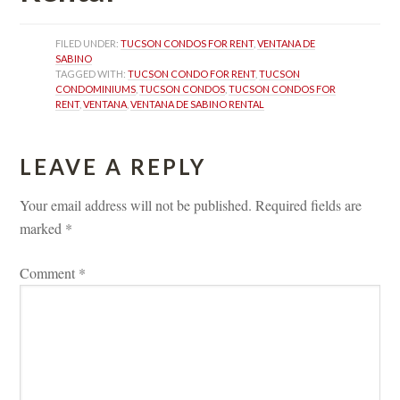
FILED UNDER: 
TUCSON CONDOS FOR RENT
, 
VENTANA DE 
SABINO
TAGGED WITH: 
TUCSON CONDO FOR RENT
, 
TUCSON 
CONDOMINIUMS
, 
TUCSON CONDOS
, 
TUCSON CONDOS FOR 
RENT
, 
VENTANA
, 
VENTANA DE SABINO RENTAL
LEAVE A REPLY 
Your email address will not be published.
 
Required fields are 
marked 
*
Comment 
*