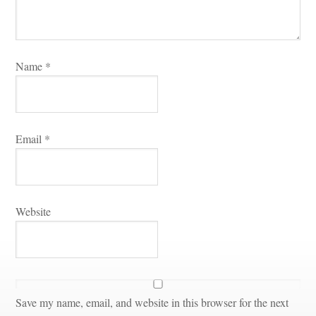
Name 
*
Email 
*
Websitundefined
Save my name, email, and website in this browser for the next 