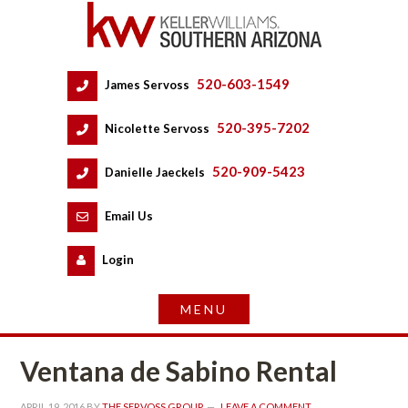
520-603-1549
 
James Servoss
 
520-395-7202
 
Nicolette Servoss
 
520-909-5423
 
Danielle Jaeckels
 
 
Email Us
 
Logundefined
Ventana de Sabino Rental
APRIL 19, 2016
 BY 
THE SERVOSS GROUP
 
LEAVE A COMMENT