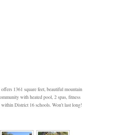
offers 1361 square feet, beautiful mountain 
community with heated pool, 2 spas, fitness 
thin District 16 schools. Won’t last long! 