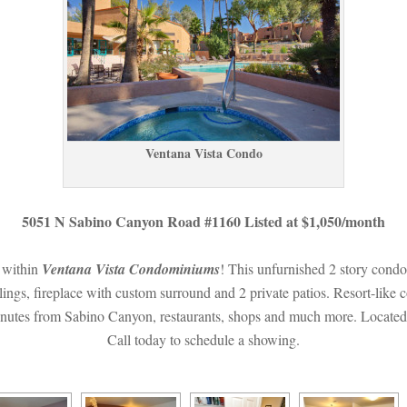
Ventana Vista Condo
5051 N Sabino Canyon Road #1160 Listed at $1,050/month
 within 
Ventana Vista Condominiums
! This unfurnished 2 story condo 
lings, fireplace with custom surround and 2 private patios. Resort-like 
nutes from Sabino Canyon, restaurants, shops and much more. Located wi
Call today to schedule a showing.