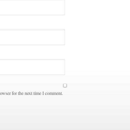
owser for the next time I comment.