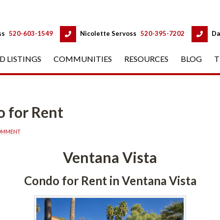
 
 
ss
 
520-603-1549
 
Nicolette Servoss
 
520-395-7202
 
Da
D LISTINGS
 
COMMUNITIES
 
RESOURCES
 
BLOG
 
T
 for Rent
COMMENT
Ventana Vista
Condo for Rent in Ventana Vista