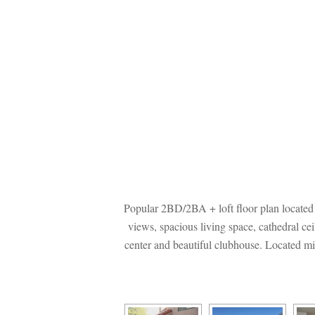
Popular 2BD/2BA + loft floor plan located
views, spacious living space, cathedral cei
center and beautiful clubhouse. Located mi