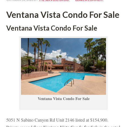
Ventana Vista Condo For Salundefined
Ventana Vista Condo For Salundefined
Ventana Vista Condo For Salundefined
5051 N Sabino Canyon Rd Unit 2146 listed at $154,900.