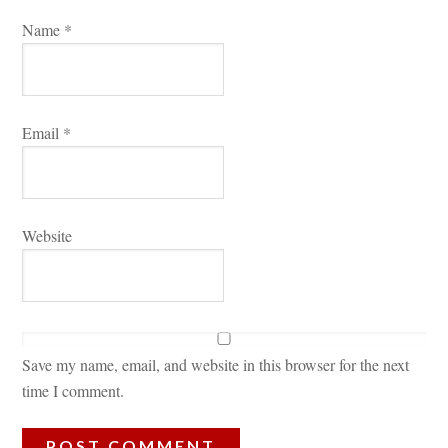
Name 
*
Email 
*
Websitundefined
Save my name, email, and website in this browser for the next 
time I comment.