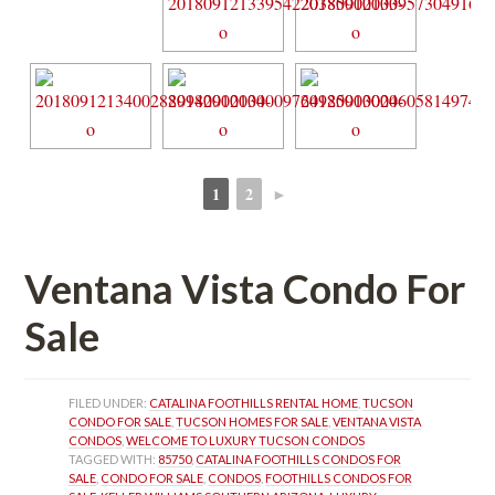
1
2
►
 
 
Ventana Vista Condo For 
Salundefined
FILED UNDER: 
CATALINA FOOTHILLS RENTAL HOME
, 
TUCSON 
CONDO FOR SALE
, 
TUCSON HOMES FOR SALE
, 
VENTANA VISTA 
CONDOS
, 
WELCOME TO LUXURY TUCSON CONDOS
TAGGED WITH: 
85750
, 
CATALINA FOOTHILLS CONDOS FOR 
SALE
, 
CONDO FOR SALE
, 
CONDOS
, 
FOOTHILLS CONDOS FOR 