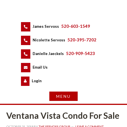
520-603-1549
 
James Servoss
 
520-395-7202
 
Nicolette Servoss
 
520-909-5423
 
Danielle Jaeckels
 
 
Email Us
 
Logundefined
Ventana Vista Condo For Salundefined
OCTOBER 31, 2018
 BY 
THE SERVOSS GROUP
 
LEAVE A COMMENT