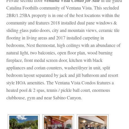
 Private second floor 
Ventana Vista Condo for Salundefined
 in the gated 
Catalina Foothills community of Ventana Vista. This secluded 
2BR/1.25BA property is in one of the best locations within the 
community and features 2018 installed dual pane windows & 
sliding glass patio doors, city and mountain views, ceramic tile 
looring in living areas and 2017 installed carpeting in 
bedrooms, Nest thermostat, high ceilings with an abundance of 
atural light, two balconies, open floor plan, wood burning 
replace, front medal screen door, kitchen with black 
appliances and corian counters, washer/dryer in unit, split 
bedroom layout separated by jack and jill bathroom and resort 
style HOA amenities. The Ventana Vista Condos features a 
heated pool & 2 spas, tennis / pickle ball court, enormous 
clubhouse, gym and near Sabino Canyon.