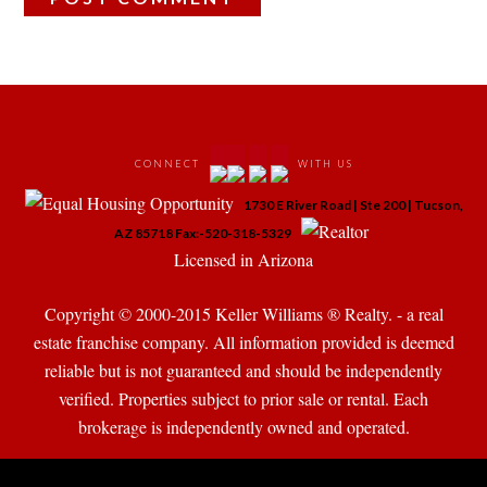
 
 
 
 
CONNECT
WITH US
 
1730 E River Road | Ste 200 | Tucson, 
 
 
AZ 85718 Fax:-520-318-5329
 Licensed in Arizona 
Copyright © 2000-2015 Keller Williams ® Realty. - a real 
state franchise company. All information provided is deemed 
reliable but is not guaranteed and should be independently 
verified. Properties subject to prior sale or rental. Each 
brokerage is independently owned and operated.