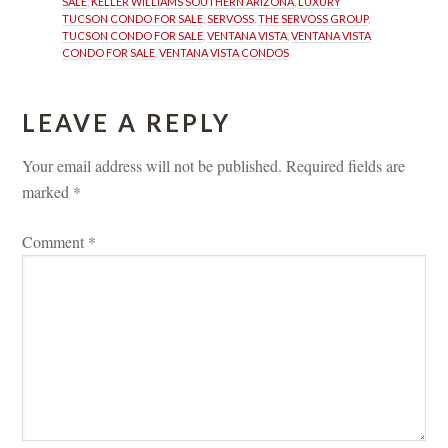
SALE
, 
KELLER WILLIAMS SOUTHERN ARIZONA
, 
LUXURY 
TUCSON CONDO FOR SALE
, 
SERVOSS
, 
THE SERVOSS GROUP
, 
TUCSON CONDO FOR SALE
, 
VENTANA VISTA
, 
VENTANA VISTA 
CONDO FOR SALE
, 
VENTANA VISTA CONDOS
LEAVE A REPLY 
Your email address will not be published.
 
Required fields are 
marked 
*
Comment 
*