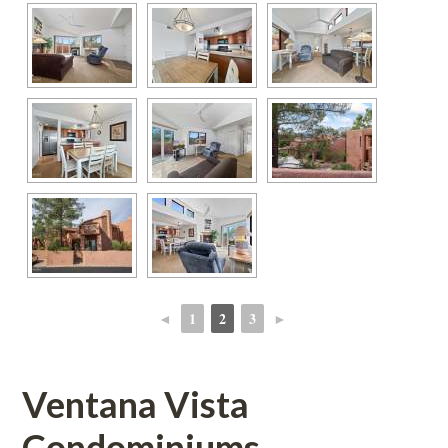
◄
1
2
3
►
 
 
 
 
Ventana Vista 
Condominiums