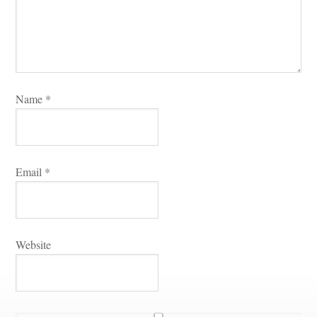
Name 
*
Email 
*
Websitundefined