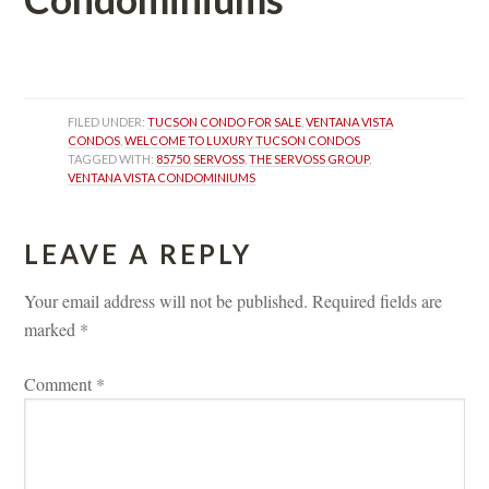
 
FILED UNDER: 
TUCSON CONDO FOR SALE
, 
VENTANA VISTA 
CONDOS
, 
WELCOME TO LUXURY TUCSON CONDOS
TAGGED WITH: 
85750
, 
SERVOSS
, 
THE SERVOSS GROUP
, 
VENTANA VISTA CONDOMINIUMS
LEAVE A REPLY 
Your email address will not be published.
 
Required fields are 
marked 
*
Comment 
*