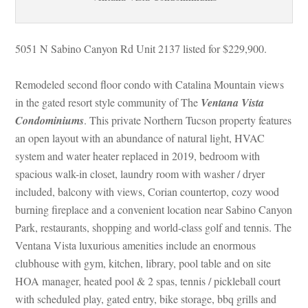
5051 N Sabino Canyon Rd Unit 2137 listed for $229,900.
Remodeled second floor condo with Catalina Mountain views 
 the gated resort style community of The 
Ventana Vista 
Condominiums
. This private Northern Tucson property features 
an open layout with an abundance of natural light, HVAC 
system and water heater replaced in 2019, bedroom with 
spacious walk-in closet, laundry room with washer / dryer 
cluded, balcony with views, Corian countertop, cozy wood 
burning fireplace and a convenient location near Sabino Canyon 
Park, restaurants, shopping and world-class golf and tennis. The 
Ventana Vista luxurious amenities include an enormous 
clubhouse with gym, kitchen, library, pool table and on site 
HOA manager, heated pool & 2 spas, tennis / pickleball court 
with scheduled play, gated entry, bike storage, bbq grills and 