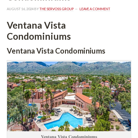
AUGUST 16, 2024
 BY 
THE SERVOSS GROUP
 
LEAVE A COMMENT
Ventana Vista 
Condominiums
Ventana Vista Condominiums
Ventana Vista Condominiums