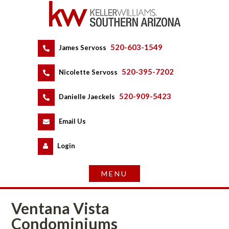
520-603-1549
 
James Servoss
 
520-395-7202
 
Nicolette Servoss
 
520-909-5423
 
Danielle Jaeckels
 
 
Email Us
 
Logundefined
Ventana Vista 
Condominiums