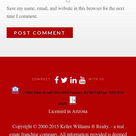
Save my name, email, and website in this browser for the next 
time I comment.
 
 
 
 
CONNECT
WITH US
 
1730 E River Road | Ste 200 | Tucson, AZ 85718 Fax:-520-318-
 
 
5329
 Licensed in Arizona 
Copyright © 2000-2015 Keller Williams ® Realty. - a real 
state franchise company. All information provided is deemed 