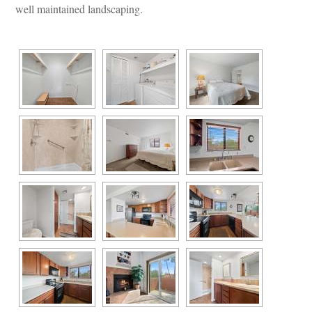
well maintained landscaping.