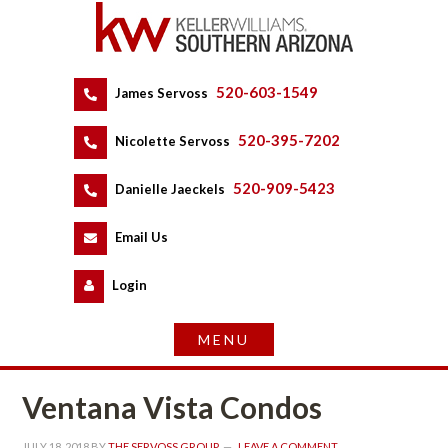
520-603-1549
 
James Servoss
 
520-395-7202
 
Nicolette Servoss
 
520-909-5423
 
Danielle Jaeckels
 
 
Email Us
 
Logundefined
Ventana Vista Condos
JULY 18, 2018
 BY 
THE SERVOSS GROUP
 
LEAVE A COMMENT