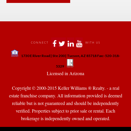
 
 
 
 
CONNECT
WITH US
 
1730 E River Road | Ste 200 | Tucson, AZ 85718 Fax:-520-318-
 
 
5329
 Licensed in Arizona 
Copyright © 2000-2015 Keller Williams ® Realty. - a real 
state franchise company. All information provided is deemed 
reliable but is not guaranteed and should be independently 
verified. Properties subject to prior sale or rental. Each 
brokerage is independently owned and operated.