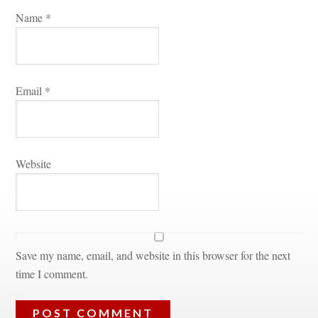
Name 
*
Email 
*
Websitundefined
Save my name, email, and website in this browser for the next 
time I comment.