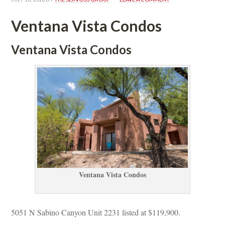
Ventana Vista Condos
Ventana Vista Condos
Ventana Vista Condos
5051 N Sabino Canyon Unit 2231 listed at $119,900.