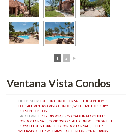
1
2
►
 
 
Ventana Vista Condos
FILED UNDER: 
TUCSON CONDO FOR SALE
, 
TUCSON HOMES 
FOR SALE
, 
VENTANA VISTA CONDOS
, 
WELCOME TO LUXURY 
TUCSON CONDOS
TAGGED WITH: 
1 BEDROOM
, 
85750
, 
CATALINA FOOTHILLS 
CONDOS FOR SALE
, 
CONDOS FOR SALE
, 
CONDOS FOR SALE IN 
TUCSON
, 
FULLY FURNISHED CONDOS FOR SALE
, 
KELLER 
WILLIAMS
, 
KELLER WILLIAMS SOUTHERN ARIZONA
, 
LUXURY 