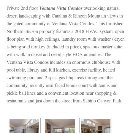
Private 2nd floor 
Ventana Vista Condos
 overlooking natural 
sert landscaping with Catalina & Rincon Mountain views in 
the gated community of Ventana Vista Condos. This furnished 
Northern Tucson property features a 2018 HVAC system, open 
loor plan with high ceilings, laundry room with washer / dryer, 
s being sold turnkey (included in price), spacious master suite 
with walk in closet and resort style HOA amenities. The 
Ventana Vista Condos includes an enormous clubhouse with 
pool table, library and full kitchen, exercise facility, heated 
swimming pool and 2 spas, gas bbq areas throughout the 
community, recently resurfaced tennis court with tennis and 
pickle ball lines and a convenient location near shopping & 
restaurants and just down the street from Sabino Canyon Park.