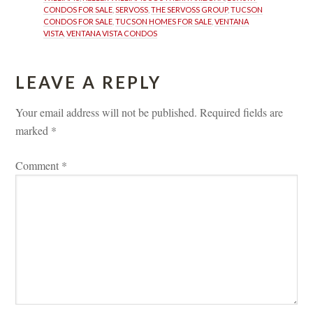
CONDOS FOR SALE
, 
SERVOSS
, 
THE SERVOSS GROUP
, 
TUCSON 
CONDOS FOR SALE
, 
TUCSON HOMES FOR SALE
, 
VENTANA 
VISTA
, 
VENTANA VISTA CONDOS
LEAVE A REPLY 
Your email address will not be published.
 
Required fields are 
marked 
*
Comment 
*