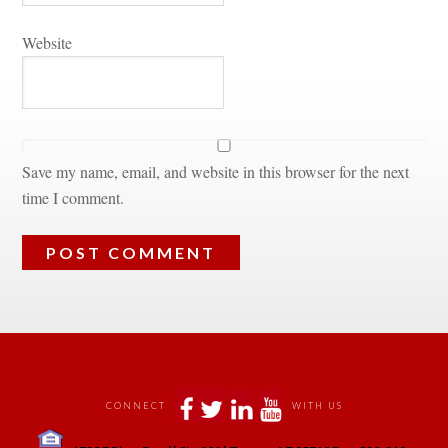
Websitundefined
Save my name, email, and website in this browser for the next 
time I comment.
 
 
 
 
CONNECT
WITH US
 