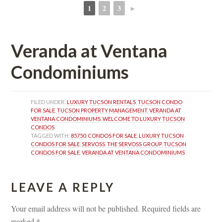
1
2
3
►
 
 
 
Veranda at Ventana 
Condominiums
FILED UNDER: 
LUXURY TUCSON RENTALS
, 
TUCSON CONDO 
FOR SALE
, 
TUCSON PROPERTY MANAGEMENT
, 
VERANDA AT 
VENTANA CONDOMINIUMS
, 
WELCOME TO LUXURY TUCSON 
CONDOS
TAGGED WITH: 
85750
, 
CONDOS FOR SALE
, 
LUXURY TUCSON 
CONDOS FOR SALE
, 
SERVOSS
, 
THE SERVOSS GROUP
, 
TUCSON 
CONDOS FOR SALE
, 
VERANDA AT VENTANA CONDOMINIUMS
LEAVE A REPLY 
Your email address will not be published.
 
Required fields are 
marked 
*