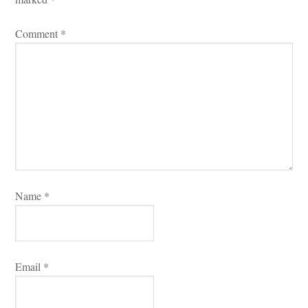
Comment 
*
Name 
*
Email 
*