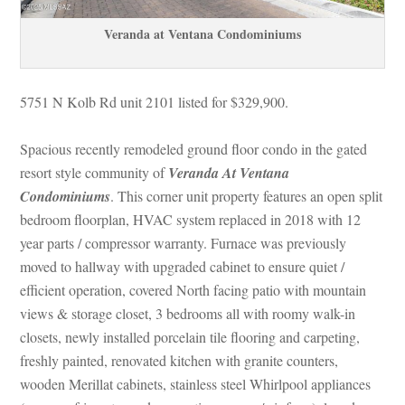
Veranda at Ventana Condominiums
5751 N Kolb Rd unit 2101 listed for $329,900.
Spacious recently remodeled ground floor condo in the gated 
resort style community of 
Veranda At Ventana 
Condominiums
. This corner unit property features an open split 
bedroom floorplan, HVAC system replaced in 2018 with 12 
year parts / compressor warranty. Furnace was previously 
moved to hallway with upgraded cabinet to ensure quiet / 
cient operation, covered North facing patio with mountain 
views & storage closet, 3 bedrooms all with roomy walk-in 
closets, newly installed porcelain tile flooring and carpeting, 
reshly painted, renovated kitchen with granite counters, 
wooden Merillat cabinets, stainless steel Whirlpool appliances 