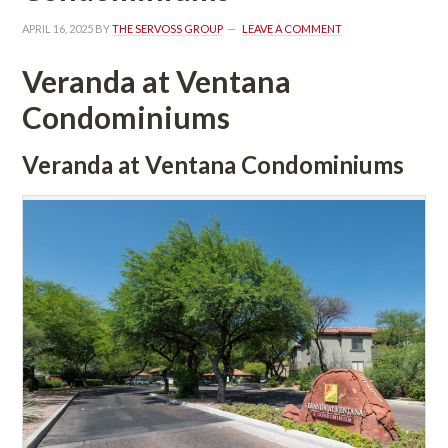
APRIL 16, 2025
 BY 
THE SERVOSS GROUP
 
LEAVE A COMMENT
Veranda at Ventana 
Condominiums
Veranda at Ventana Condominiums