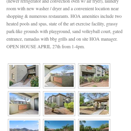
(newer refrigerator and convection oven w/ air fryer), laundry 
room with new washer / dryer and a convenient location near 
shopping & numerous restaurants. HOA amenities include two 
heated pools and spas, state of the art exercise facility, grassy 
park-like grounds with playground, sand volleyball court, gated 
trance, ramadas with bbg grills and on site HOA manager. 
OPEN HOUSE APRIL 27th from 1-4pm. 