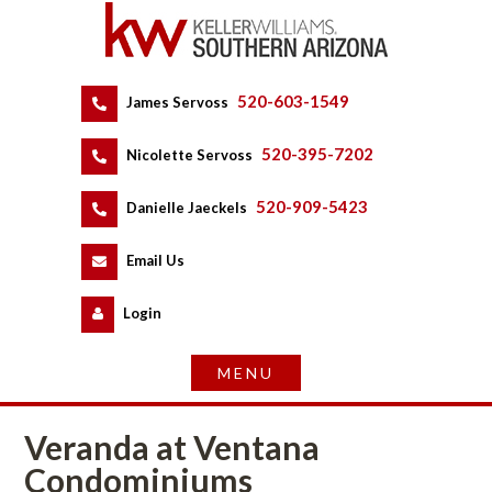
520-603-1549
 
James Servoss
 
520-395-7202
 
Nicolette Servoss
 
520-909-5423
 
Danielle Jaeckels
 
 
Email Us
 
Logundefined
Veranda at Ventana 
Condominiums