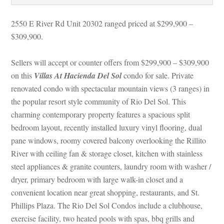
2550 E River Rd Unit 20302 ranged priced at $299,900 – 
$309,900.
Sellers will accept or counter offers from $299,900 – $309,900 
on this 
Villas At Hacienda Del Sol
 condo for sale. Private 
renovated condo with spectacular mountain views (3 ranges) in 
the popular resort style community of Rio Del Sol. This 
charming contemporary property features a spacious split 
bedroom layout, recently installed luxury vinyl flooring, dual 
pane windows, roomy covered balcony overlooking the Rillito 
River with ceiling fan & storage closet, kitchen with stainless 
steel appliances & granite counters, laundry room with washer / 
ryer, primary bedroom with large walk-in closet and a 
convenient location near great shopping, restaurants, and St. 
Phillips Plaza. The Rio Del Sol Condos include a clubhouse, 
xercise facility, two heated pools with spas, bbq grills and 