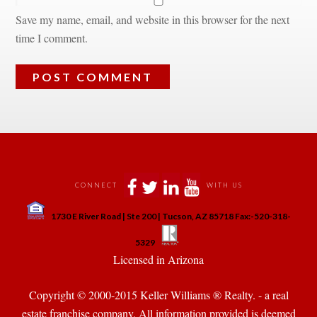
Save my name, email, and website in this browser for the next 
time I comment.
 
 
 
 
CONNECT
WITH US
 
1730 E River Road | Ste 200 | Tucson, AZ 85718 Fax:-520-318-
 
 
5329
 Licensed in Arizona 
Copyright © 2000-2015 Keller Williams ® Realty. - a real 
state franchise company. All information provided is deemed 