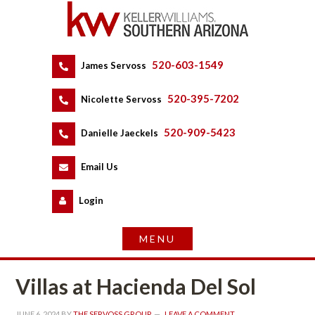
520-603-1549
 
James Servoss
 
520-395-7202
 
Nicolette Servoss
 
520-909-5423
 
Danielle Jaeckels
 
 
Email Us
 
Logundefined
Villas at Hacienda Del Sol
JUNE 6, 2024
 BY 
THE SERVOSS GROUP
 
LEAVE A COMMENT