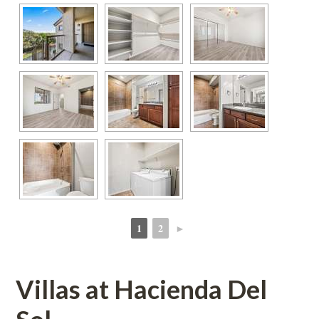
1
2
►
 
 
Villas at Hacienda Del 