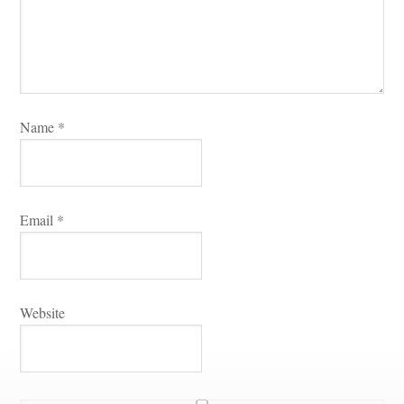
Name 
*
Email 
*
Websitundefined