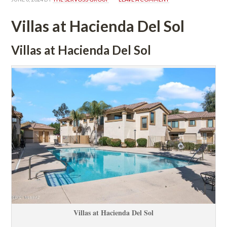
Villas at Hacienda Del Sol
Villas at Hacienda Del Sol
Villas at Hacienda Del Sol