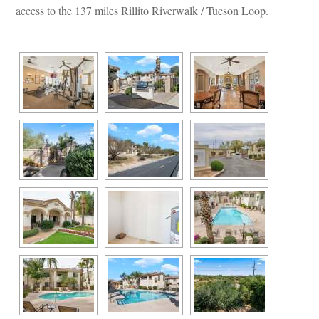
access to the 137 miles Rillito Riverwalk / Tucson Loop.