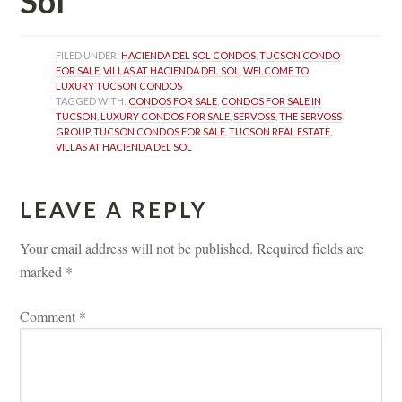
Sol
FILED UNDER: 
HACIENDA DEL SOL CONDOS
, 
TUCSON CONDO 
FOR SALE
, 
VILLAS AT HACIENDA DEL SOL
, 
WELCOME TO 
LUXURY TUCSON CONDOS
TAGGED WITH: 
CONDOS FOR SALE
, 
CONDOS FOR SALE IN 
TUCSON
, 
LUXURY CONDOS FOR SALE
, 
SERVOSS
, 
THE SERVOSS 
GROUP
, 
TUCSON CONDOS FOR SALE
, 
TUCSON REAL ESTATE
, 
VILLAS AT HACIENDA DEL SOL
LEAVE A REPLY 
Your email address will not be published.
 
Required fields are 
marked 
*
Comment 
*