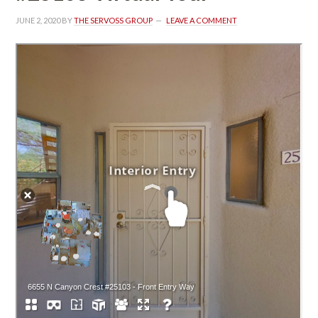
JUNE 2, 2020
 BY 
THE SERVOSS GROUP
 
LEAVE A COMMENT