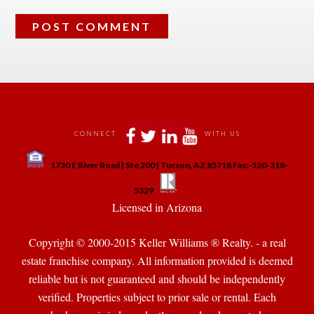
 
 
 
 
CONNECT
WITH US
 
1730 E River Road | Ste 200 | Tucson, AZ 85718 Fax:-520-318-
 
 
5329
 Licensed in Arizona 
Copyright © 2000-2015 Keller Williams ® Realty. - a real 
state franchise company. All information provided is deemed 
reliable but is not guaranteed and should be independently 
verified. Properties subject to prior sale or rental. Each 