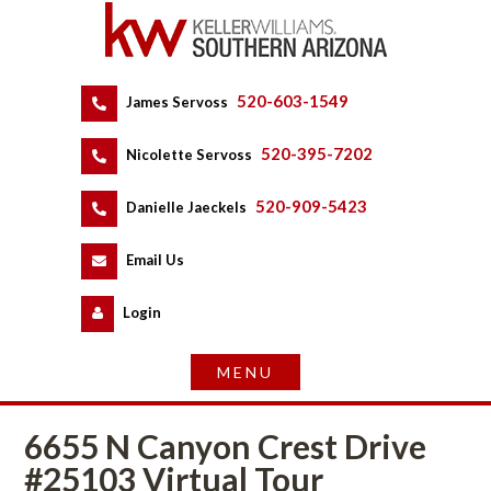
520-603-1549
 
James Servoss
 
520-395-7202
 
Nicolette Servoss
 
520-909-5423
 
Danielle Jaeckels
 
 
Email Us
 
Logundefined
6655 N Canyon Crest Drive 
#25103 Virtual Tour