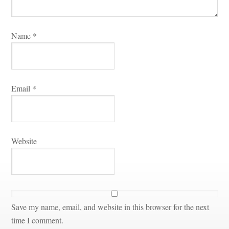
Name 
*
Email 
*
Websitundefined
Save my name, email, and website in this browser for the next 
time I comment.