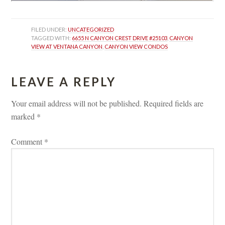
FILED UNDER: 
UNCATEGORIZED
TAGGED WITH: 
6655 N CANYON CREST DRIVE #25103
, 
CANYON 
VIEW AT VENTANA CANYON
, 
CANYON VIEW CONDOS
LEAVE A REPLY 
Your email address will not be published.
 
Required fields are 
marked 
*
Comment 
*