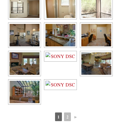
1
2
►
 
 