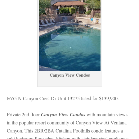
Canyon View Condos
6655 N Canyon Crest Dr Unit 13275 listed for $139,900. 
Private 2nd floor 
Canyon View Condos
 with mountain views 
 the popular resort community of Canyon View At Ventana 
Canyon. This 2BR/2BA Catalina Foothills condo features a 
split bedroom floor plan, kitchen with stainless steel appliances, 