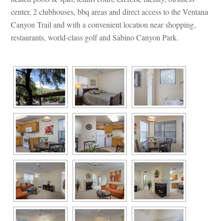
center, 2 clubhouses, bbq areas and direct access to the Ventana 
Canyon Trail and with a convenient location near shopping, 
restaurants, world-class golf and Sabino Canyon Park.