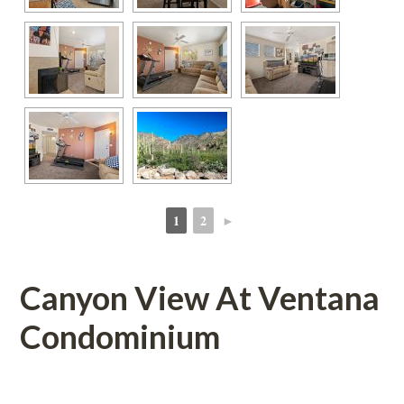
1
2
►
 
 
Canyon View At Ventana 
Condominium
 