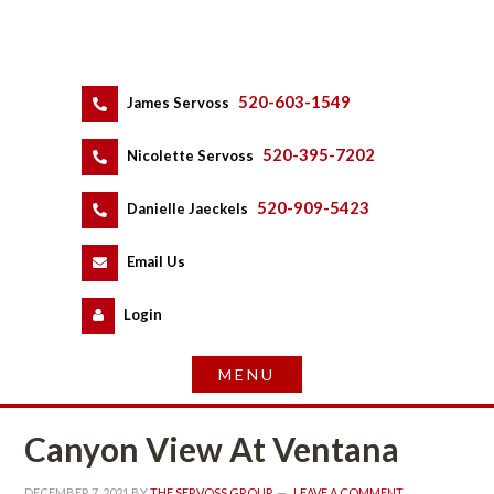
520-603-1549
 
James Servoss
 
520-395-7202
 
Nicolette Servoss
 
520-909-5423
 
Danielle Jaeckels
 
 
Email Us
 
Logundefined
Canyon View At Ventana
DECEMBER 7, 2021
 BY 
THE SERVOSS GROUP
 
LEAVE A COMMENT