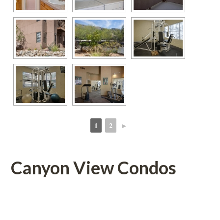
1
2
►
 
 
Canyon View Condos
 