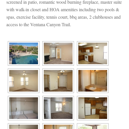
screened in patio, romantic wood burning fireplace, master suite 
with walk-in closet and HOA amenities including two pools & 
spas, exercise facility, tennis court, bbq areas, 2 clubhouses and 
access to the Ventana Canyon Trail.