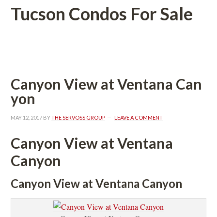
Tucson Condos For Salundefined
 
Canyon View at Ventana Caundefined
youndefined
MAY 12, 2017
 BY 
THE SERVOSS GROUP
 
LEAVE A COMMENT
Canyon View at Ventana 
Canyoundefined
Canyon View at Ventana Canyoundefined