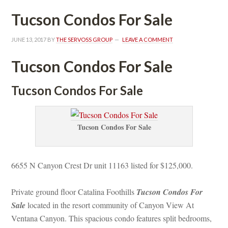
Tucson Condos For Salundefined
JUNE 13, 2017
 BY 
THE SERVOSS GROUP
 
LEAVE A COMMENT
Tucson Condos For Salundefined
Tucson Condos For Salundefined
Tucson Condos For Salundefined
6655 N Canyon Crest Dr unit 11163 listed for $125,000.
Private ground floor Catalina Foothills 
Tucson Condos For 
Salundefined
 located in the resort community of Canyon View At 
Ventana Canyon. This spacious condo features split bedrooms, 