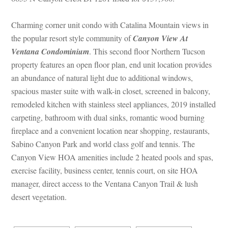
Charming corner unit condo with Catalina Mountain views in 
the popular resort style community of 
Canyon View At 
Ventana Condominium
. This second floor Northern Tucson 
property features an open floor plan, end unit location provides 
an abundance of natural light due to additional windows, 
spacious master suite with walk-in closet, screened in balcony, 
remodeled kitchen with stainless steel appliances, 2019 installed 
carpeting, bathroom with dual sinks, romantic wood burning 
replace and a convenient location near shopping, restaurants, 
Sabino Canyon Park and world class golf and tennis. The 
Canyon View HOA amenities include 2 heated pools and spas, 
xercise facility, business center, tennis court, on site HOA 
manager, direct access to the Ventana Canyon Trail & lush 
sert vegetation.