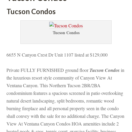
Tucson Condos
Tucson Condos
6655 N Canyon Crest Dr Unit 1107 listed at $129,000
Private FULLY FURNISHED ground floor 
Tucson Condos
 in 
the luxurious resort style community of Canyon View At 
Ventana Canyon. This Northern Tucson 2BR/2BA 
condominium features a spacious screened in patio overlooking 
atural desert landscaping, split bedrooms, romantic wood 
burning fireplace and all personal property seen in the condo 
shall convey with the sale for no additional charge. The Canyon 
View At Ventana Canyon Condos HOA amenities include 2 
heated pools & spas, tennis court, exercise facility, business 