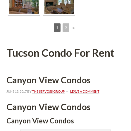
1
2
►
 
 
Tucson Condo For Rent
Canyon View Condos
JUNE 13, 2017
 BY 
THE SERVOSS GROUP
 
LEAVE A COMMENT
Canyon View Condos
Canyon View Condos