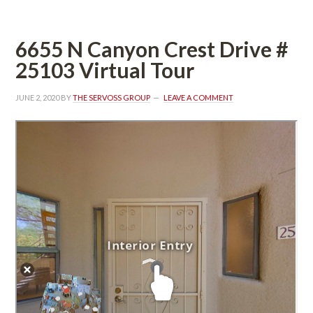
6655 N Canyon Crest Drive #
25103 Virtual Tour
JUNE 2, 2020
 BY 
THE SERVOSS GROUP
 
LEAVE A COMMENT