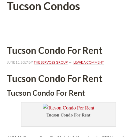
Tucson Condos
 
Tucson Condo For Rent
JUNE 15, 2017
 BY 
THE SERVOSS GROUP
 
LEAVE A COMMENT
Tucson Condo For Rent
Tucson Condo For Rent
Tucson Condo For Rent