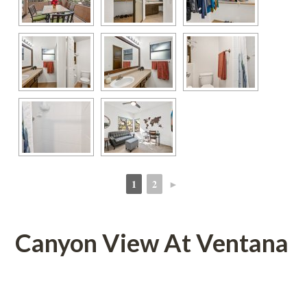
1
2
►
 
 
Canyon View At Ventana
 