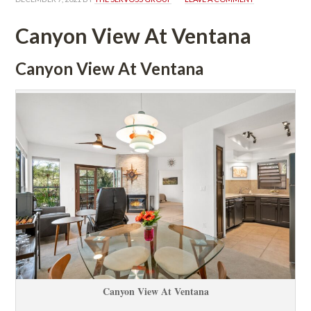
Canyon View At Ventana
Canyon View At Ventana
Canyon View At Ventana