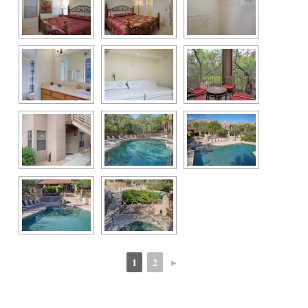
1
2
►
 
 