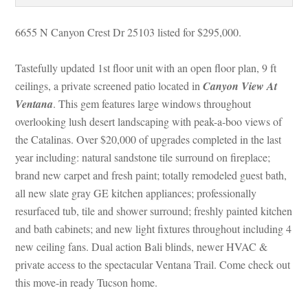
6655 N Canyon Crest Dr 25103 listed for $295,000. 
Tastefully updated 1st floor unit with an open floor plan, 9 ft 
ceilings, a private screened patio located in 
Canyon View At 
Ventana
. This gem features large windows throughout 
overlooking lush desert landscaping with peak-a-boo views of 
the Catalinas. Over $20,000 of upgrades completed in the last 
year including: natural sandstone tile surround on fireplace; 
brand new carpet and fresh paint; totally remodeled guest bath, 
all new slate gray GE kitchen appliances; professionally 
resurfaced tub, tile and shower surround; freshly painted kitchen 
and bath cabinets; and new light fixtures throughout including 4 
w ceiling fans. Dual action Bali blinds, newer HVAC & 
private access to the spectacular Ventana Trail. Come check out 
this move-in ready Tucson home.