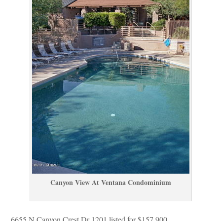
Canyon View At Ventana Condominium
6655 N Canyon Crest Dr 1201 listed for $157,900.