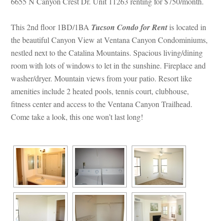
6655 N Canyon Crest Dr. Unit 11263 renting for $750/month.
This 2nd floor 1BD/1BA 
Tucson Condo for Rent
 is located in 
the beautiful Canyon View at Ventana Canyon Condominiums, 
stled next to the Catalina Mountains. Spacious living/dining 
room with lots of windows to let in the sunshine. Fireplace and 
washer/dryer. Mountain views from your patio. Resort like 
amenities include 2 heated pools, tennis court, clubhouse, 
tness center and access to the Ventana Canyon Trailhead. 
Come take a look, this one won’t last long!