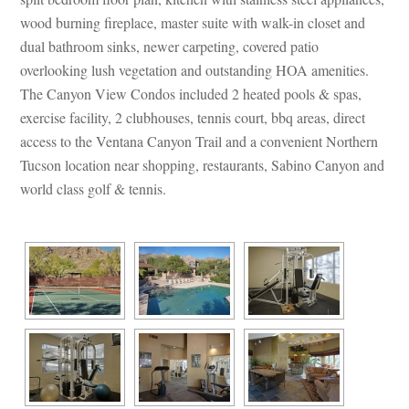
wood burning fireplace, master suite with walk-in closet and 
al bathroom sinks, newer carpeting, covered patio 
overlooking lush vegetation and outstanding HOA amenities. 
The Canyon View Condos included 2 heated pools & spas, 
xercise facility, 2 clubhouses, tennis court, bbq areas, direct 
access to the Ventana Canyon Trail and a convenient Northern 
Tucson location near shopping, restaurants, Sabino Canyon and 
world class golf & tennis.