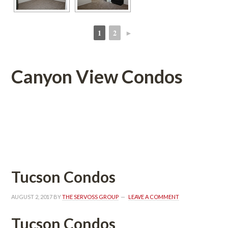
1
2
►
 
 
Canyon View Condos 
 
 
Tucson Condos
AUGUST 2, 2017
 BY 
THE SERVOSS GROUP
 
LEAVE A COMMENT
Tucson Condos