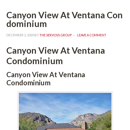
Canyon View At Ventana Coundefined
ominium
DECEMBER 2, 2020
 BY 
THE SERVOSS GROUP
 
LEAVE A COMMENT
Canyon View At Ventana 
Condominium
Canyon View At Ventana 
Condominium