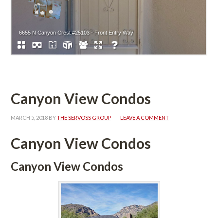
Canyon View Condos
MARCH 5, 2018
 BY 
THE SERVOSS GROUP
 
LEAVE A COMMENT
Canyon View Condos
Canyon View Condos