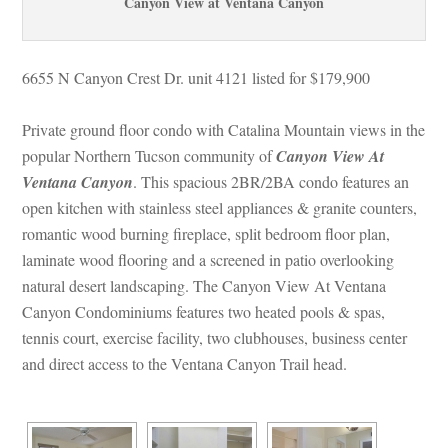
Canyon View at Ventana Canyoundefined
6655 N Canyon Crest Dr. unit 4121 listed for $179,900
Private ground floor condo with Catalina Mountain views in the 
popular Northern Tucson community oundefined
 Canyon View At 
Ventana Canyoundefined
. This spacious 2BR/2BA condo features an 
open kitchen with stainless steel appliances & granite counters, 
romantic wood burning fireplace, split bedroom floor plan, 
laminate wood flooring and a screened in patio overlooking 
atural desert landscaping. The Canyon View At Ventana 
Canyon Condominiums features two heated pools & spas, 
tennis court, exercise facility, two clubhouses, business center 
and direct access to the Ventana Canyon Trail head.