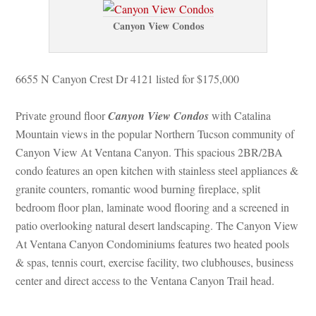
Canyon View Condos
6655 N Canyon Crest Dr 4121 listed for $175,000
Private ground floor 
Canyon View Condos
 with Catalina 
Mountain views in the popular Northern Tucson community of 
Canyon View At Ventana Canyon. This spacious 2BR/2BA 
condo features an open kitchen with stainless steel appliances & 
granite counters, romantic wood burning fireplace, split 
bedroom floor plan, laminate wood flooring and a screened in 
patio overlooking natural desert landscaping. The Canyon View 
At Ventana Canyon Condominiums features two heated pools 
& spas, tennis court, exercise facility, two clubhouses, business 
center and direct access to the Ventana Canyon Trail head.