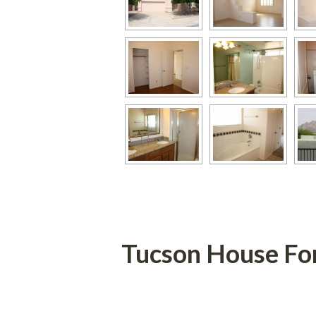
Tucson House Fo
 