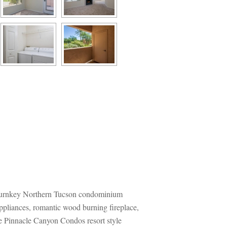
 turnkey Northern Tucson condominium 
ppliances, romantic wood burning fireplace, 
e Pinnacle Canyon Condos resort style 