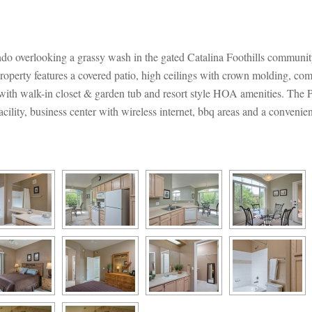
ndo overlooking a grassy wash in the gated Catalina Foothills communi
operty features a covered patio, high ceilings with crown molding, comes
e with walk-in closet & garden tub and resort style HOA amenities. The
ility, business center with wireless internet, bbq areas and a convenien