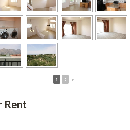
1
2
►
 
 
r Rent