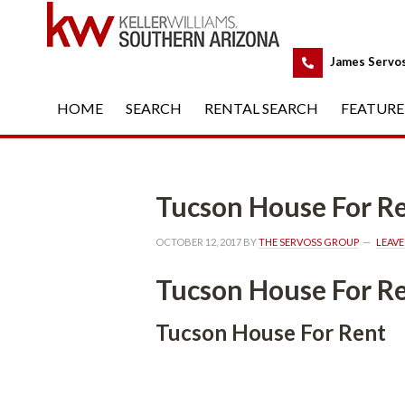
 
James Servo
HOME
 
SEARCH
 
RENTAL SEARCH
 
FEATURE
Tucson House For R
OCTOBER 12, 2017
 BY 
THE SERVOSS GROUP
 
LEAV
Tucson House For R
Tucson House For Rent