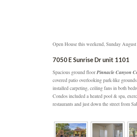
Open House this weekend, Sunday August 
7050 E Sunrise Dr unit 1101
Spacious ground floor 
Pinnacle Canyon C
covered patio overlooking park-like grounds
stalled carpeting, ceiling fans in both bed
Condos included a heated pool & spa, exerci
restaurants and just down the street from S