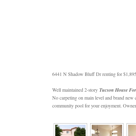
6441 N Shadow Bluff Dr renting for $1,89
Well maintained 2-story 
Tucson House For
No carpeting on main level and brand new ca
community pool for your enjoyment. Owner is