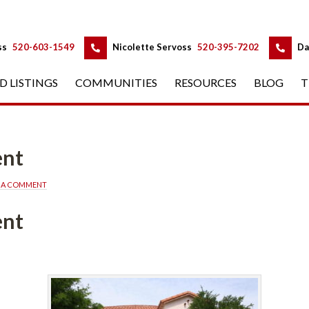
 
 
ss
 
520-603-1549
 
Nicolette Servoss
 
520-395-7202
 
Da
D LISTINGS
 
COMMUNITIES
 
RESOURCES
 
BLOG
 
T
ent
E A COMMENT
ent