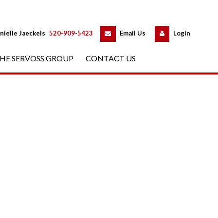
 
 
nielle Jaeckels
 
520-909-5423
 
Email Us
 
Logundefined
HE SERVOSS GROUP
 
CONTACT US