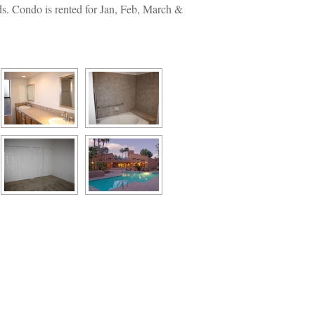
ds. Condo is rented for Jan, Feb, March & 