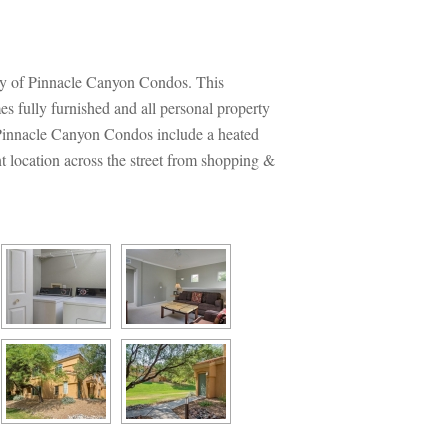
ty of Pinnacle Canyon Condos. This 
 fully furnished and all personal property 
 Pinnacle Canyon Condos include a heated 
t location across the street from shopping & 