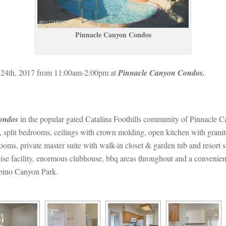
Pinnacle Canyon Condos
24th, 2017 from 11:00am-2:00pm at 
Pinnacle Canyon Condos.
ondos
 in the popular gated Catalina Foothills community of Pinnacle C
, split bedrooms, ceilings with crown molding, open kitchen with granit
rooms, private master suite with walk-in closet & garden tub and resor
se facility, enormous clubhouse, bbq areas throughout and a convenient
abino Canyon Park.