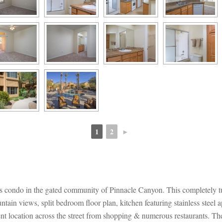
1
2
►
 
 
lls condo in the gated community of Pinnacle Canyon. This completely
ain views, split bedroom floor plan, kitchen featuring stainless steel a
nt location across the street from shopping & numerous restaurants. Th