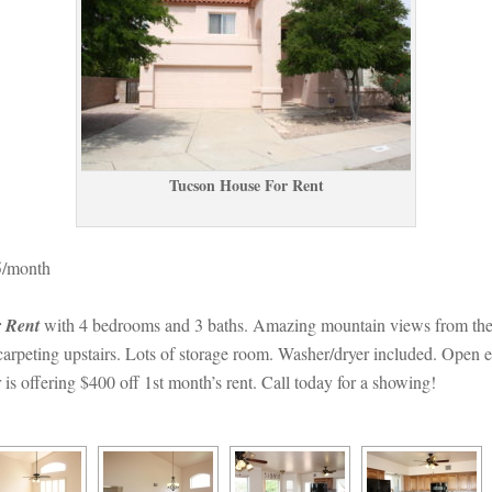
Tucson House For Rent
5/month
 Rent 
with 4 bedrooms and 3 baths. Amazing mountain views from the p
rpeting upstairs. Lots of storage room. Washer/dryer included. Open enro
 offering $400 off 1st month’s rent. Call today for a showing!