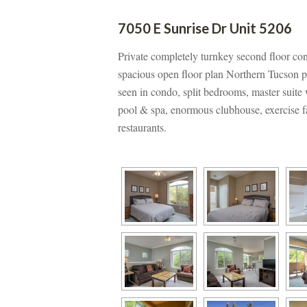
7050 E Sunrise Dr Unit 5206
Private completely turnkey second floor co
spacious open floor plan Northern Tucson pr
seen in condo, split bedrooms, master suit
pool & spa, enormous clubhouse, exercise fac
restaurants.