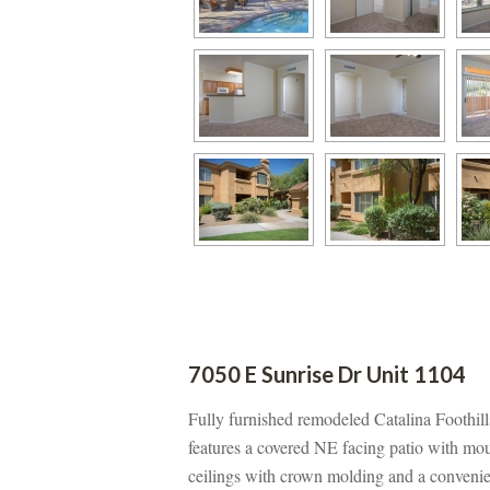
7050 E Sunrise Dr Unit 1104
Fully furnished remodeled Catalina Foothi
atures a covered NE facing patio with mount
ceilings with crown molding and a convenie