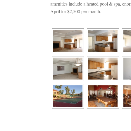
amenities include a heated pool & spa, enor
April for $2,500 per month.