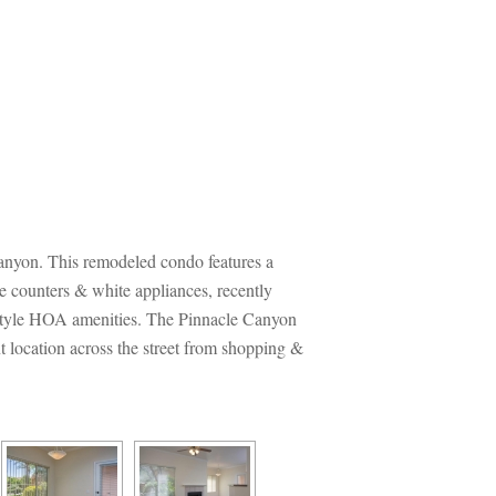
anyon. This remodeled condo features a 
e counters & white appliances, recently 
t style HOA amenities. The Pinnacle Canyon 
 location across the street from shopping & 