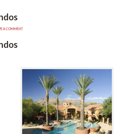
ndos
VE A COMMENT
ndos