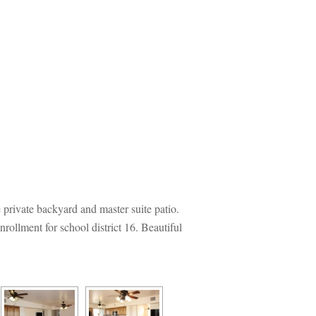
rivate backyard and master suite patio. 
llment for school district 16. Beautiful 