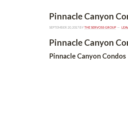
Pinnacle Canyon Co
SEPTEMBER 20, 2017
 BY 
THE SERVOSS GROUP
 
LEA
Pinnacle Canyon Co
Pinnacle Canyon Condos