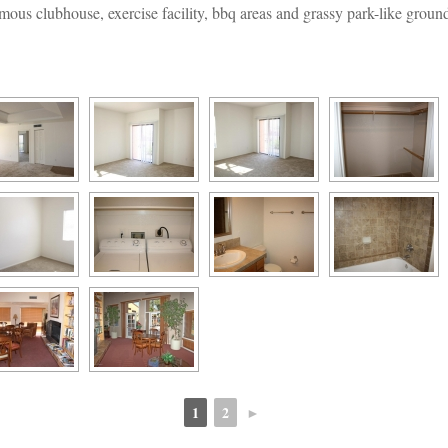
mous clubhouse, exercise facility, bbq areas and grassy park-like groun
1
2
►
 
 