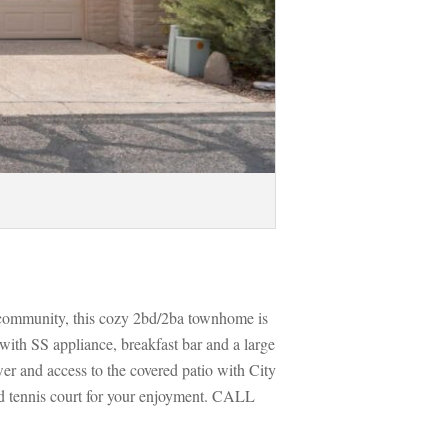
 community, this cozy 2bd/2ba townhome is 
ith SS appliance, breakfast bar and a large 
r and access to the covered patio with City 
d tennis court for your enjoyment. CALL 