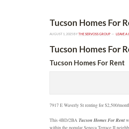
Tucson Homes For R
AUGUST 1, 2025
 BY 
THE SERVOSS GROUP
 
LEAVE 
Tucson Homes For R
Tucson Homes For Rent
7917 E Waverly St renting for $2,500/month
This 4BD/2BA 
Tucson Homes For Rent
 w
within the popular Seneca Terrace II neighbo