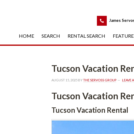
 
James Servo
HOME
 
SEARCH
 
RENTAL SEARCH
 
FEATURE
Tucson Vacation Ren
AUGUST 15, 2025
 BY 
THE SERVOSS GROUP
 
LEAVE 
Tucson Vacation Ren
Tucson Vacation Rental