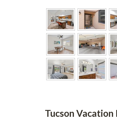
Tucson Vacation 