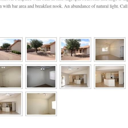
with bar area and breakfast nook. An abundance of natural light. Call