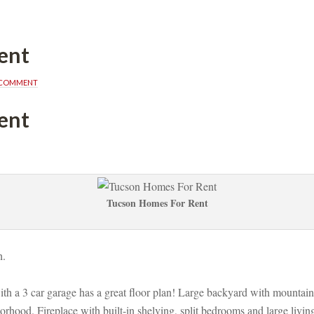
ent
A COMMENT
ent
Tucson Homes For Rent
. 
ith a 3 car garage has a great floor plan! Large backyard with mountain
rhood. Fireplace with built-in shelving, split bedrooms and large living 