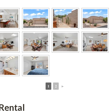
1
2
►
 
 
Rental