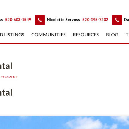
 
 
ss
 
520-603-1549
 
Nicolette Servoss
 
520-395-7202
 
Da
D LISTINGS
 
COMMUNITIES
 
RESOURCES
 
BLOG
 
T
tal
A COMMENT
tal