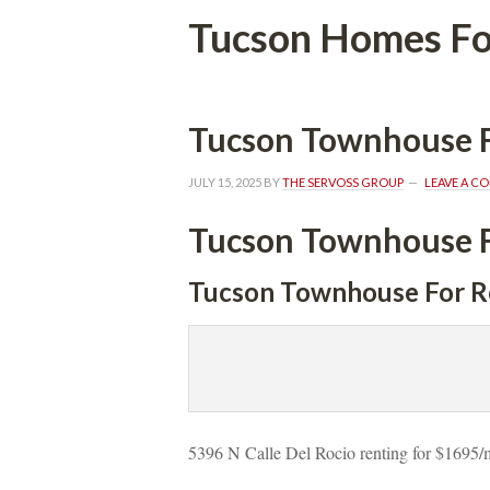
Tucson Homes Fo
Tucson Townhouse F
JULY 15, 2025
 BY 
THE SERVOSS GROUP
 
LEAVE A C
Tucson Townhouse F
Tucson Townhouse For R
5396 N Calle Del Rocio renting for $1695/