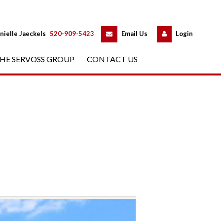
 
 
nielle Jaeckels
 
520-909-5423
 
Email Us
 
Logundefined
HE SERVOSS GROUP
 
CONTACT US