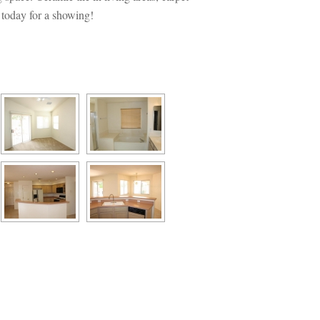
 today for a showing!