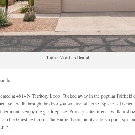
Tucson Vacation Rental
onth. 
ocated at 4814 N Territory Loop! Tucked away in the popular Fairfield
nt you walk through the door you will feel at home. Spacious kitchen w
ter months enjoy the gas fireplace. Primary suite offers a walk-in showe
from the Guest bedroom. The Fairfield community offers a pool, spa an
ITY.