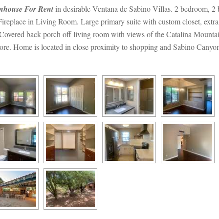
nhouse For Rent
 in desirable Ventana de Sabino Villas. 2 bedroom, 2 ba
ireplace in Living Room. Large primary suite with custom closet, extra
. Covered back porch off living room with views of the Catalina Mount
ore. Home is located in close proximity to shopping and Sabino Canyon 