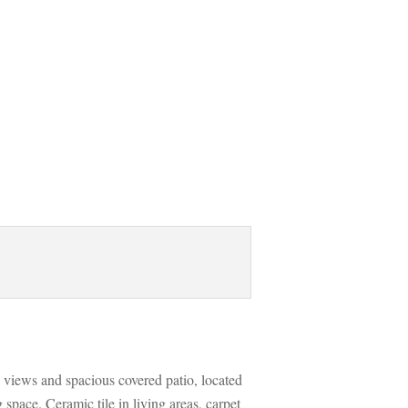
 views and spacious covered patio, located 
space. Ceramic tile in living areas, carpet 