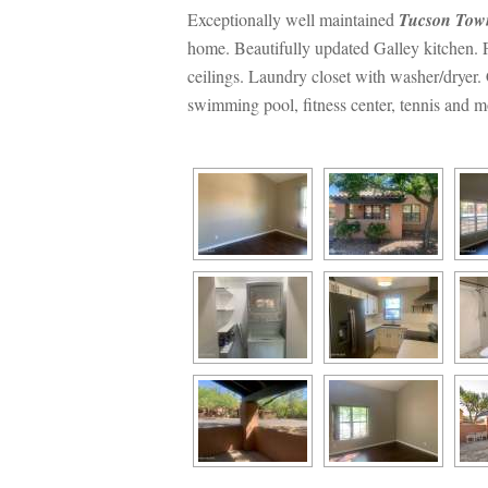
Exceptionally well maintained 
Tucson Tow
home. Beautifully updated Galley kitchen. F
ceilings. Laundry closet with washer/dryer
swimming pool, fitness center, tennis and m