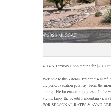
4814 N Territory Loop renting for $2,100/m
Welcome to this 
Tucson Vacation Rental
 l
the perfect vacation getaway. From the mome
g table for entertaining guests. In the win
views. Enjoy the beautiful mountain views 
FOR SEASONAL RATES & AVAILABIL