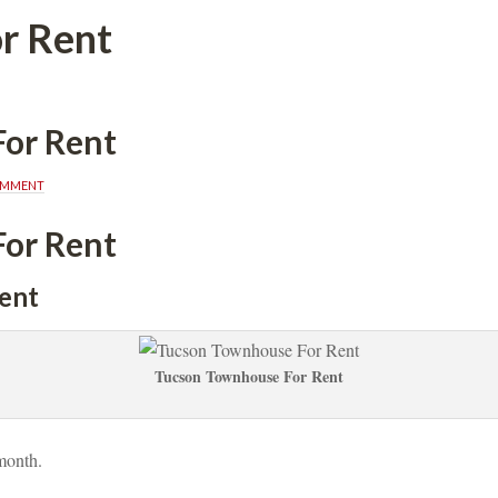
r Rent
or Rent
OMMENT
or Rent
ent
Tucson Townhouse For Rent
month. 