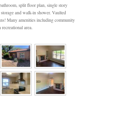
throom, split floor plan, single story 
 storage and walk-in shower. Vaulted 
ains! Many amenities including community 
recreational area.