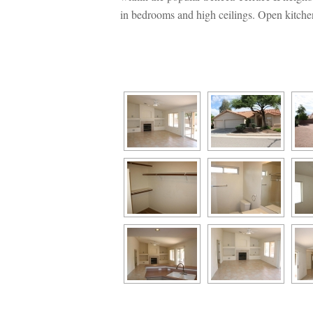
 bedrooms and high ceilings. Open kitchen 
 