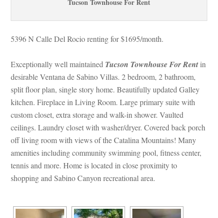
Tucson Townhouse For Rent
5396 N Calle Del Rocio renting for $1695/month. 
Exceptionally well maintained 
Tucson Townhouse For Rent
 in 
sirable Ventana de Sabino Villas. 2 bedroom, 2 bathroom, 
split floor plan, single story home. Beautifully updated Galley 
kitchen. Fireplace in Living Room. Large primary suite with 
custom closet, extra storage and walk-in shower. Vaulted 
ceilings. Laundry closet with washer/dryer. Covered back porch 
off living room with views of the Catalina Mountains! Many 
amenities including community swimming pool, fitness center, 
tennis and more. Home is located in close proximity to 
shopping and Sabino Canyon recreational area.