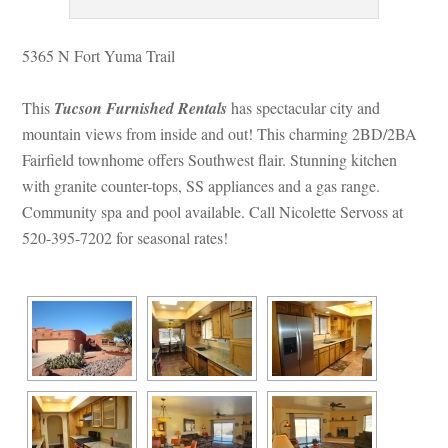
5365 N Fort Yuma Trail
This 
Tucson Furnished Rentals
 has spectacular city and 
mountain views from inside and out! This charming 2BD/2BA 
Fairfield townhome offers Southwest flair. Stunning kitchen 
with granite counter-tops, SS appliances and a gas range. 
Community spa and pool available. Call Nicolette Servoss at 
520-395-7202 for seasonal rates!