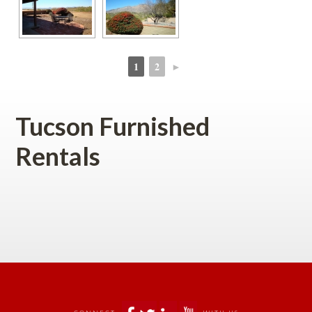
1
2
►
 
 
Tucson Furnished 
Rentals 
 
 