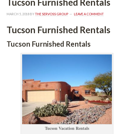
Tucson Furnished Rentals
MARCH 5, 2018
 BY 
THE SERVOSS GROUP
 
LEAVE A COMMENT
Tucson Furnished Rentals
Tucson Furnished Rentals
Tucson Vacation Rentals