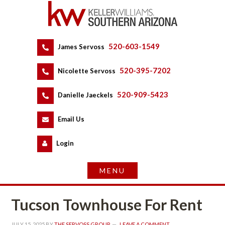
520-603-1549
 
James Servoss
 
520-395-7202
 
Nicolette Servoss
 
520-909-5423
 
Danielle Jaeckels
 
 
Email Us
 
Logundefined
Tucson Townhouse For Rent
JULY 15, 2025
 BY 
THE SERVOSS GROUP
 
LEAVE A COMMENT