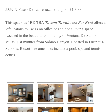
5359 N Paseo De La Terraza renting for $1,300.
This spacious 1BD/1BA 
Tucson Townhouse For Rent
 offers a 
loft upstairs to use as an office or additional living space! 
Located in the beautiful community of Ventana De Sabino 
Villas, just minutes from Sabino Canyon. Located in District 16 
Schools. Resort-like amenities include a pool, spa and tennis 
courts.
 