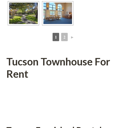
1
2
►
 
 
Tucson Townhouse For 
Rent
 
 