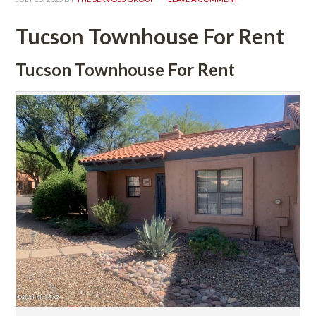
Tucson Townhouse For Rent
Tucson Townhouse For Rent