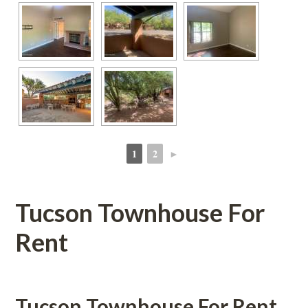
1
2
►
 
 
Tucson Townhouse For 
Rent
Tucson Townhouse For Rent