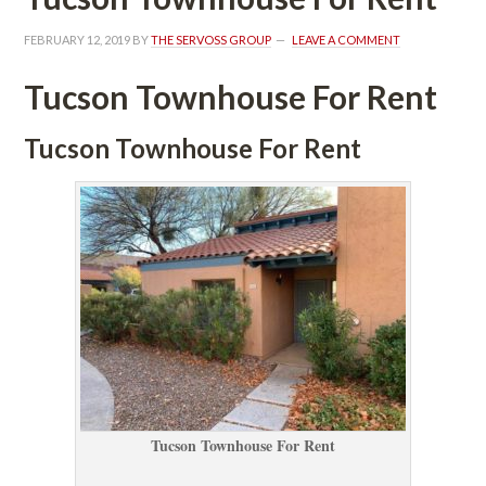
FEBRUARY 12, 2019
 BY 
THE SERVOSS GROUP
 
LEAVE A COMMENT
Tucson Townhouse For Rent
Tucson Townhouse For Rent
Tucson Townhouse For Rent