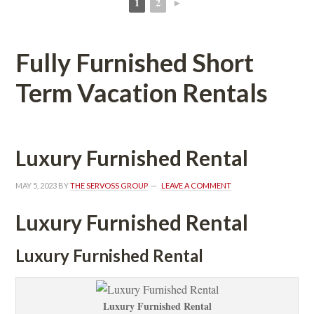
1
2
►
 
 
Fully Furnished Short 
Term Vacation Rentals
Luxury Furnished Rental
MAY 5, 2023
 BY 
THE SERVOSS GROUP
 
LEAVE A COMMENT
Luxury Furnished Rental
Luxury Furnished Rental
Luxury Furnished Rental