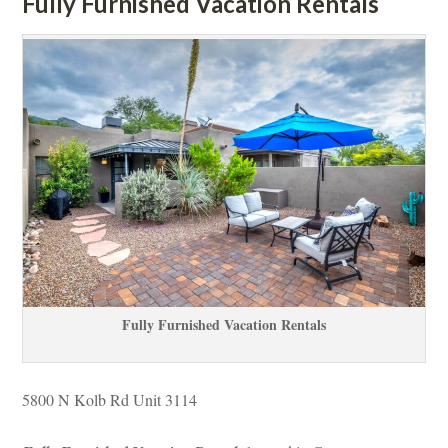
Fully Furnished Vacation Rentals
Fully Furnished Vacation Rentals
5800 N Kolb Rd Unit 3114