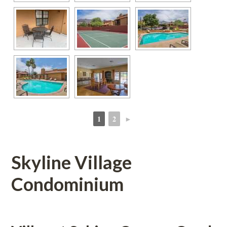
1
2
►
 
 
Skyline Village 
Condominium