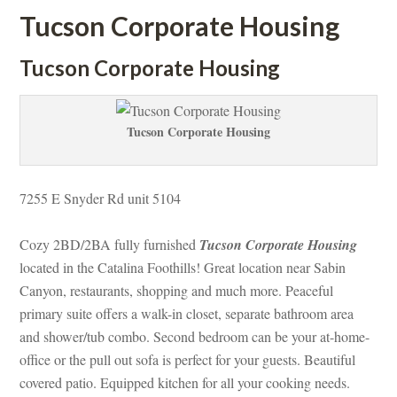
Tucson Corporate Housing
Tucson Corporate Housing
Tucson Corporate Housing
7255 E Snyder Rd unit 5104
Cozy 2BD/2BA fully furnished 
Tucson Corporate Housing
 located in the Catalina Foothills! Great location near Sabin 
Canyon, restaurants, shopping and much more. Peaceful 
primary suite offers a walk-in closet, separate bathroom area 
and shower/tub combo. Second bedroom can be your at-home-
office or the pull out sofa is perfect for your guests. Beautiful 
covered patio. Equipped kitchen for all your cooking needs. 