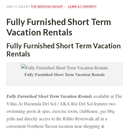
MAY 17, 2023
 BY 
THE SERVOSS GROUP
 
LEAVE A COMMENT
Fully Furnished Short Term 
Vacation Rentals
Fully Furnished Short Term Vacation 
Rentals
Fully Furnished Short Term Vacation Rentals
Fully Furnished Short Term Vacation Rentals
 available at The 
Villas At Hacienda Del Sol / AKA Rio Del Sol features two 
swimming pools & spas, exercise room, clubhouse, gas bbq 
grills and directly access to the Rillito Riverwalk all in a 
convenient Northern Tucson location near shopping & 