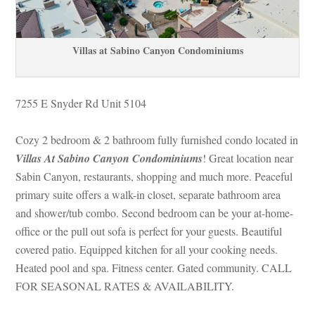
Villas at Sabino Canyon Condominiums
7255 E Snyder Rd Unit 5104
Cozy 2 bedroom & 2 bathroom fully furnished condo located in 
Villas At Sabino Canyon Condominiums
! Great location near 
Sabin Canyon, restaurants, shopping and much more. Peaceful 
primary suite offers a walk-in closet, separate bathroom area 
and shower/tub combo. Second bedroom can be your at-home-
office or the pull out sofa is perfect for your guests. Beautiful 
covered patio. Equipped kitchen for all your cooking needs. 
Heated pool and spa. Fitness center. Gated community. CALL 
FOR SEASONAL RATES & AVAILABILITY.