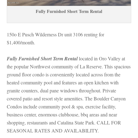
Fully Furnished Short Term Rental
150o E Pusch Wilderness Dr unit 3106 renting for 
$1,400/month. 
Fully Furnished Short Term Rental
 located in Oro Valley at 
the popular Northwest community of La Reserve. This spacious 
ground floor condo is conveniently located across from the 
heated community pool and features an open kitchen with 
granite counters, dual pane windows throughout. Private 
covered patio and resort style amenities. The Boulder Canyon 
Condos include community pool & spa, exercise facility, 
business center, enormous clubhouse, bbq areas and near 
shopping, restaurants and Catalina State Park. CALL FOR 
SEASONAL RATES AND AVAILABILITY.