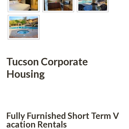
Tucson Corporate 
Housing
 
Fully Furnished Short Term V
acation Rentals