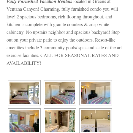
Fully Furnished Vacation Rentals
 located in Greens at 
Ventana Canyon! Charming, fully furnished condo you will 
love! 2 spacious bedrooms, rich flooring throughout, and 
kitchen is complete with granite counters & crisp white 
cabinetry. No upstairs neighbor and spacious backyard! Step 
out on your private patio to enjoy the outdoors. Resort-like 
amenities include 3 community pools/ spas and state of the art 
xercise facilities. CALL FOR SEASONAL RATES AND 
AVAILABILITY!