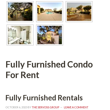
Fully Furnished Condo 
For Rent
Fully Furnished Rentals
OCTOBER 6, 2023
 BY 
THE SERVOSS GROUP
 
LEAVE A COMMENT