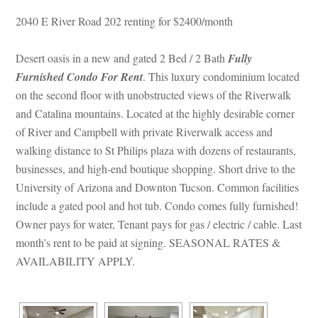
2040 E River Road 202 renting for $2400/month
Desert oasis in a new and gated 2 Bed / 2 Bath 
Fully 
Furnished Condo For Rent
. This luxury condominium located 
on the second floor with unobstructed views of the Riverwalk 
and Catalina mountains. Located at the highly desirable corner 
of River and Campbell with private Riverwalk access and 
walking distance to St Philips plaza with dozens of restaurants, 
businesses, and high-end boutique shopping. Short drive to the 
University of Arizona and Downton Tucson. Common facilities 
clude a gated pool and hot tub. Condo comes fully furnished! 
Owner pays for water, Tenant pays for gas / electric / cable. Last 
month’s rent to be paid at signing. SEASONAL RATES & 
AVAILABILITY APPLY.