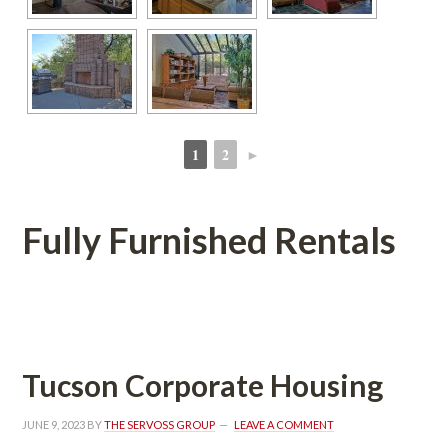
1
2
►
 
 
Fully Furnished Rentals
 
Tucson Corporate Housing
JUNE 9, 2023
 BY 
THE SERVOSS GROUP
 
LEAVE A COMMENT