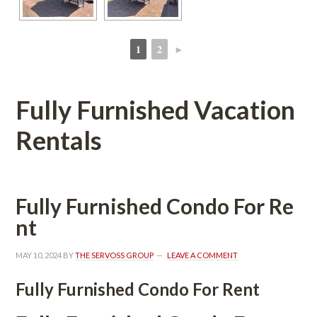
1
2
►
 
 
Fully Furnished Vacation 
Rentals
Fully Furnished Condo For Rundefined
t
MAY 10, 2024
 BY 
THE SERVOSS GROUP
 
LEAVE A COMMENT
Fully Furnished Condo For Rent 