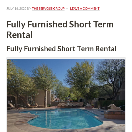
JULY 16, 2025
 BY 
THE SERVOSS GROUP
 
LEAVE A COMMENT
Fully Furnished Short Term 
Rental
Fully Furnished Short Term Rental