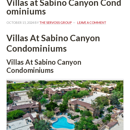
Villas at Sabino Canyon Coundefined
ominiums
OCTOBER 15, 2024
 BY 
THE SERVOSS GROUP
 
LEAVE A COMMENT
Villas At Sabino Canyon 
Condominiums 
Villas At Sabino Canyon 
Condominiums 