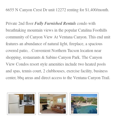
6655 N Canyon Crest Dr unit 12272 renting for $1,400/month. 
Private 2nd floor 
Fully Furnished Rentals
 condo with 
breathtaking mountain views in the popular Catalina Foothills 
community of Canyon View At Ventana Canyon. This end unit 
atures an abundance of natural light, fireplace, a spacious 
covered patio, . Convenient Northern Tucson location near 
shopping, restaurants & Sabino Canyon Park. The Canyon 
View Condos resort style amenities include two heated pools 
and spas, tennis court, 2 clubhouses, exercise facility, business 
center, bbq areas and direct access to the Ventana Canyon Trail.