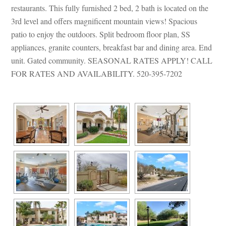
restaurants. This fully furnished 2 bed, 2 bath is located on the 
3rd level and offers magnificent mountain views! Spacious 
patio to enjoy the outdoors. Split bedroom floor plan, SS 
appliances, granite counters, breakfast bar and dining area. End 
t. Gated community. SEASONAL RATES APPLY! CALL 
FOR RATES AND AVAILABILITY. 520-395-7202