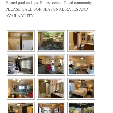
Heated pool and spa. Fitness center. Gated community. 
PLEASE CALL FOR SEASONAL RATES AND 
AVAILABILITY