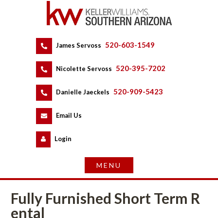
520-603-1549
 
James Servoss
 
520-395-7202
 
Nicolette Servoss
 
520-909-5423
 
Danielle Jaeckels
 
 
Email Us
 
Logundefined
Fully Furnished Short Term R
tal