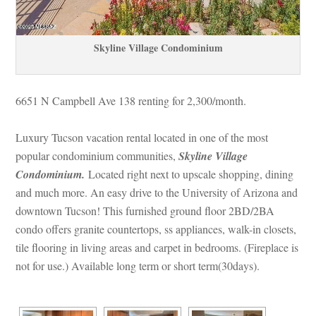
Skyline Village Condominium
6651 N Campbell Ave 138 renting for 2,300/month. 
Luxury Tucson vacation rental located in one of the most 
popular condominium communities, 
Skyline Village 
Condominium.
 Located right next to upscale shopping, dining 
and much more. An easy drive to the University of Arizona and 
owntown Tucson! This furnished ground floor 2BD/2BA 
condo offers granite countertops, ss appliances, walk-in closets, 
tile flooring in living areas and carpet in bedrooms. (Fireplace is 
ot for use.) Available long term or short term(30days).