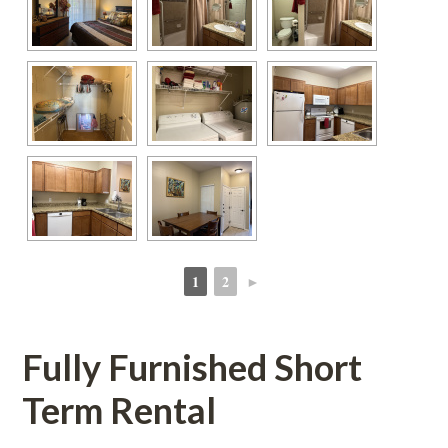
1
2
►
 
 
Fully Furnished Short 
Term Rental