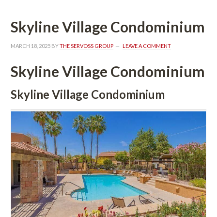
Skyline Village Condominium
MARCH 18, 2025
 BY 
THE SERVOSS GROUP
 
LEAVE A COMMENT
Skyline Village Condominium
Skyline Village Condominium