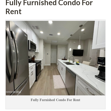
Fully Furnished Condo For 
Rent
Fully Furnished Condo For Rent