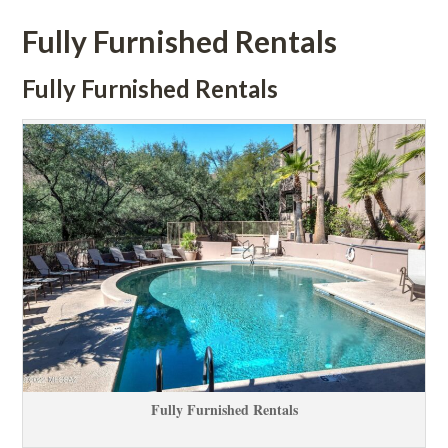
Fully Furnished Rentals 
Fully Furnished Rentals 
Fully Furnished Rentals