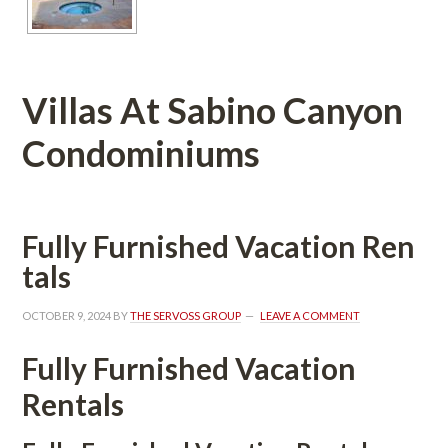
Villas At Sabino Canyon 
Condominiums 
Fully Furnished Vacation Rundefined
tals
OCTOBER 9, 2024
 BY 
THE SERVOSS GROUP
 
LEAVE A COMMENT
Fully Furnished Vacation 
Rentals