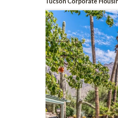
Tucson Corporate Housi