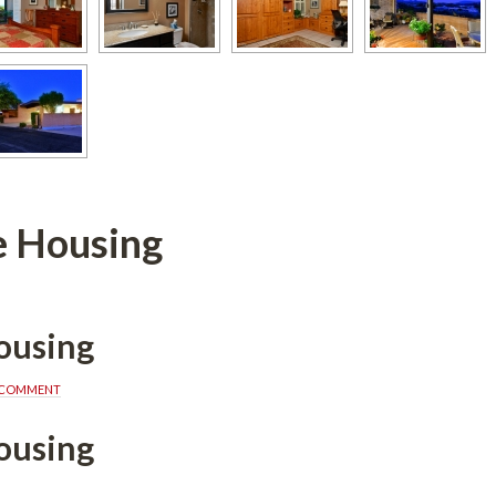
e Housing
ousing
A COMMENT
ousing