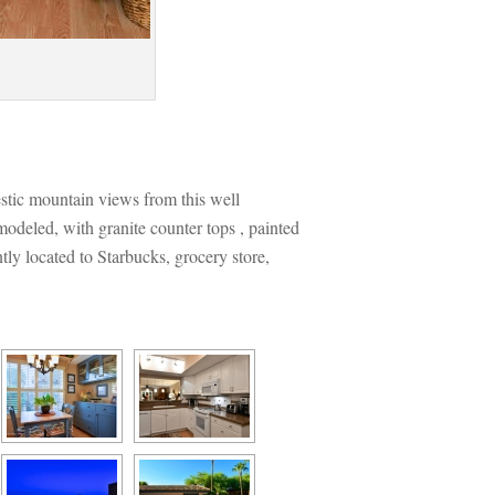
estic mountain views from this well 
deled, with granite counter tops , painted 
y located to Starbucks, grocery store, 