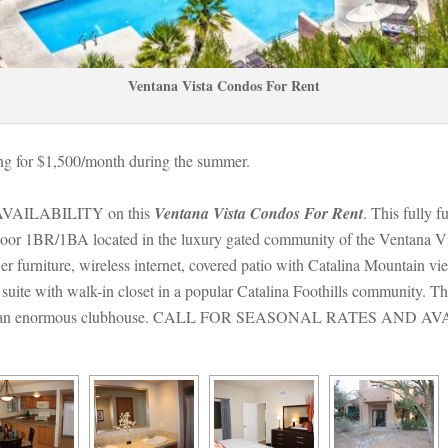
Ventana Vista Condos For Rent
g for $1,500/month during the summer. 
ILABILITY on this 
Ventana Vista Condos For Rent
. This fully f
d floor 1BR/1BA located in the luxury gated community of the Ventana V
er furniture, wireless internet, covered patio with Catalina Mountain vie
suite with walk-in closet in a popular Catalina Foothills community. T
lity and an enormous clubhouse. CALL FOR SEASONAL RATES AND A