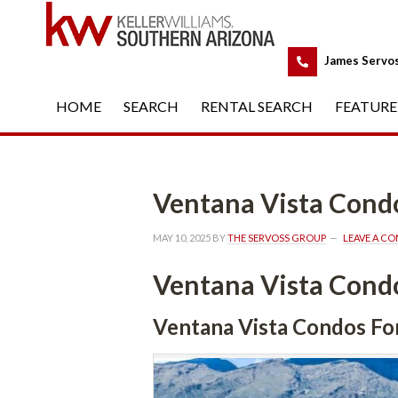
 
James Servo
HOME
 
SEARCH
 
RENTAL SEARCH
 
FEATURE
Ventana Vista Condo
MAY 10, 2025
 BY 
THE SERVOSS GROUP
 
LEAVE A C
Ventana Vista Condo
Ventana Vista Condos Fo