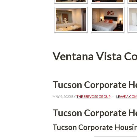
Ventana Vista Co
Tucson Corporate H
MAY 9, 2025
 BY 
THE SERVOSS GROUP
 
LEAVE A CO
Tucson Corporate H
Tucson Corporate Housi