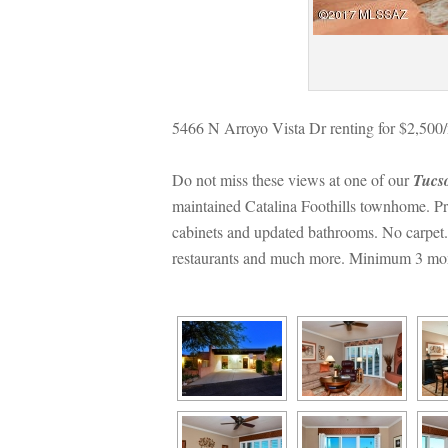
5466 N Arroyo Vista Dr renting for $2,500
Do not miss these views at one of our 
Tucs
maintained Catalina Foothills townhome. Pri
cabinets and updated bathrooms. No carpet. 
restaurants and much more. Minimum 3 month 