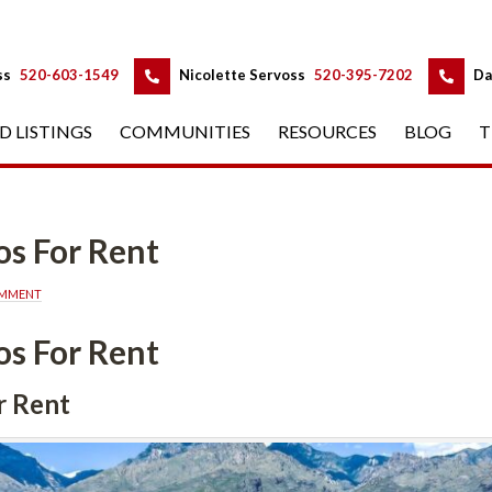
 
 
ss
 
520-603-1549
 
Nicolette Servoss
 
520-395-7202
 
Da
D LISTINGS
 
COMMUNITIES
 
RESOURCES
 
BLOG
 
T
s For Rent
OMMENT
s For Rent
r Rent