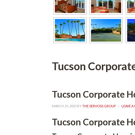
Tucson Corporat
Tucson Corporate H
MARCH 25, 2025
 BY 
THE SERVOSS GROUP
 
LEAVE 
Tucson Corporate H