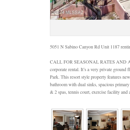
5051 N Sabino Canyon Rd Unit 1187 rentin
CALL FOR SEASONAL RATES AND AVA
corporate rental. It’s a very private groun
Park. This resort style property features new
bathroom with dual sinks, spacious primary 
& 2 spas, tennis court, exercise faci