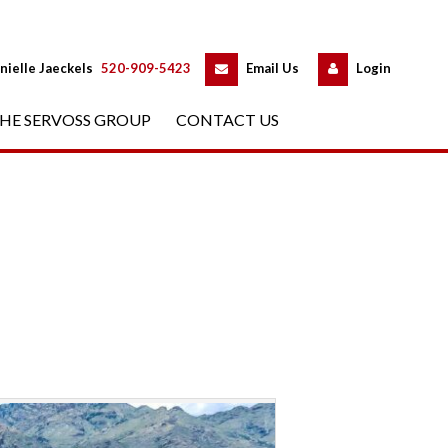
 
 
nielle Jaeckels
 
520-909-5423
 
Email Us
 
Logundefined
HE SERVOSS GROUP
 
CONTACT US