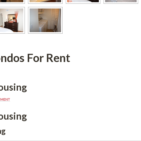
ndos For Rent
ousing
MMENT
ousing
ng