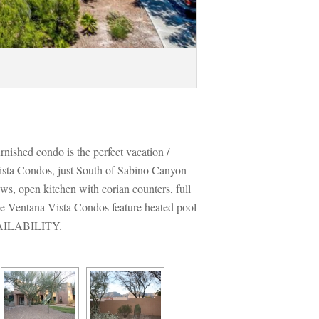
urnished condo is the perfect vacation / 
ista Condos, just South of Sabino Canyon 
ws, open kitchen with corian counters, full 
he Ventana Vista Condos feature heated pool 
VAILABILITY.