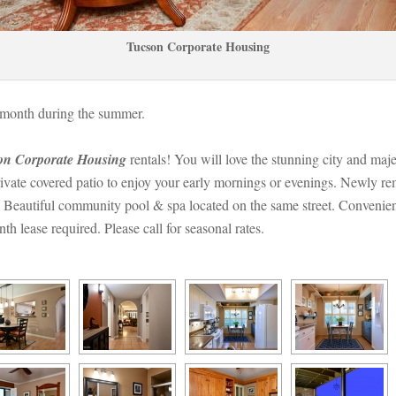
Tucson Corporate Housing
/month during the summer. 
on Corporate Housing
 rentals! You will love the stunning city and maj
vate covered patio to enjoy your early mornings or evenings. Newly remo
Beautiful community pool & spa located on the same street. Convenientl
lease required. Please call for seasonal rates.