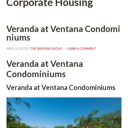
Corporate Housing
Veranda at Ventana Condomundefined
ms
APRIL 8, 2022
 BY 
THE SERVOSS GROUP
 
LEAVE A COMMENT
Veranda at Ventana 
Condominiums
Veranda at Ventana Condominiums