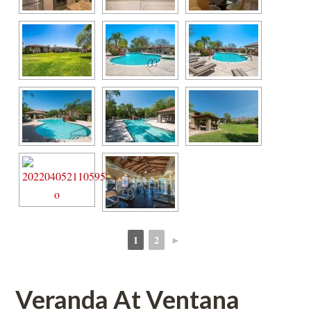
1
2
►
 
 
Veranda At Ventana 