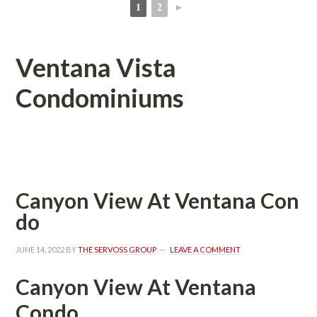
1
2
►
 
 
Ventana Vista 
Condominiums
 
Canyon View At Ventana Coundefined
o
JUNE 14, 2022
 BY 
THE SERVOSS GROUP
 
LEAVE A COMMENT
Canyon View At Ventana 
Condo