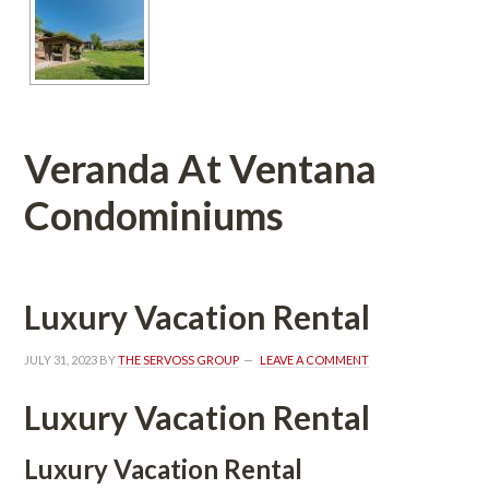
Veranda At Ventana 
Condominiums 
Luxury Vacation Rental
JULY 31, 2023
 BY 
THE SERVOSS GROUP
 
LEAVE A COMMENT
Luxury Vacation Rental
Luxury Vacation Rental