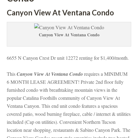
Canyon View At Ventana Condo
Canyon View At Ventana Condo
6655 N Canyon Crest Dr unit 12272 renting for $1,400/month. 
This 
Canyon View At Ventana Condo
 requires a MINIMUM 
6 MONTH LEASE AGREEMENT! Private 2nd floor fully 
rnished condo with breathtaking mountain views in the 
popular Catalina Foothills community of Canyon View At 
Ventana Canyon. This end unit condo features a spacious 
covered patio, wood burning fireplace, cable / internet & utilities 
cluded (Cap on utilities). Convenient Northern Tucson 
location near shopping, restaurants & Sabino Canyon Park. The 
Canyon View Condos resort style amenities include two heated 