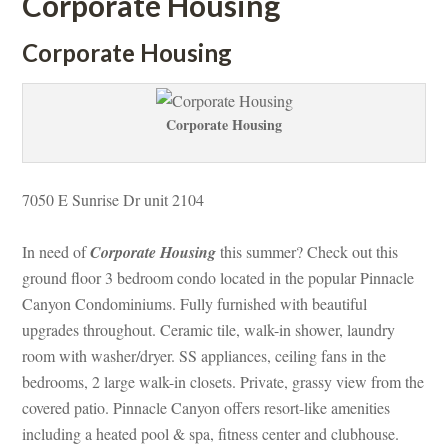
Corporate Housing
Corporate Housing
Corporate Housing
7050 E Sunrise Dr unit 2104 
In need of 
Corporate Housing
 this summer? Check out this 
ground floor 3 bedroom condo located in the popular Pinnacle 
Canyon Condominiums. Fully furnished with beautiful 
pgrades throughout. Ceramic tile, walk-in shower, laundry 
room with washer/dryer. SS appliances, ceiling fans in the 
bedrooms, 2 large walk-in closets. Private, grassy view from the 
covered patio. Pinnacle Canyon offers resort-like amenities 
cluding a heated pool & spa, fitness center and clubhouse. 