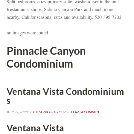
Split bedrooms, cozy primary suite, washer/dryer in the unit. 
Restaurants, shops, Sabino Canyon Park and much more 
arby. Call for seasonal rates and availability. 520-395-7202
o images were foundefined
Pinnacle Canyon 
Condominium
Ventana Vista Condominium
s
JULY 27, 2022
 BY 
THE SERVOSS GROUP
 
LEAVE A COMMENT
Ventana Vista 