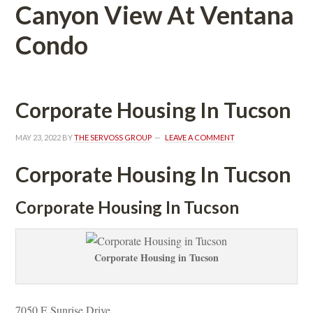
Canyon View At Ventana 
Condo
Corporate Housing In Tucsoundefined
MAY 23, 2022
 BY 
THE SERVOSS GROUP
 
LEAVE A COMMENT
Corporate Housing In Tucsoundefined
Corporate Housing In Tucsoundefined
Corporate Housing in Tucsoundefined
7050 E Sunrise Drive 