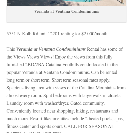
Veranda at Ventana Condominiums
5751 N Kolb Rd unit 12201 renting for $2,000/month. 
This 
Veranda at Ventana Condominiums
 Rental has some of 
the Views Views Views! Enjoy the views from this fully 
rnished 2BD/2BA Catalina Foothills condo located in the 
popular Veranda at Ventana Condominiums. Can be rented 
long term or short term. Short term seasonal rates apply. 
Spacious living area with views of the Catalina Mountains from 
almost every room. Split bedrooms with large walk-in closets. 
Laundry room with washer/dryer. Gated community. 
Conveniently located near shopping, hiking, restaurants and 
much more. Resort-like amenities include 2 heated pools, spas, 
tness center and sports court. CALL FOR SEASONAL 