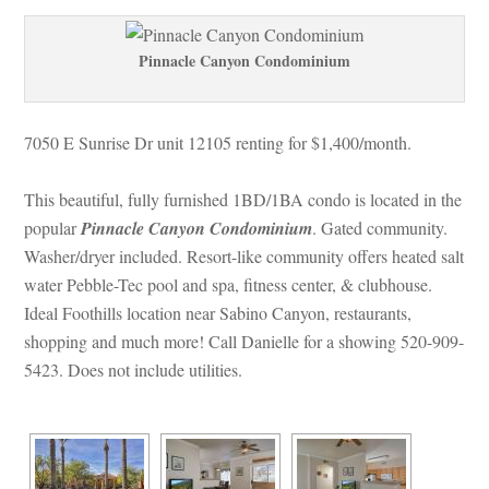
Pinnacle Canyon Condominium
7050 E Sunrise Dr unit 12105 renting for $1,400/month. 
This beautiful, fully furnished 1BD/1BA condo is located in the 
popular 
Pinnacle Canyon Condominium
. Gated community. 
Washer/dryer included. Resort-like community offers heated salt 
water Pebble-Tec pool and spa, fitness center, & clubhouse. 
Ideal Foothills location near Sabino Canyon, restaurants, 
shopping and much more! Call Danielle for a showing 520-909-
5423. Does not include utilities.