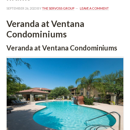
SEPTEMBER 26, 2023
 BY 
THE SERVOSS GROUP
 
LEAVE A COMMENT
Veranda at Ventana 
Condominiums
Veranda at Ventana Condominiums