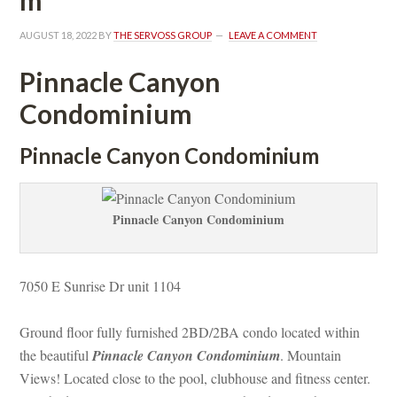
AUGUST 18, 2022
 BY 
THE SERVOSS GROUP
 
LEAVE A COMMENT
Pinnacle Canyon 
Condominium
 Pinnacle Canyon Condominium
Pinnacle Canyon Condominium
7050 E Sunrise Dr unit 1104 
Ground floor fully furnished 2BD/2BA condo located within 
the beautiful 
Pinnacle Canyon Condominium
. Mountain 
Views! Located close to the pool, clubhouse and fitness center. 