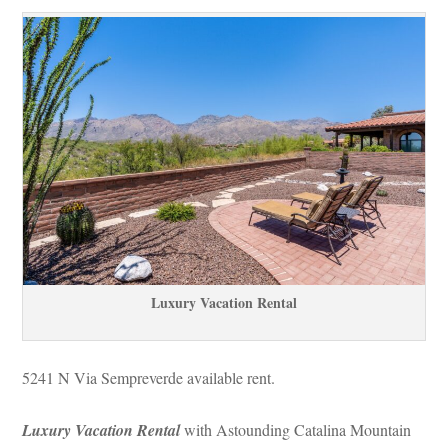
Luxury Vacation Rental
5241 N Via Sempreverde available rent.
Luxury Vacation Rental
 with Astounding Catalina Mountain 