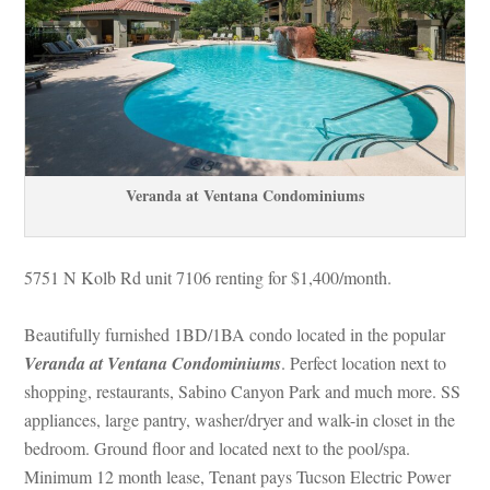
Veranda at Ventana Condominiums
5751 N Kolb Rd unit 7106 renting for $1,400/month. 
Beautifully furnished 1BD/1BA condo located in the popular 
Veranda at Ventana Condominiums
. Perfect location next to 
shopping, restaurants, Sabino Canyon Park and much more. SS 
appliances, large pantry, washer/dryer and walk-in closet in the 
bedroom. Ground floor and located next to the pool/spa. 
Minimum 12 month lease, Tenant pays Tucson Electric Power 