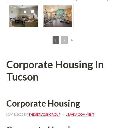
1
2
►
 
 
Corporate Housing In 
Tucsoundefined
Corporate Housing
MAY 3, 2022
 BY 
THE SERVOSS GROUP
 
LEAVE A COMMENT