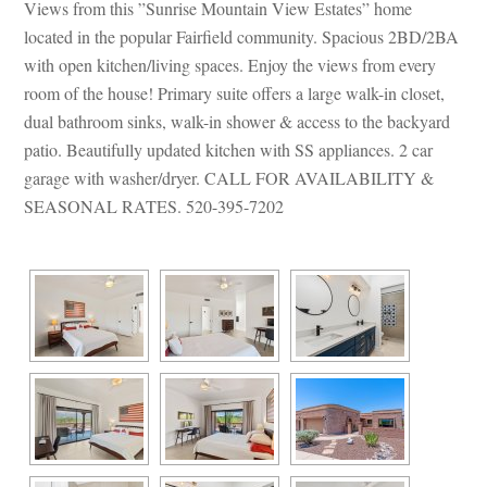
Views from this ”Sunrise Mountain View Estates” home 
located in the popular Fairfield community. Spacious 2BD/2BA 
with open kitchen/living spaces. Enjoy the views from every 
room of the house! Primary suite offers a large walk-in closet, 
al bathroom sinks, walk-in shower & access to the backyard 
patio. Beautifully updated kitchen with SS appliances. 2 car 
garage with washer/dryer. CALL FOR AVAILABILITY & 
SEASONAL RATES. 520-395-7202