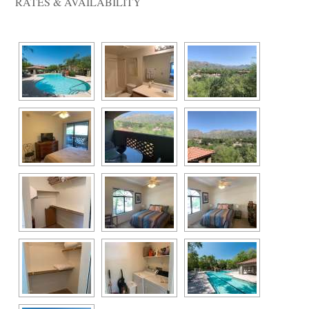
RATES & AVAILABILITY 