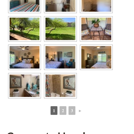
1
2
3
►
 
 
 