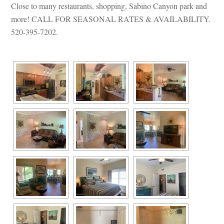
Close to many restaurants, shopping, Sabino Canyon park and 
more! CALL FOR SEASONAL RATES & AVAILABILITY. 
520-395-7202.