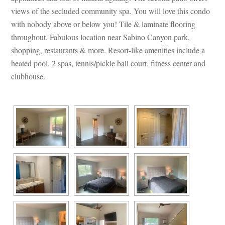
views of the secluded community spa. You will love this condo 
with nobody above or below you! Tile & laminate flooring 
throughout. Fabulous location near Sabino Canyon park, 
shopping, restaurants & more. Resort-like amenities include a 
heated pool, 2 spas, tennis/pickle ball court, fitness center and 
clubhouse.