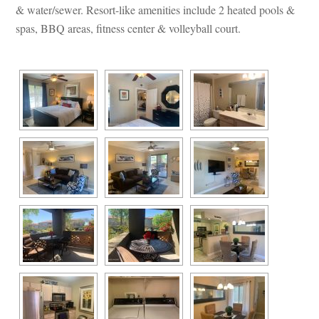
& water/sewer. Resort-like amenities include 2 heated pools & 
spas, BBQ areas, fitness center & volleyball court.