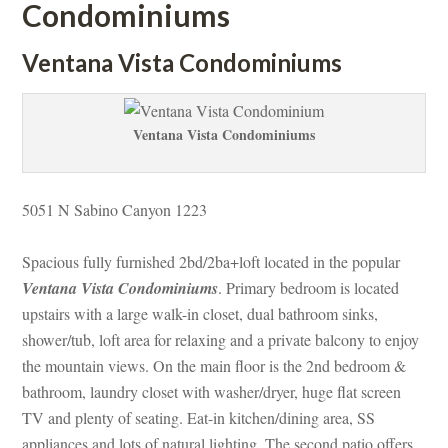
Condominiums
Ventana Vista Condominiums
Ventana Vista Condominiums
5051 N Sabino Canyon 1223
Spacious fully furnished 2bd/2ba+loft located in the popular 
Ventana Vista Condominiums
. Primary bedroom is located 
pstairs with a large walk-in closet, dual bathroom sinks, 
shower/tub, loft area for relaxing and a private balcony to enjoy 
the mountain views. On the main floor is the 2nd bedroom & 
bathroom, laundry closet with washer/dryer, huge flat screen 
TV and plenty of seating. Eat-in kitchen/dining area, SS 
appliances and lots of natural lighting. The second patio offers 