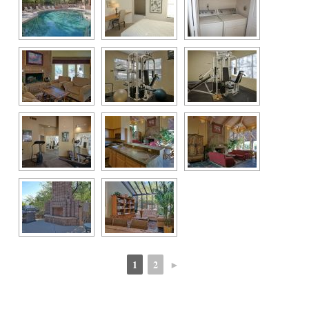
1
2
►
 
 