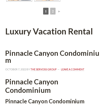
1
2
►
 
 
Luxury Vacation Rental
Pinnacle Canyon Condomundefined
m
OCTOBER 7, 2022
 BY 
THE SERVOSS GROUP
 
LEAVE A COMMENT
Pinnacle Canyon 
Condominium
Pinnacle Canyon Condominium