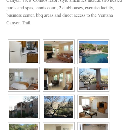
pools and spas, tennis court, 2 clubhouses, exercise facility, 
business center, bbq areas and direct access to the Ventana 
Canyon Trail.