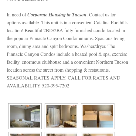
In need of 
Corporate Housing in Tucsoundefined
. Contact us for 
options available. This unit is in a convenient Catalina Foothills 
location! Beautiful 2BD/2BA fully furnished condo located in 
the popular Pinnacle Canyon Condominiums. Spacious living 
room, dining area and split bedrooms. Washer/dryer. The 
Pinnacle Canyon Condos include a heated pool & spa, exercise 
acility, enormous clubhouse and a convenient Northern Tucson 
location across the street from shopping & restaurants. 
SEASONAL RATES APPLY. CALL FOR RATES AND 
AVAILABILITY 520-395-7202