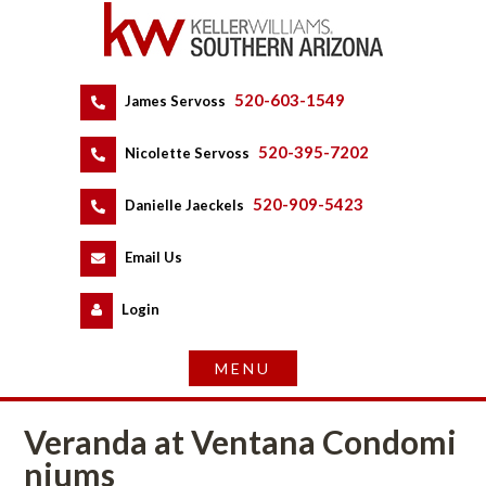
520-603-1549
 
James Servoss
 
520-395-7202
 
Nicolette Servoss
 
520-909-5423
 
Danielle Jaeckels
 
 
Email Us
 
Logundefined
Veranda at Ventana Condomundefined
ms