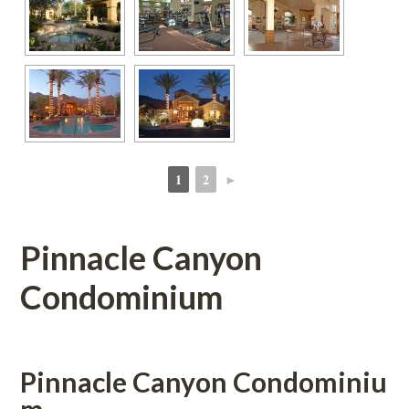
1
2
►
 
 
Pinnacle Canyon 
Condominium 
Pinnacle Canyon Condomundefined
m