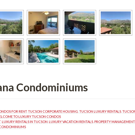
ana Condominiums 
ONDOS FOR RENT
, 
TUCSON CORPORATE HOUSING
, 
TUCSON LUXURY RENTALS
, 
TUCSON
LCOME TO LUXURY TUCSON CONDOS
T
, 
LUXURY RENTALS IN TUCSON
, 
LUXURY VACATION RENTALS
, 
PROPERTY MANAGEMENT
 CONDOMINIUMS