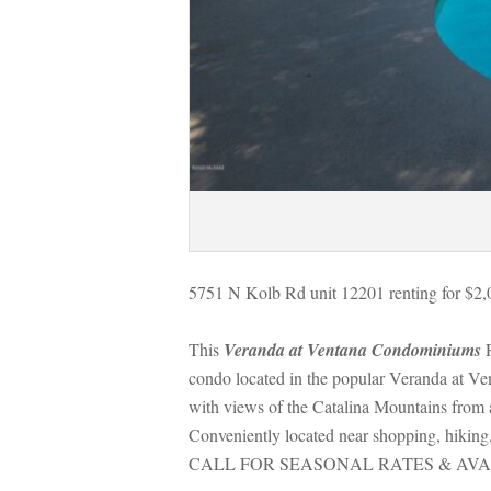
5751 N Kolb Rd unit 12201 renting for $2,
This 
Veranda at Ventana Condominiums
 
condo located in the popular Veranda at Ven
with views of the Catalina Mountains from 
Conveniently located near shopping, hiking, 
CALL FOR SEASONAL RATES & AVA