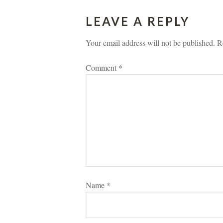
LEAVE A REPLY 
Your email address will not be published.
 
R
Comment 
*
Name 
*