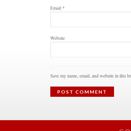
Email 
*
Websitundefined
Save my name, email, and website in this br