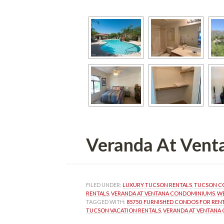
Veranda At Vent
FILED UNDER: 
LUXURY TUCSON RENTALS
, 
TUCSON C
RENTALS
, 
VERANDA AT VENTANA CONDOMINIUMS
, 
WE
TAGGED WITH: 
85750
, 
FURNISHED CONDOS FOR REN
TUCSON VACATION RENTALS
, 
VERANDA AT VENTANA