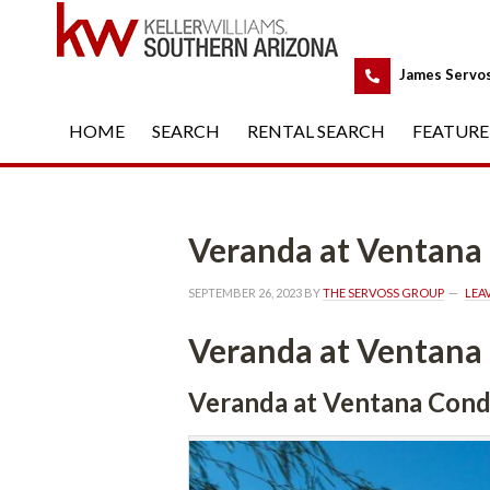
 
James Servo
HOME
 
SEARCH
 
RENTAL SEARCH
 
FEATURE
Veranda at Ventan
SEPTEMBER 26, 2023
 BY 
THE SERVOSS GROUP
 
LEA
Veranda at Ventan
Veranda at Ventana Con