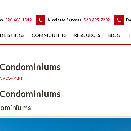
 
 
ss
 
520-603-1549
 
Nicolette Servoss
 
520-395-7202
 
Da
D LISTINGS
 
COMMUNITIES
 
RESOURCES
 
BLOG
 
T
a Condominiums
VE A COMMENT
a Condominiums
dominiums