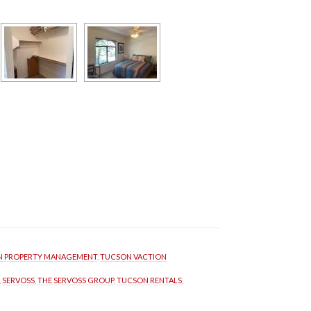
 PROPERTY MANAGEMENT
, 
TUCSON VACTION 
, 
SERVOSS
, 
THE SERVOSS GROUP
, 
TUCSON RENTALS
, 