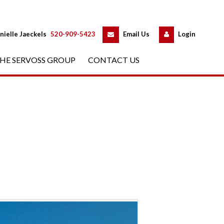
 
 
nielle Jaeckels
 
520-909-5423
 
Email Us
 
Logundefined
HE SERVOSS GROUP
 
CONTACT US