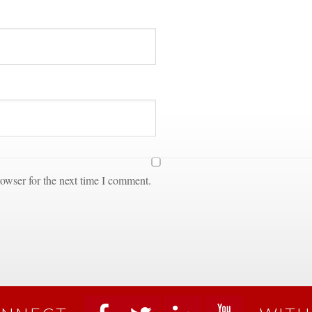
owser for the next time I comment.