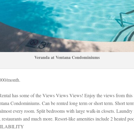
Veranda at Ventana Condominiums
000/month. 
Rental has some of the Views Views Views! Enjoy the views from this 
tana Condominiums. Can be rented long term or short term. Short term s
almost every room. Split bedrooms with large walk-in closets. Laundry
restaurants and much more. Resort-like amenities include 2 heated pools,
ILABILITY 