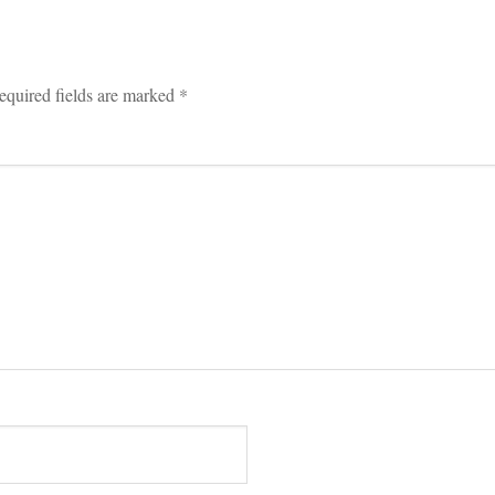
equired fields are marked 
*