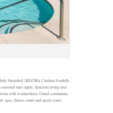
fully furnished 2BD/2BA Catalina Foothills 
easonal rates apply. Spacious living area 
 room with washer/dryer. Gated community. 
 spas, fitness center and sports court. 