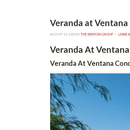
Veranda at Ventan
AUGUST 13, 2025
 BY 
THE SERVOSS GROUP
 
LEAVE 
Veranda At Ventan
Veranda At Ventana Con