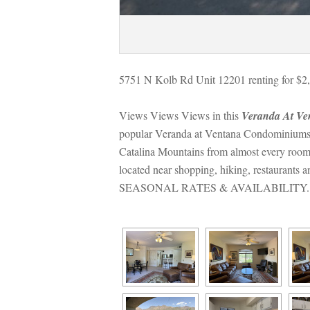
5751 N Kolb Rd Unit 12201 renting for $2,
Views Views Views in this 
Veranda At V
popular Veranda at Ventana Condominiums. Ca
Catalina Mountains from almost every room.
located near shopping, hiking, restaurants 
SEASONAL RATES & AVAILABILITY.