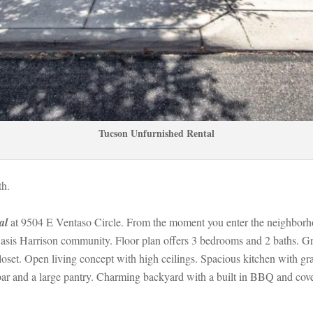
Tucson Unfurnished Rental
h. 
al
 at 9504 E Ventaso Circle. From the moment you enter the neighborhood
Oasis Harrison community. Floor plan offers 3 bedrooms and 2 baths. Grea
oset. Open living concept with high ceilings. Spacious kitchen with gran
 bar and a large pantry. Charming backyard with a built in BBQ and cov