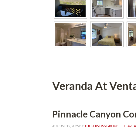
Veranda At Vent
Pinnacle Canyon C
AUGUST 12, 2025
 BY 
THE SERVOSS GROUP
 
LEAVE 