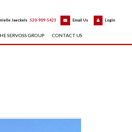
 
 
nielle Jaeckels
 
520-909-5423
 
Email Us
 
Logundefined
HE SERVOSS GROUP
 
CONTACT US