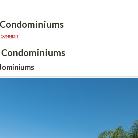
a Condominiums
A COMMENT
a Condominiums
dominiums