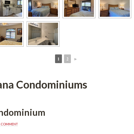
1
2
►
 
 
ana Condominiums
ondominium
A COMMENT