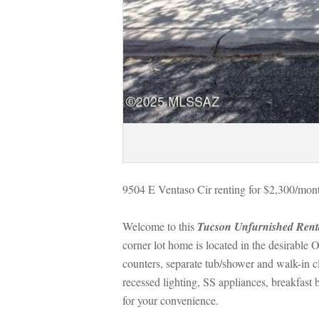
9504 E Ventaso Cir renting for $2,300/mont
Welcome to this 
Tucson Unfurnished Rent
corner lot home is located in the desirable 
counters, separate tub/shower and walk-in cl
recessed lighting, SS appliances, breakfast
or your convenience.