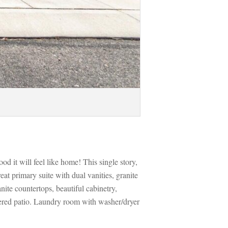
 it will feel like home! This single story, 
t primary suite with dual vanities, granite 
ite countertops, beautiful cabinetry, 
ered patio. Laundry room with washer/dryer 