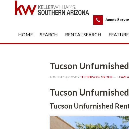
 
James Servo
HOME
 
SEARCH
 
RENTAL SEARCH
 
FEATURE
Tucson Unfurnished
AUGUST 13, 2025
 BY 
THE SERVOSS GROUP
 
LEAVE 
Tucson Unfurnished
Tucson Unfurnished Rent