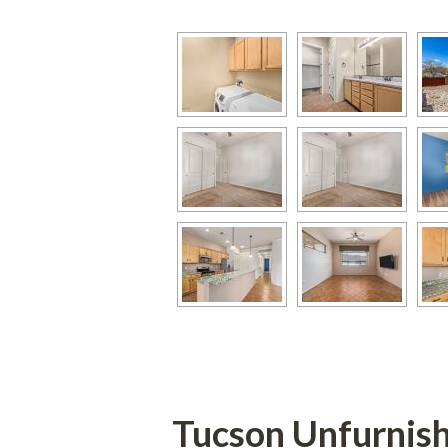
Tucson Unfurnis