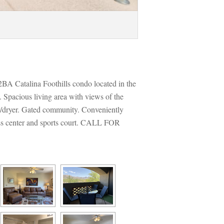
2BA Catalina Foothills condo located in the 
Spacious living area with views of the 
/dryer. Gated community. Conveniently 
ess center and sports court. CALL FOR 