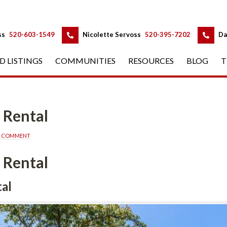
 
 
ss
 
520-603-1549
 
Nicolette Servoss
 
520-395-7202
 
Da
D LISTINGS
 
COMMUNITIES
 
RESOURCES
 
BLOG
 
T
 Rental
A COMMENT
 Rental
al