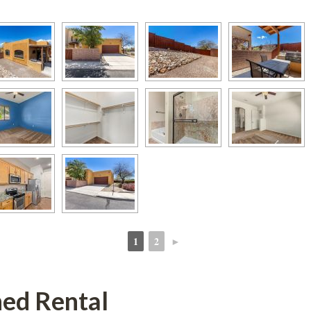
1
2
►
 
 
hed Rental