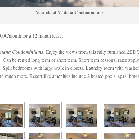
Veranda at Ventana Condominiums
000/month for a 12 month lease. 
entana Condominiums
! Enjoy the views from this fully furnished 2BD/
n be rented long term or short term. Short term seasonal rates apply. 
 Split bedrooms with large walk-in closets. Laundry room with washer
and much more. Resort-like amenities include 2 heated pools, spas, fitn