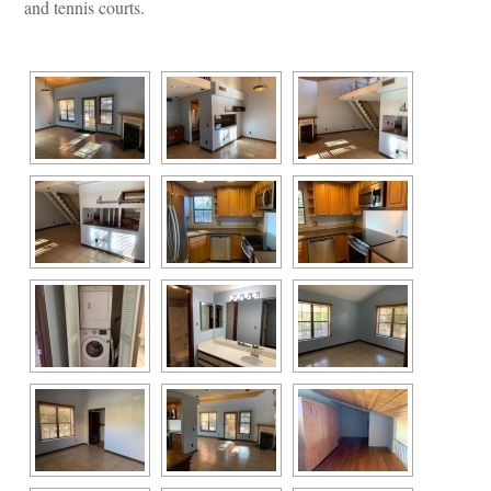
and tennis courts.