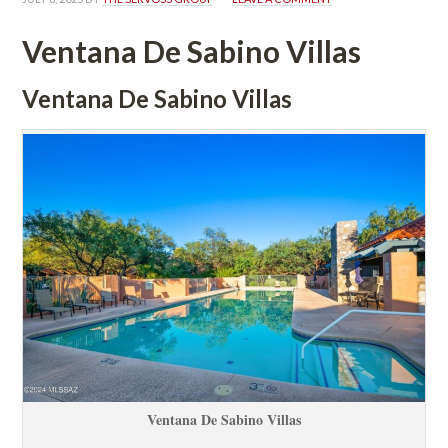
Ventana De Sabino Villas
Ventana De Sabino Villas
Ventana De Sabino Villas