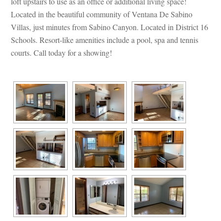
loft upstairs to use as an office or additional living space! 
Located in the beautiful community of Ventana De Sabino 
Villas, just minutes from Sabino Canyon. Located in District 16 
Schools. Resort-like amenities include a pool, spa and tennis 
courts. Call today for a showing!