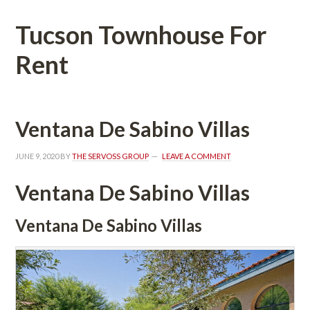
Tucson Townhouse For 
Rent
Ventana De Sabino Villas
JUNE 9, 2020
 BY 
THE SERVOSS GROUP
 
LEAVE A COMMENT
Ventana De Sabino Villas
Ventana De Sabino Villas