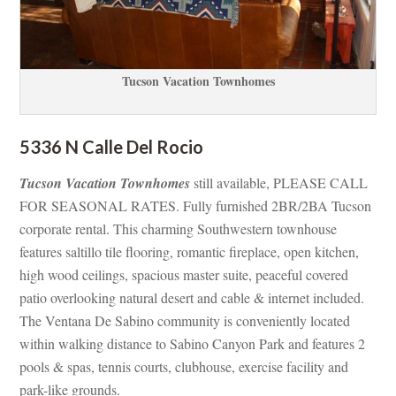
Tucson Vacation Townhomes
5336 N Calle Del Rocio
Tucson Vacation Townhomes
 still available, PLEASE CALL 
FOR SEASONAL RATES. Fully furnished 2BR/2BA Tucson 
corporate rental. This charming Southwestern townhouse 
atures saltillo tile flooring, romantic fireplace, open kitchen, 
high wood ceilings, spacious master suite, peaceful covered 
patio overlooking natural desert and cable & internet included. 
The Ventana De Sabino community is conveniently located 
within walking distance to Sabino Canyon Park and features 2 
pools & spas, tennis courts, clubhouse, exercise facility and 
park-like grounds.