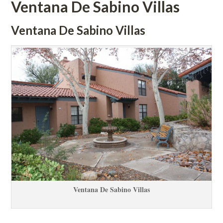
Ventana De Sabino Villas
Ventana De Sabino Villas
Ventana De Sabino Villas