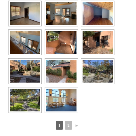
1
2
►
 
 