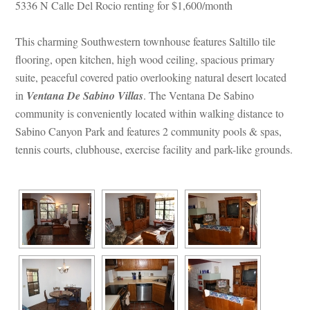
5336 N Calle Del Rocio renting for $1,600/month 
This charming Southwestern townhouse features Saltillo tile 
looring, open kitchen, high wood ceiling, spacious primary 
suite, peaceful covered patio overlooking natural desert located 
 
Ventana De Sabino Villas
. The Ventana De Sabino 
community is conveniently located within walking distance to 
Sabino Canyon Park and features 2 community pools & spas, 
tennis courts, clubhouse, exercise facility and park-like grounds.