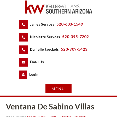
520-603-1549
 
James Servoss
 
520-395-7202
 
Nicolette Servoss
 
520-909-5423
 
Danielle Jaeckels
 
 
Email Us
 
Logundefined
Ventana De Sabino Villas
JULY 8, 2025
 BY 
THE SERVOSS GROUP
 
LEAVE A COMMENT