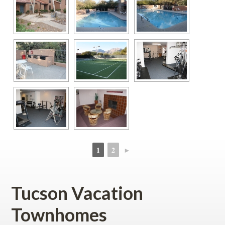
1
2
►
 
 
Tucson Vacation 
Townhomes