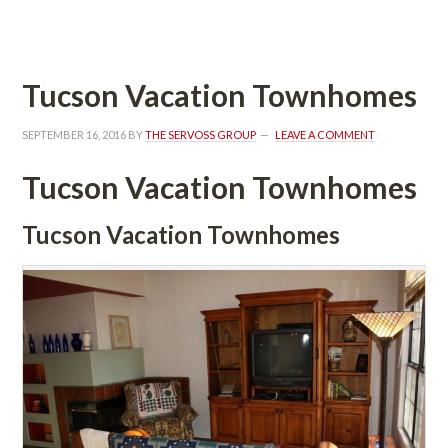
 
Tucson Vacation Townhomes
SEPTEMBER 16, 2016
 BY 
THE SERVOSS GROUP
 
LEAVE A COMMENT
Tucson Vacation Townhomes
Tucson Vacation Townhomes