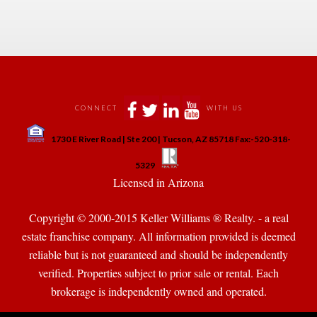
 
 
 
 
CONNECT
WITH US
 
1730 E River Road | Ste 200 | Tucson, AZ 85718 Fax:-520-318-
 
 
5329
 Licensed in Arizona 
Copyright © 2000-2015 Keller Williams ® Realty. - a real 
state franchise company. All information provided is deemed 
reliable but is not guaranteed and should be independently 
verified. Properties subject to prior sale or rental. Each 
brokerage is independently owned and operated.