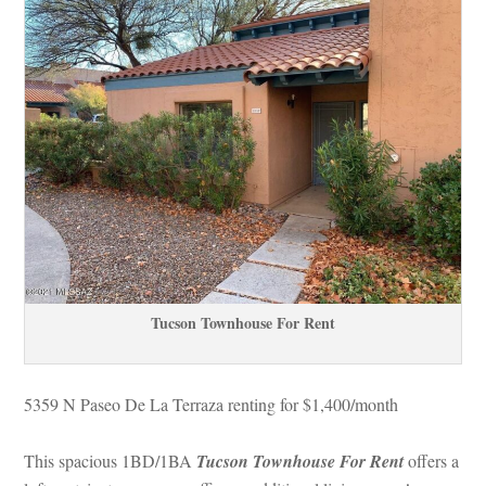
Tucson Townhouse For Rent
5359 N Paseo De La Terraza renting for $1,400/month
This spacious 1BD/1BA 
Tucson Townhouse For Rent
 
offers a 