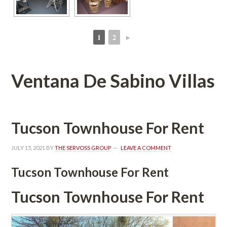
1
2
►
 
 
Ventana De Sabino Villas
Tucson Townhouse For Rent
JULY 15, 2021
 BY 
THE SERVOSS GROUP
 
LEAVE A COMMENT
Tucson Townhouse For Rent
Tucson Townhouse For Rent