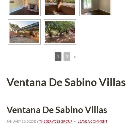
1
2
►
 
 
Ventana De Sabino Villas
Ventana De Sabino Villas
JANUARY 10, 2023
 BY 
THE SERVOSS GROUP
 
LEAVE A COMMENT