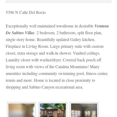
5396 N Calle Del Rocio
Exceptionally well maintained townhome in desirable 
Ventana 
De Sabino Villas
. 2 bedroom, 2 bathroom, split floor plan, 
single story home. Beautifully updated Galley kitchen. 
Fireplace in Living Room. Large primary suite with custom 
closet, extra storage and walk-in shower. Vaulted ceilings. 
Laundry closet with washer/dryer. Covered back porch off 
living room with views of the Catalina Mountains! Many 
amenities including community swimming pool, fitness center, 
tennis and more. Home is located in close proximity to 
shopping and Sabino Canyon recreational area.