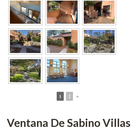
1
2
►
 
 
Ventana De Sabino Villas