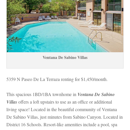
Ventana De Sabino Villas
5359 N Paseo De La Terraza renting for $1,450/month. 
This spacious 1BD/1BA townhome in 
Ventana De Sabino 
Villas 
offers a loft upstairs to use as an office or additional 
living space! Located in the beautiful community of Ventana 
De Sabino Villas, just minutes from Sabino Canyon. Located in 
District 16 Schools. Resort-like amenities include a pool, spa 