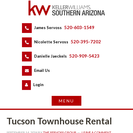
520-603-1549
 
James Servoss
 
520-395-7202
 
Nicolette Servoss
 
520-909-5423
 
Danielle Jaeckels
 
 
Email Us
 
Logundefined
Tucson Townhouse Rental
SEPTEMBER 14, 2024
 BY 
THE SERVOSS GROUP
 
LEAVE A COMMENT