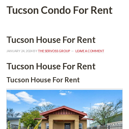
Tucson Condo For Rent
Tucson House For Rent
JANUARY 24, 2024
 BY 
THE SERVOSS GROUP
 
LEAVE A COMMENT
Tucson House For Rent
Tucson House For Rent