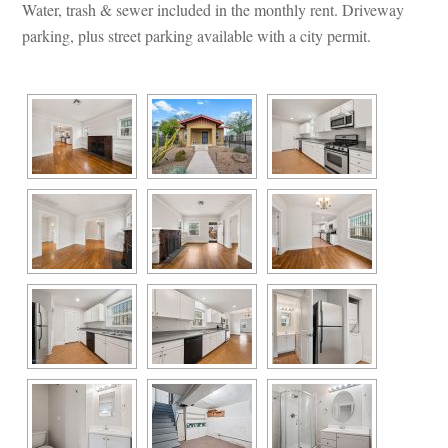
Water, trash & sewer included in the monthly rent. Driveway 
parking, plus street parking available with a city permit.