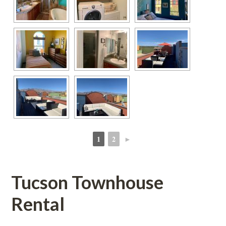
1
2
►
 
 
Tucson Townhouse 
Rental