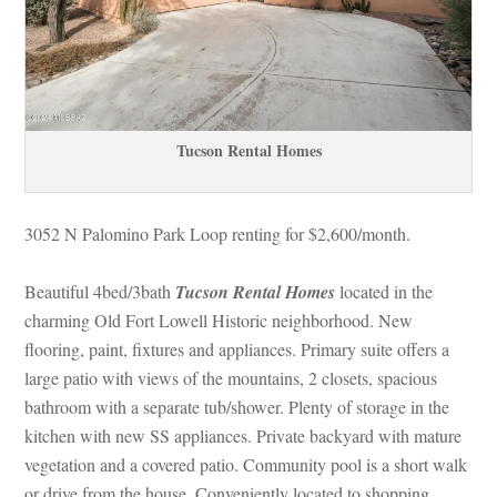
Tucson Rental Homes
3052 N Palomino Park Loop renting for $2,600/month.
Beautiful 4bed/3bath 
Tucson Rental Homes
 located in the 
charming Old Fort Lowell Historic neighborhood. New 
looring, paint, fixtures and appliances. Primary suite offers a 
large patio with views of the mountains, 2 closets, spacious 
bathroom with a separate tub/shower. Plenty of storage in the 
kitchen with new SS appliances. Private backyard with mature 
vegetation and a covered patio. Community pool is a short walk 
or drive from the house. Conveniently located to shopping, 