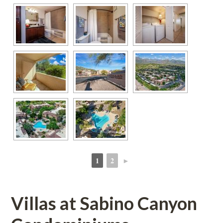
1
2
►
 
 
Villas at Sabino Canyon 