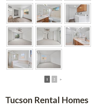
1
2
►
 
 
Tucson Rental Homes