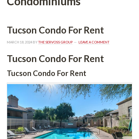
Condominiums
Tucson Condo For Rent
MARCH 18, 2024
 BY 
THE SERVOSS GROUP
 
LEAVE A COMMENT
Tucson Condo For Rent
Tucson Condo For Rent