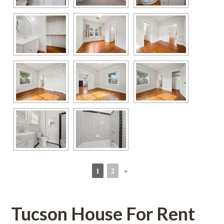
1
2
►
 
 
Tucson House For Rent