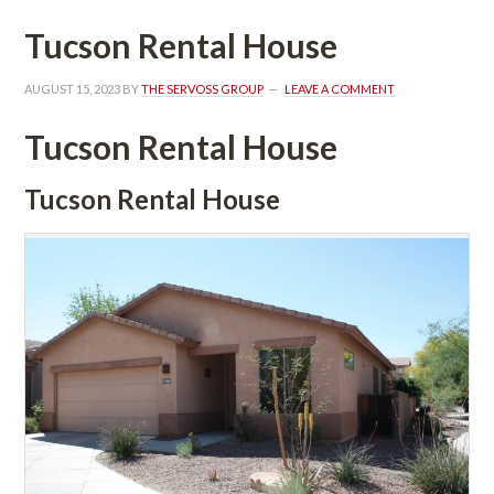
Tucson Rental Housundefined
AUGUST 15, 2023
 BY 
THE SERVOSS GROUP
 
LEAVE A COMMENT
Tucson Rental Housundefined
Tucson Rental Housundefined