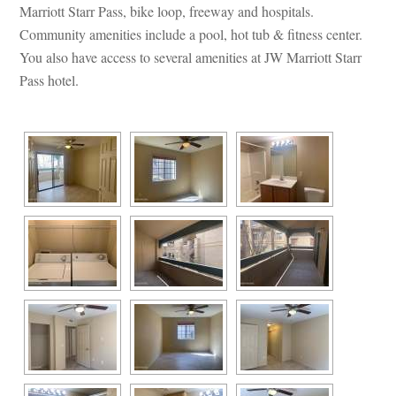
Marriott Starr Pass, bike loop, freeway and hospitals. 
Community amenities include a pool, hot tub & fitness center. 
You also have access to several amenities at JW Marriott Starr 
Pass hotel.