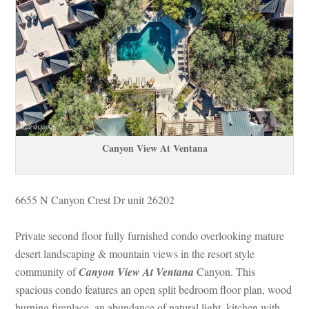
Canyon View At Ventana
6655 N Canyon Crest Dr unit 26202 
Private second floor fully furnished condo overlooking mature 
sert landscaping & mountain views in the resort style 
community of 
Canyon View At Ventana
 Canyon. This 
spacious condo features an open split bedroom floor plan, wood 
burning fireplace, an abundance of natural light, kitchen with 