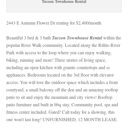
Tucson Townhouse Rental
2443 E Autumn Flower Dr renting for $2,400/month. 
Beautiful 3 bed & 3 bath 
Tucson Townhouse Rental
 within the 
popular River Walk community. Located along the Rillito River 
Park with access to the loop where you can enjoy walking, 
biking, running and more! Three stories of living space, 
cluding an open kitchen with granite countertops and ss 
appliances. Bedrooms located on the 3rd floor with elevator 
access. You will love the outdoor space which includes a front 
courtyard, a small balcony off the den and an amazing rooftop 
patio to sit and enjoy the mountain and city views! Rooftop 
patio furniture and built in bbq stay. Community pool, spa and 
tness center included. Gated! Call today for a showing, this 
one won’t last long! UNFURNISHED, 12 MONTH LEASE.