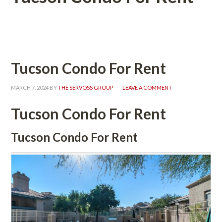
 
Tucson Condo For Rent
MARCH 7, 2024
 BY 
THE SERVOSS GROUP
 
LEAVE A COMMENT
Tucson Condo For Rent
Tucson Condo For Rent