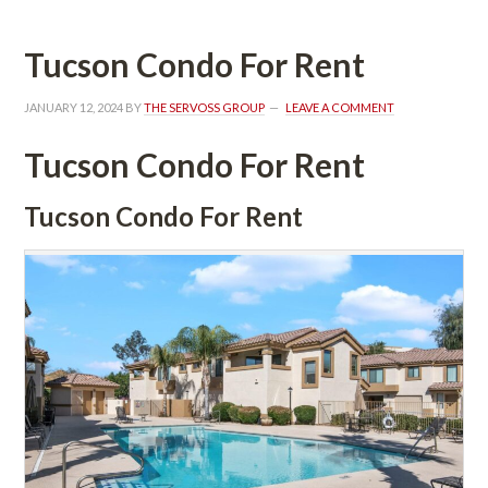
Tucson Condo For Rent
JANUARY 12, 2024
 BY 
THE SERVOSS GROUP
 
LEAVE A COMMENT
Tucson Condo For Rent
Tucson Condo For Rent