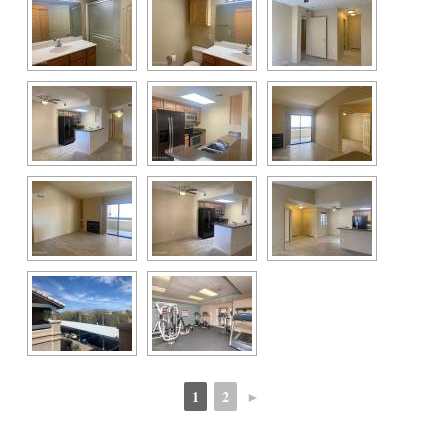
1
2
►
 
 