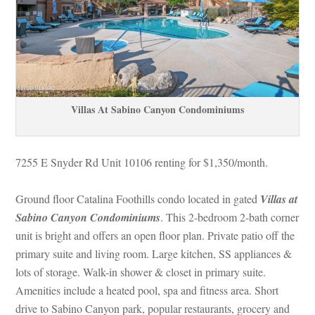
Villas At Sabino Canyon Condominiums
7255 E Snyder Rd Unit 10106 renting for $1,350/month. 
Ground floor Catalina Foothills condo located in gated 
Villas at 
Sabino Canyon Condominiums
. This 2-bedroom 2-bath corner 
t is bright and offers an open floor plan. Private patio off the 
primary suite and living room. Large kitchen, SS appliances & 
lots of storage. Walk-in shower & closet in primary suite. 
Amenities include a heated pool, spa and fitness area. Short 
rive to Sabino Canyon park, popular restaurants, grocery and 