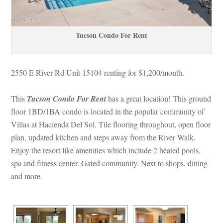
Tucson Condo For Rent
2550 E River Rd Unit 15104 renting for $1,200/month. 
This 
Tucson Condo For Rent
 has a great location! This ground 
loor 1BD/1BA condo is located in the popular community of 
Villas at Hacienda Del Sol. Tile flooring throughout, open floor 
plan, updated kitchen and steps away from the River Walk. 
Enjoy the resort like amenities which include 2 heated pools, 
spa and fitness center. Gated community. Next to shops, dining 
and more.