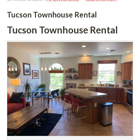
Tucson Townhouse Rental
Tucson Townhouse Rental