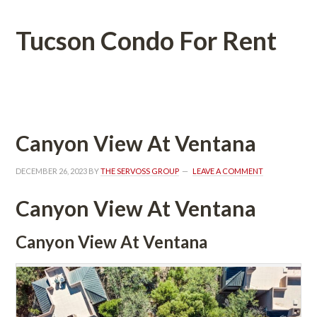
Tucson Condo For Rent
 
Canyon View At Ventana
DECEMBER 26, 2023
 BY 
THE SERVOSS GROUP
 
LEAVE A COMMENT
Canyon View At Ventana
Canyon View At Ventana