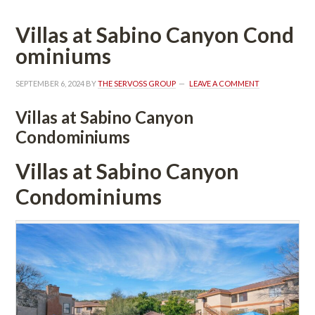
Villas at Sabino Canyon Coundefined
ominiums
SEPTEMBER 6, 2024
 BY 
THE SERVOSS GROUP
 
LEAVE A COMMENT
Villas at Sabino Canyon 
Condominiums
Villas at Sabino Canyon 
Condominiums