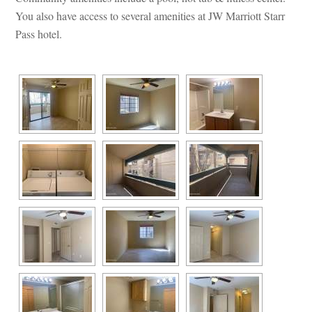
You also have access to several amenities at JW Marriott Starr 
Pass hotel.