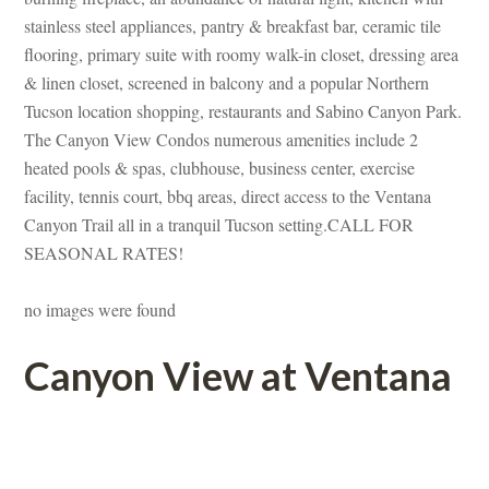
stainless steel appliances, pantry & breakfast bar, ceramic tile 
looring, primary suite with roomy walk-in closet, dressing area 
& linen closet, screened in balcony and a popular Northern 
Tucson location shopping, restaurants and Sabino Canyon Park. 
The Canyon View Condos numerous amenities include 2 
heated pools & spas, clubhouse, business center, exercise 
acility, tennis court, bbq areas, direct access to the Ventana 
Canyon Trail all in a tranquil Tucson setting.CALL FOR 
SEASONAL RATES!
o images were foundefined
Canyon View at Ventana
 