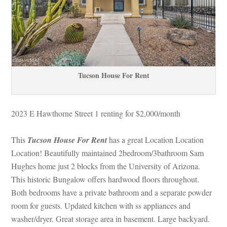
Tucson House For Rent
2023 E Hawthorne Street 1 renting for $2,000/month 
This 
Tucson House For Rent
 has a great Location Location 
Location! Beautifully maintained 2bedroom/3bathroom Sam 
Hughes home just 2 blocks from the University of Arizona. 
This historic Bungalow offers hardwood floors throughout. 
Both bedrooms have a private bathroom and a separate powder 
room for guests. Updated kitchen with ss appliances and 
washer/dryer. Great storage area in basement. Large backyard. 