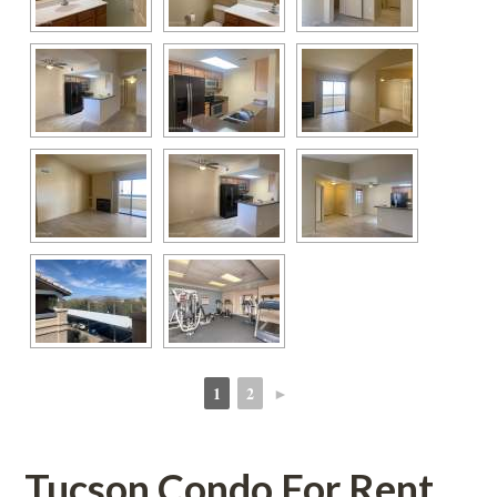
1
2
►
 
 
Tucson Condo For Rent