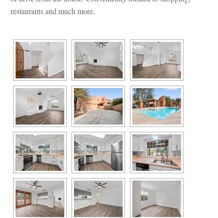
restaurants and much more.