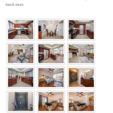
much more.