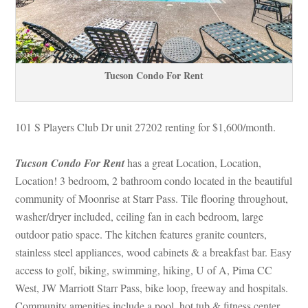
Tucson Condo For Rent
101 S Players Club Dr unit 27202 renting for $1,600/month. 
Tucson Condo For Rent
 has a great Location, Location, 
Location! 3 bedroom, 2 bathroom condo located in the beautiful 
community of Moonrise at Starr Pass. Tile flooring throughout, 
washer/dryer included, ceiling fan in each bedroom, large 
outdoor patio space. The kitchen features granite counters, 
stainless steel appliances, wood cabinets & a breakfast bar. Easy 
access to golf, biking, swimming, hiking, U of A, Pima CC 
West, JW Marriott Starr Pass, bike loop, freeway and hospitals. 
Community amenities include a pool, hot tub & fitness center. 