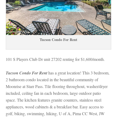
Tucson Condo For Rent
101 S Players Club Dr unit 27202 renting for $1,600/month. 
Tucson Condo For Rent
 has a great location! This 3 bedroom, 
2 bathroom condo located in the beautiful community of 
Moonrise at Starr Pass. Tile flooring throughout, washer/dryer 
cluded, ceiling fan in each bedroom, large outdoor patio 
space. The kitchen features granite counters, stainless steel 
appliances, wood cabinets & a breakfast bar. Easy access to 
golf, biking, swimming, hiking, U of A, Pima CC West, JW 