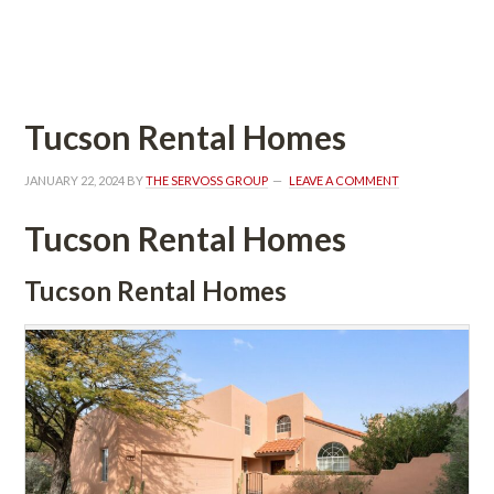
 
Tucson Rental Homes
JANUARY 22, 2024
 BY 
THE SERVOSS GROUP
 
LEAVE A COMMENT
Tucson Rental Homes
Tucson Rental Homes