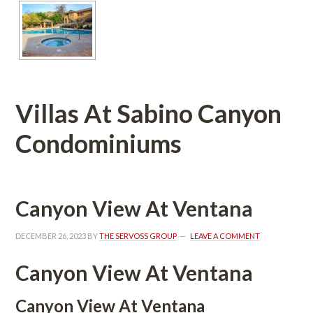
Villas At Sabino Canyon 
Condominiums 
Canyon View At Ventana
DECEMBER 26, 2023
 BY 
THE SERVOSS GROUP
 
LEAVE A COMMENT
Canyon View At Ventana
Canyon View At Ventana