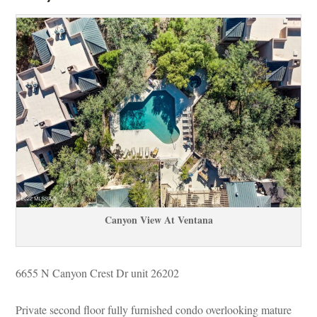
Canyon View At Ventana
6655 N Canyon Crest Dr unit 26202 
Private second floor fully furnished condo overlooking mature 