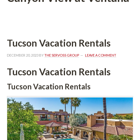
 
Tucson Vacation Rentals
DECEMBER 20, 2023
 BY 
THE SERVOSS GROUP
 
LEAVE A COMMENT
Tucson Vacation Rentals
Tucson Vacation Rentals