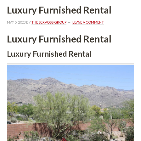
Luxury Furnished Rental
MAY 5, 2023
 BY 
THE SERVOSS GROUP
 
LEAVE A COMMENT
Luxury Furnished Rental
Luxury Furnished Rental