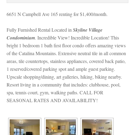
6651 N Campbell Ave 165 renting for $1,400/month. 
Fully Furnished Rental Located in 
Skyline Village 
Condominium
. Incredible View! Incredible Location! This 
bright 1 bedroom 1 bath first floor condo offers amazing views 
of the Catalina Mountains. Extensive neutral tile in all common 
areas, tile countertops, stainless appliances, covered back patio, 
1 reserved/covered parking spot and ample guest parking. 
Upscale shopping/dining, art galleries, hiking, biking nearby. 
Resort living in a community that includes: clubhouse, pool, 
spa, tennis court, gym, walking paths. CALL FOR 
SEASONAL RATES AND AVAILABILITY!