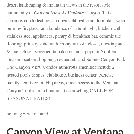
sert landscaping & mountain views in the resort style 
community of 
Canyon View At Ventana
 Canyon. This 
spacious condo features an open split bedroom floor plan, wood 
burning fireplace, an abundance of natural light, kitchen with 
stainless steel appliances, pantry & breakfast bar, ceramic tile 
looring, primary suite with roomy walk-in closet, dressing area 
& linen closet, screened in balcony and a popular Northern 
Tucson location shopping, restaurants and Sabino Canyon Park. 
The Canyon View Condos numerous amenities include 2 
heated pools & spas, clubhouse, business center, exercise 
acility, tennis court, bbq areas, direct access to the Ventana 
Canyon Trail all in a tranquil Tucson setting.CALL FOR 
SEASONAL RATES!
o images were foundefined
Canyon View at Ventana