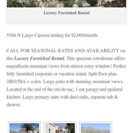
Luxury Furnished Rental
5566 N Largo Cipressi renting for $2,000/month. 
CALL FOR SEASONAL RATES AND AVAILABILITY on 
this 
Luxury Furnished Rental
. This spacious townhome offers 
magnificent mountain views from almost every window! Perfect 
lly furnished corporate or vacation rental. Split floor plan, 
2BD/2BA + a den. Large patio with stunning mountain views. 
Located at the end of the cul-de-sac, 1 car garage and updated 
kitchen. Large primary suite with duel sinks, separate tub & 
shower.