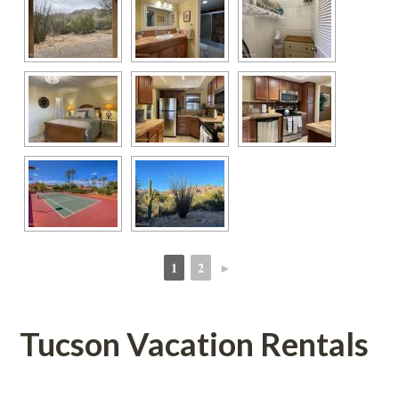
1
2
►
 
 
Tucson Vacation Rentals