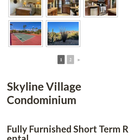
1
2
►
 
 
Skyline Village 
Condominium
Fully Furnished Short Term R
tal