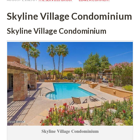
Skyline Village Condominium
Skyline Village Condominium
Skyline Village Condominium