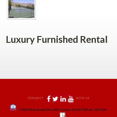
Luxury Furnished Rental
 
 
 
 
 
CONNECT
WITH US
 
1730 E River Road | Ste 200 | Tucson, AZ 85718 Fax:-520-318-