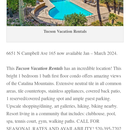
Tucson Vacation Rentals
6651 N Campbell Ave 165 now available Jan – March 2024.
This 
Tucson Vacation Rentals
 has an incredible location! This 
bright 1 bedroom 1 bath first floor condo offers amazing views 
of the Catalina Mountains. Extensive neutral tile in all common 
areas, tile countertops, stainless appliances, covered back patio, 
1 reserved/covered parking spot and ample guest parking. 
Upscale shopping/dining, art galleries, hiking, biking nearby. 
Resort living in a community that includes: clubhouse, pool, 
spa, tennis court, gym, walking paths. CALL FOR 
SEASONAL RATES AND AVAILABILITY! 520-395-7202