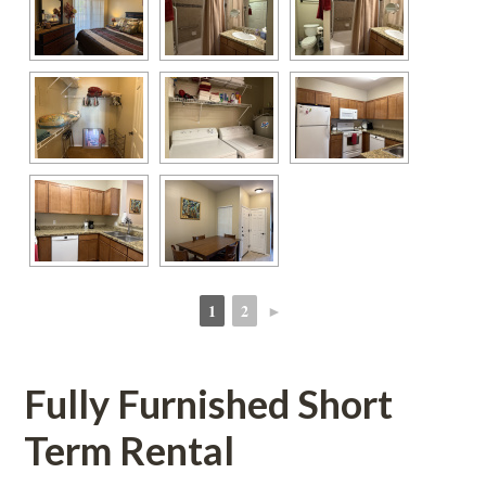
1
2
►
 
 
Fully Furnished Short 
Term Rental