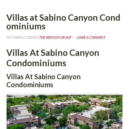
Villas at Sabino Canyon Coundefined
ominiums
OCTOBER 15, 2024
 BY 
THE SERVOSS GROUP
 
LEAVE A COMMENT
Villas At Sabino Canyon 
Condominiums 
Villas At Sabino Canyon 
Condominiums 