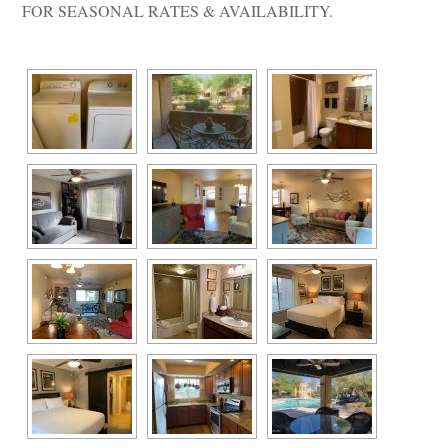
FOR SEASONAL RATES & AVAILABILITY.