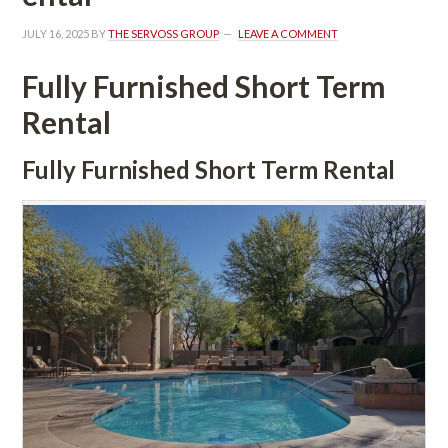
JULY 16, 2025
 BY 
THE SERVOSS GROUP
 
LEAVE A COMMENT
Fully Furnished Short Term 
Rental
Fully Furnished Short Term Rental