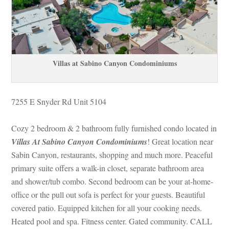
Villas at Sabino Canyon Condominiums
7255 E Snyder Rd Unit 5104
Cozy 2 bedroom & 2 bathroom fully furnished condo located in 
Villas At Sabino Canyon Condominiums
! Great location near 
Sabin Canyon, restaurants, shopping and much more. Peaceful 
primary suite offers a walk-in closet, separate bathroom area 
and shower/tub combo. Second bedroom can be your at-home-
office or the pull out sofa is perfect for your guests. Beautiful 
covered patio. Equipped kitchen for all your cooking needs. 
Heated pool and spa. Fitness center. Gated community. CALL 