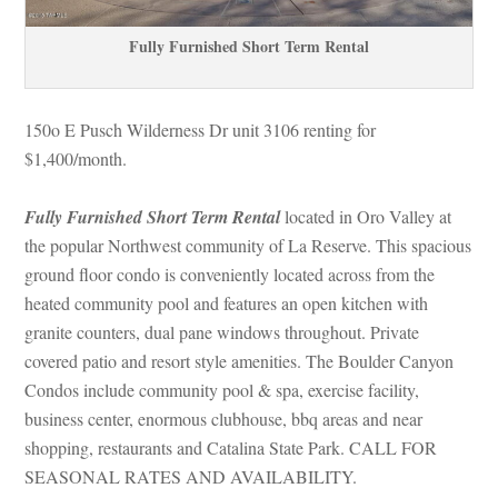
Fully Furnished Short Term Rental
150o E Pusch Wilderness Dr unit 3106 renting for 
$1,400/month. 
Fully Furnished Short Term Rental
 located in Oro Valley at 
the popular Northwest community of La Reserve. This spacious 
ground floor condo is conveniently located across from the 
heated community pool and features an open kitchen with 
granite counters, dual pane windows throughout. Private 
covered patio and resort style amenities. The Boulder Canyon 
Condos include community pool & spa, exercise facility, 
business center, enormous clubhouse, bbq areas and near 
shopping, restaurants and Catalina State Park. CALL FOR 
SEASONAL RATES AND AVAILABILITY.