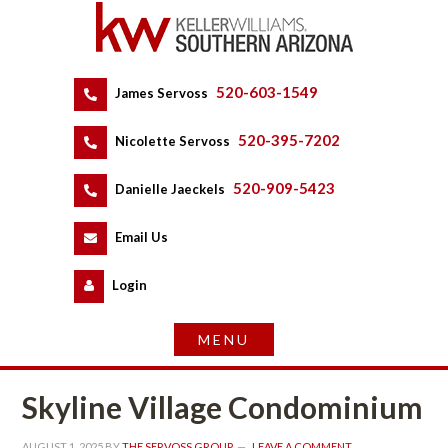
520-603-1549
 
James Servoss
 
520-395-7202
 
Nicolette Servoss
 
520-909-5423
 
Danielle Jaeckels
 
 
Email Us
 
Logundefined
Skyline Village Condominium
AUGUST 1, 2025
 BY 
THE SERVOSS GROUP
 
LEAVE A COMMENT