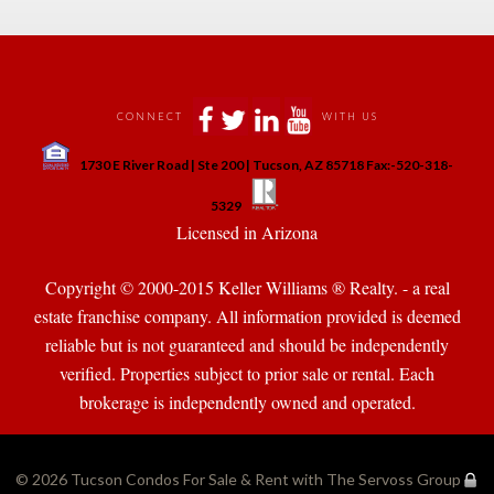
 
 
 
 
CONNECT
WITH US
 
1730 E River Road | Ste 200 | Tucson, AZ 85718 Fax:-520-318-
 
 
5329
 Licensed in Arizona 
Copyright © 2000-2015 Keller Williams ® Realty. - a real 
state franchise company. All information provided is deemed 
reliable but is not guaranteed and should be independently 
verified. Properties subject to prior sale or rental. Each 
brokerage is independently owned and operated.
© 2026 
Tucson Condos For Sale & Rent with The Servoss Group