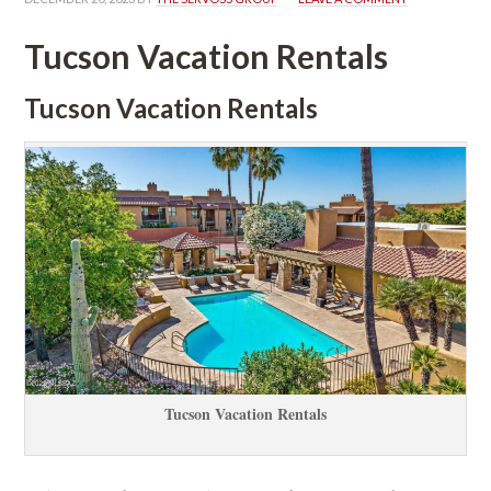
Tucson Vacation Rentals
Tucson Vacation Rentals
Tucson Vacation Rentals