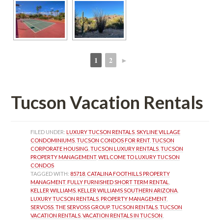
1
2
►
 
 
Tucson Vacation Rentals
FILED UNDER: 
LUXURY TUCSON RENTALS
, 
SKYLINE VILLAGE 
CONDOMINIUMS
, 
TUCSON CONDOS FOR RENT
, 
TUCSON 
CORPORATE HOUSING
, 
TUCSON LUXURY RENTALS
, 
TUCSON 
PROPERTY MANAGEMENT
, 
WELCOME TO LUXURY TUCSON 
CONDOS
TAGGED WITH: 
85718
, 
CATALINA FOOTHILLS PROPERTY 
MANAGMENT
, 
FULLY FURNISHED SHORT TERM RENTAL
, 
KELLER WILLIAMS
, 
KELLER WILLIAMS SOUTHERN ARIZONA
, 
LUXURY TUCSON RENTALS
, 
PROPERTY MANAGEMENT
, 
SERVOSS
, 
THE SERVOSS GROUP
, 
TUCSON RENTALS
, 
TUCSON 
VACATION RENTALS
, 
VACATION RENTALS IN TUCSON
, 