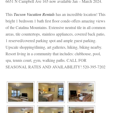
6651 N Campbell Ave 165 now available Jan – March 2024.
This 
Tucson Vacation Rentals
 has an incredible location! This 
bright 1 bedroom 1 bath first floor condo offers amazing views 
of the Catalina Mountains. Extensive neutral tile in all common 
areas, tile countertops, stainless appliances, covered back patio, 
1 reserved/covered parking spot and ample guest parking. 
Upscale shopping/dining, art galleries, hiking, biking nearby. 
Resort living in a community that includes: clubhouse, pool, 
spa, tennis court, gym, walking paths. CALL FOR 
SEASONAL RATES AND AVAILABILITY! 520-395-7202