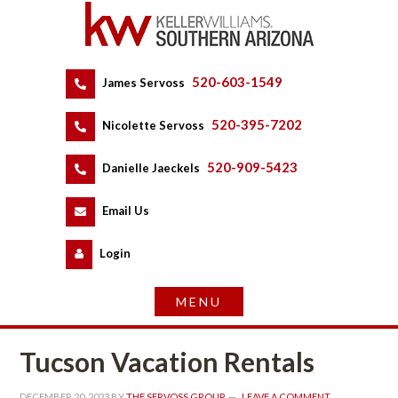
520-603-1549
 
James Servoss
 
520-395-7202
 
Nicolette Servoss
 
520-909-5423
 
Danielle Jaeckels
 
 
Email Us
 
Logundefined
Tucson Vacation Rentals
DECEMBER 20, 2023
 BY 
THE SERVOSS GROUP
 
LEAVE A COMMENT