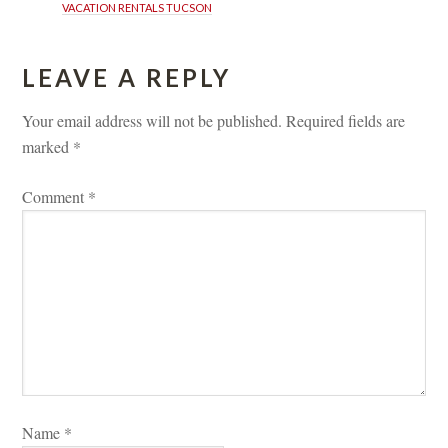
VACATION RENTALS TUCSON
LEAVE A REPLY 
Your email address will not be published.
 
Required fields are 
marked 
*
Comment 
*
Name 
*