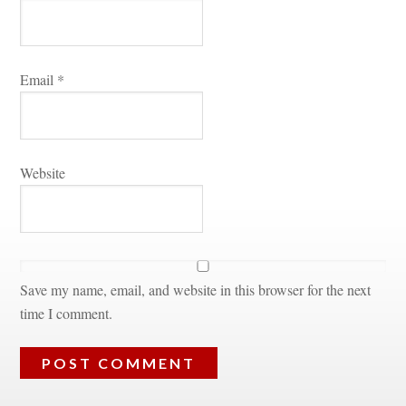
Email 
*
Websitundefined
Save my name, email, and website in this browser for the next 
time I comment.