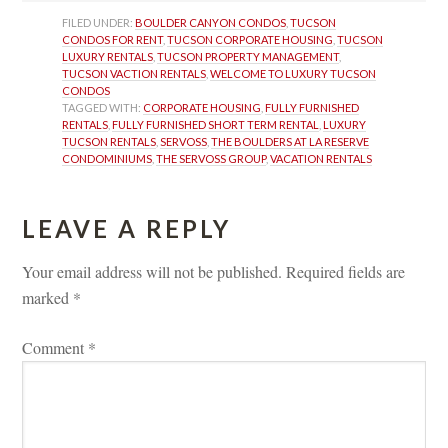
FILED UNDER: 
BOULDER CANYON CONDOS
, 
TUCSON 
CONDOS FOR RENT
, 
TUCSON CORPORATE HOUSING
, 
TUCSON 
LUXURY RENTALS
, 
TUCSON PROPERTY MANAGEMENT
, 
TUCSON VACTION RENTALS
, 
WELCOME TO LUXURY TUCSON 
CONDOS
TAGGED WITH: 
CORPORATE HOUSING
, 
FULLY FURNISHED 
RENTALS
, 
FULLY FURNISHED SHORT TERM RENTAL
, 
LUXURY 
TUCSON RENTALS
, 
SERVOSS
, 
THE BOULDERS AT LA RESERVE 
CONDOMINIUMS
, 
THE SERVOSS GROUP
, 
VACATION RENTALS
LEAVE A REPLY 
Your email address will not be published.
 
Required fields are 
marked 
*
Comment 
*