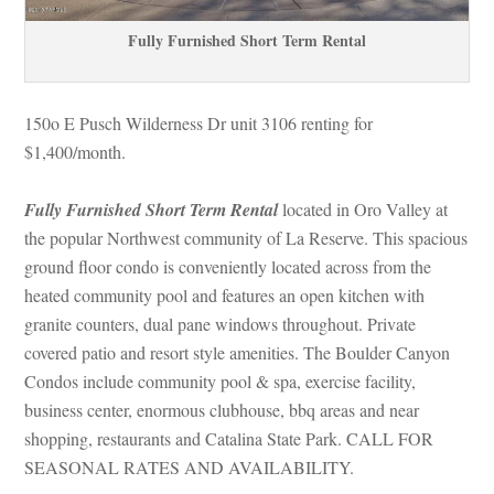
Fully Furnished Short Term Rental
150o E Pusch Wilderness Dr unit 3106 renting for 
$1,400/month. 
Fully Furnished Short Term Rental
 located in Oro Valley at 
the popular Northwest community of La Reserve. This spacious 
ground floor condo is conveniently located across from the 
heated community pool and features an open kitchen with 
granite counters, dual pane windows throughout. Private 
covered patio and resort style amenities. The Boulder Canyon 
Condos include community pool & spa, exercise facility, 
business center, enormous clubhouse, bbq areas and near 
shopping, restaurants and Catalina State Park. CALL FOR 
SEASONAL RATES AND AVAILABILITY.