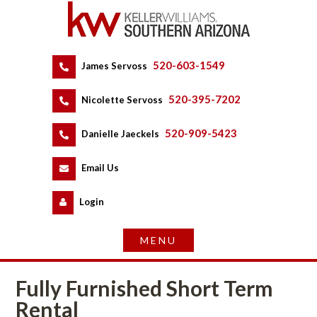
520-603-1549
 
James Servoss
 
520-395-7202
 
Nicolette Servoss
 
520-909-5423
 
Danielle Jaeckels
 
 
Email Us
 
Logundefined
Fully Furnished Short Term 
Rental