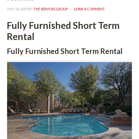
JULY 16, 2025
 BY 
THE SERVOSS GROUP
 
LEAVE A COMMENT
Fully Furnished Short Term 
Rental
Fully Furnished Short Term Rental