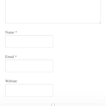
Name 
*
Email 
*
Websitundefined