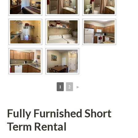
1
2
►
 
 
Fully Furnished Short 
Term Rental