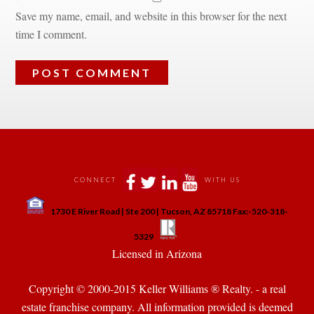
Save my name, email, and website in this browser for the next 
time I comment.
 
 
 
 
CONNECT
WITH US
 
1730 E River Road | Ste 200 | Tucson, AZ 85718 Fax:-520-318-
 
 
5329
 Licensed in Arizona 
Copyright © 2000-2015 Keller Williams ® Realty. - a real 
state franchise company. All information provided is deemed 