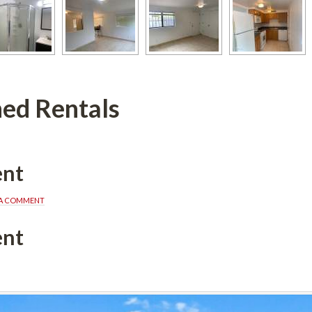
ed Rentals
ent
 A COMMENT
ent