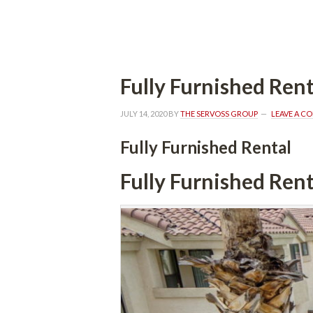
 
Fully Furnished Rent
JULY 14, 2020
 BY 
THE SERVOSS GROUP
 
LEAVE A C
Fully Furnished Rental
Fully Furnished Rent