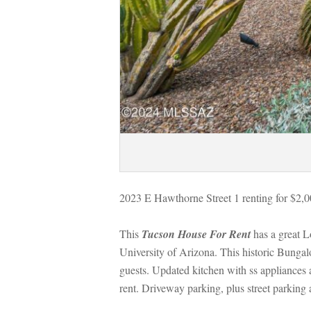
2023 E Hawthorne Street 1 renting for $2,
This 
Tucson House For Rent
 has a great 
University of Arizona. This historic Bunga
guests. Updated kitchen with ss appliances 
rent. Driveway parking, plus street parking a