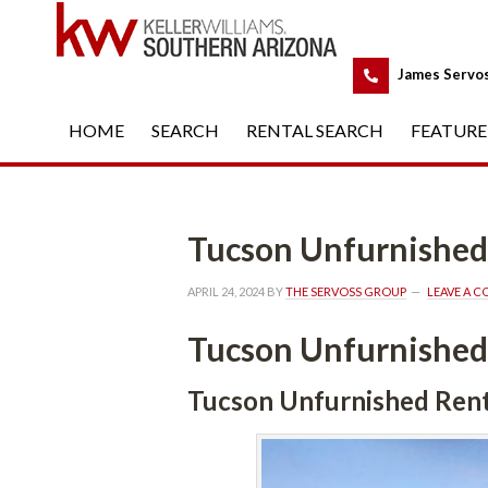
 
James Servo
HOME
 
SEARCH
 
RENTAL SEARCH
 
FEATURE
Tucson Unfurnished
APRIL 24, 2024
 BY 
THE SERVOSS GROUP
 
LEAVE A 
Tucson Unfurnished
Tucson Unfurnished Rent