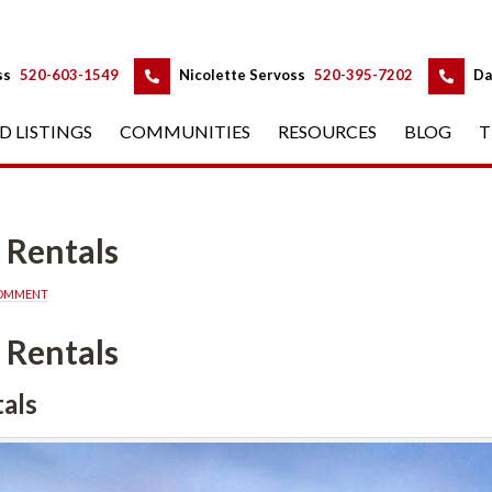
 
 
ss
 
520-603-1549
 
Nicolette Servoss
 
520-395-7202
 
Da
D LISTINGS
 
COMMUNITIES
 
RESOURCES
 
BLOG
 
T
 Rentals
COMMENT
 Rentals
als