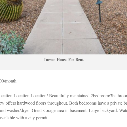
Tucson House For Rent
000/month 
Location Location Location! Beautifully maintained 2bedroom/3bathro
low offers hardwood floors throughout. Both bedrooms have a private b
and washer/dryer. Great storage area in basement. Large backyard. Wate
vailable with a city permit.