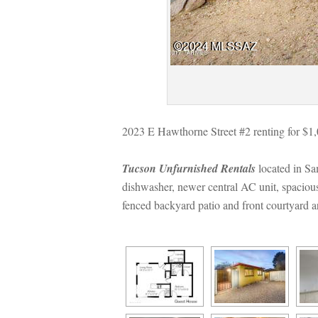
2023 E Hawthorne Street #2 renting for $1
Tucson Unfurnished Rentals
 located in S
shwasher, newer central AC unit, spacious 
ced backyard patio and front courtyard area!