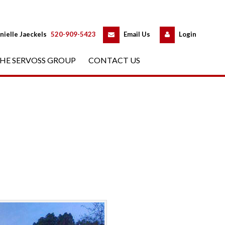
 
 
nielle Jaeckels
 
520-909-5423
 
Email Us
 
Logundefined
HE SERVOSS GROUP
 
CONTACT US