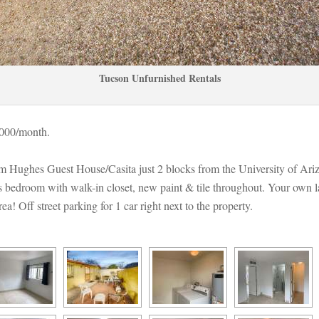
Tucson Unfurnished Rentals
,000/month. 
am Hughes Guest House/Casita just 2 blocks from the University of Ariz
bedroom with walk-in closet, new paint & tile throughout. Your own l
 Off street parking for 1 car right next to the property.