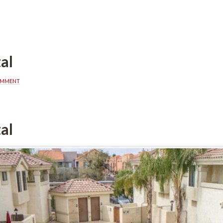
al
OMMENT
al