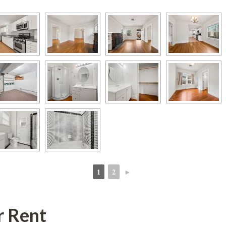
1
2
►
 
 
r Rent