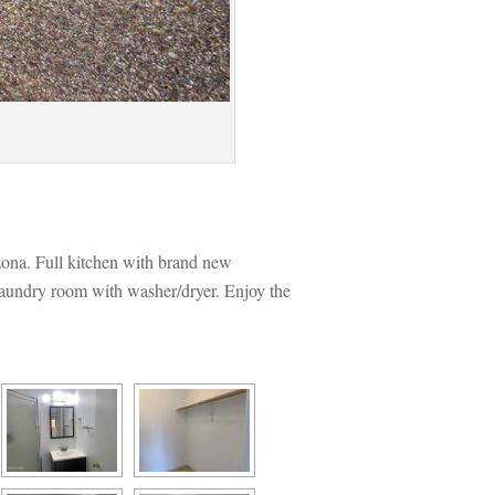
ona. Full kitchen with brand new 
aundry room with washer/dryer. Enjoy the 