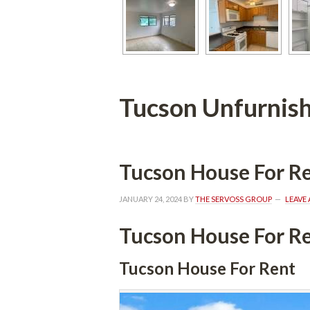
Tucson Unfurnish
Tucson House For R
JANUARY 24, 2024
 BY 
THE SERVOSS GROUP
 
LEAVE
Tucson House For R
Tucson House For Rent