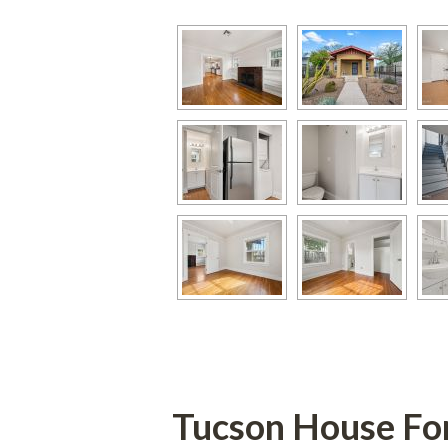
Tucson House Fo