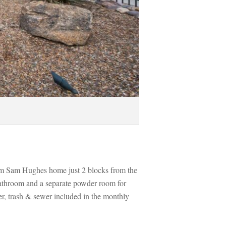
om Sam Hughes home just 2 blocks from the 
athroom and a separate powder room for 
r, trash & sewer included in the monthly 