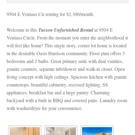
9504 E Ventaso Cir renting for $2,300/month. 
Welcome to this 
Tucson Unfurnished Rental
 at 9504 E 
Ventaso Circle. From the moment you enter the neighborhood it 
will feel like home! This single story, corner lot home is located 
 the desirable Oasis Harrison community. Floor plan offers 3 
bedrooms and 2 baths. Great primary suite with dual vanities, 
granite counters, separate tub/shower and walk-in closet. Open 
living concept with high ceilings. Spacious kitchen with granite 
countertops, beautiful cabinetry, recessed lighting, SS 
appliances, breakfast bar and a large pantry. Charming 
backyard with a built in BBQ and covered patio. Laundry room 
with washer/dryer for your convenience.