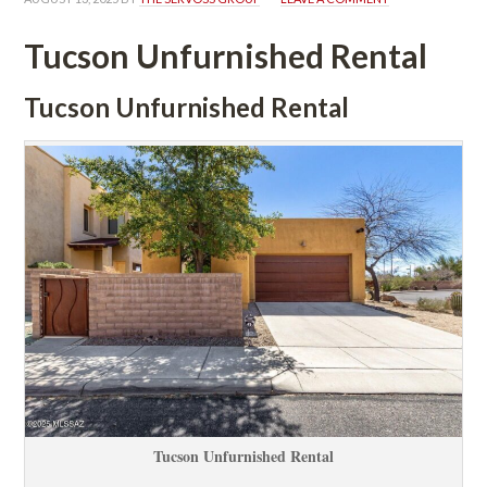
Tucson Unfurnished Rental
Tucson Unfurnished Rental
Tucson Unfurnished Rental