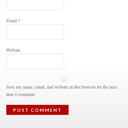
Email 
*
Websitundefined
Save my name, email, and website in this browser for the next 
time I comment.