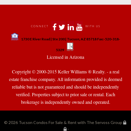
 
 
 
 
CONNECT
WITH US
 
1730 E River Road | Ste 200 | Tucson, AZ 85718 Fax:-520-318-
 
 
5329
 Licensed in Arizona 
Copyright © 2000-2015 Keller Williams ® Realty. - a real 
state franchise company. All information provided is deemed 
reliable but is not guaranteed and should be independently 
verified. Properties subject to prior sale or rental. Each 
brokerage is independently owned and operated.
© 2026 
Tucson Condos For Sale & Rent with The Servoss Group
·