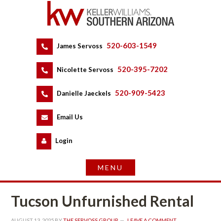
520-603-1549
 
James Servoss
 
520-395-7202
 
Nicolette Servoss
 
520-909-5423
 
Danielle Jaeckels
 
 
Email Us
 
Logundefined
Tucson Unfurnished Rental
AUGUST 13, 2025
 BY 
THE SERVOSS GROUP
 
LEAVE A COMMENT