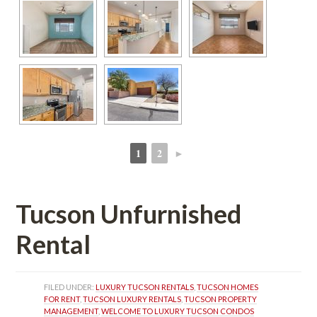
1
2
►
 
 
Tucson Unfurnished 
Rental
FILED UNDER: 
LUXURY TUCSON RENTALS
, 
TUCSON HOMES 
FOR RENT
, 
TUCSON LUXURY RENTALS
, 
TUCSON PROPERTY 
MANAGEMENT
, 
WELCOME TO LUXURY TUCSON CONDOS