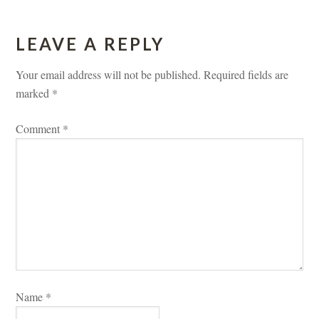
LEAVE A REPLY 
Your email address will not be published.
 
Required fields are 
marked 
*
Comment 
*
Name 
*