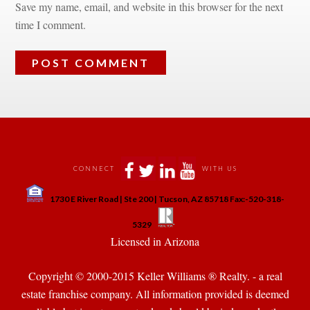
Save my name, email, and website in this browser for the next 
time I comment.
 
 
 
 
CONNECT
WITH US
 
1730 E River Road | Ste 200 | Tucson, AZ 85718 Fax:-520-318-
 
 
5329
 Licensed in Arizona 
Copyright © 2000-2015 Keller Williams ® Realty. - a real 
state franchise company. All information provided is deemed 