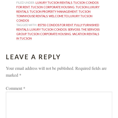
FILED UNDER: 
LUXURY TUCSON RENTALS
, 
TUCSON CONDOS 
FOR RENT
, 
TUCSON CORPORATE HOUSING
, 
TUCSON LUXURY 
RENTALS
, 
TUCSON PROPERTY MANAGEMENT
, 
TUCSON 
TOWNHOUSE RENTALS
, 
WELCOME TO LUXURY TUCSON 
CONDOS
TAGGED WITH: 
85750
, 
CONDOS FOR RENT
, 
FULLY FURNISHED 
RENTALS
, 
LUXURY TUCSON CONDOS
, 
SERVOSS
, 
THE SERVOSS 
GROUP
, 
TUCSON CORPORATE HOUSING
, 
VACATION RENTALS 
IN TUCSON
LEAVE A REPLY 
Your email address will not be published.
 
Required fields are 
marked 
*
Comment 
*