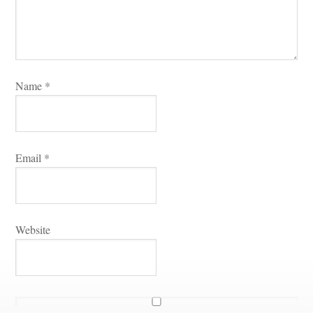
Name 
*
Email 
*
Websitundefined