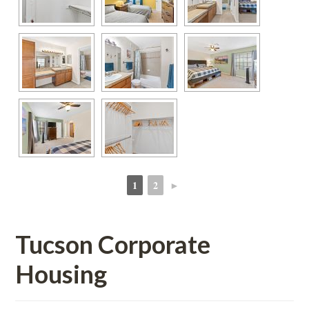
1
2
►
 
 
Tucson Corporate 
Housing