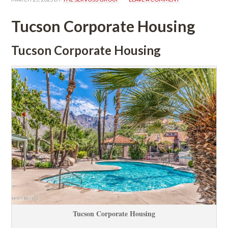
Tucson Corporate Housing
Tucson Corporate Housing
Tucson Corporate Housing