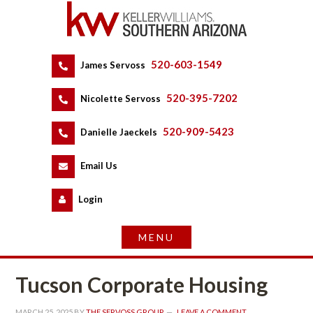
520-603-1549
 
James Servoss
 
520-395-7202
 
Nicolette Servoss
 
520-909-5423
 
Danielle Jaeckels
 
 
Email Us
 
Logundefined
Tucson Corporate Housing
MARCH 25, 2025
 BY 
THE SERVOSS GROUP
 
LEAVE A COMMENT