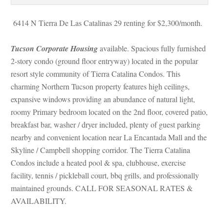
 6414 N Tierra De Las Catalinas 29 renting for $2,300/month. 
Tucson Corporate Housing
 available. Spacious fully furnished 
2-story condo (ground floor entryway) located in the popular 
resort style community of Tierra Catalina Condos. This 
charming Northern Tucson property features high ceilings, 
xpansive windows providing an abundance of natural light, 
roomy Primary bedroom located on the 2nd floor, covered patio, 
breakfast bar, washer / dryer included, plenty of guest parking 
arby and convenient location near La Encantada Mall and the 
Skyline / Campbell shopping corridor. The Tierra Catalina 
Condos include a heated pool & spa, clubhouse, exercise 
acility, tennis / pickleball court, bbq grills, and professionally 
maintained grounds. CALL FOR SEASONAL RATES & 
AVAILABILITY.