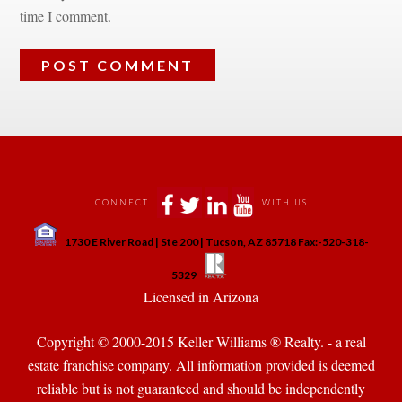
time I comment.
 
 
 
 
CONNECT
WITH US
 
1730 E River Road | Ste 200 | Tucson, AZ 85718 Fax:-520-318-
 
 
5329
 Licensed in Arizona 
Copyright © 2000-2015 Keller Williams ® Realty. - a real 
state franchise company. All information provided is deemed 
reliable but is not guaranteed and should be independently 