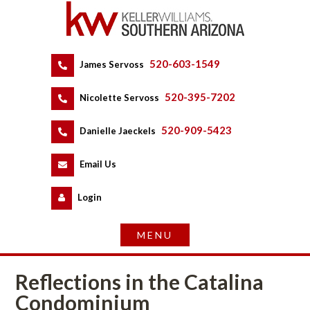
520-603-1549
 
James Servoss
 
520-395-7202
 
Nicolette Servoss
 
520-909-5423
 
Danielle Jaeckels
 
 
Email Us
 
Logundefined
Reflections in the Catalina 
Condominium