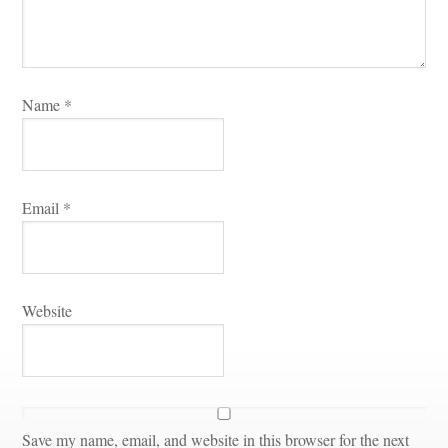
Name 
*
Email 
*
Websitundefined
Save my name, email, and website in this browser for the next 