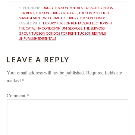
FILED UNDER: 
LUXURY TUCSON RENTALS
, 
TUCSON CONDOS 
FOR RENT
, 
TUCSON LUXURY RENTALS
, 
TUCSON PROPERTY 
MANAGEMENT
, 
WELCOME TO LUXURY TUCSON CONDOS
TAGGED WITH: 
LUXURY TUCSON RENTALS
, 
REFLECTIONS IN 
THE CATALINA CONDOMINIUM
, 
SERVOSS
, 
THE SERVOSS 
GROUP
, 
TUCSON CONDOS FOR RENT
, 
TUCSON RENTALS
, 
UNFURNISHED RENTALS
LEAVE A REPLY 
Your email address will not be published.
 
Required fields are 
marked 
*
Comment 
*