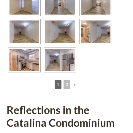
1
2
►
 
 
Reflections in the 
Catalina Condominium