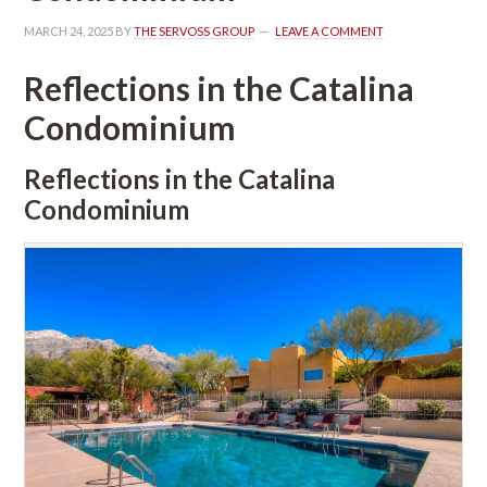
MARCH 24, 2025
 BY 
THE SERVOSS GROUP
 
LEAVE A COMMENT
Reflections in the Catalina 
Condominium
Reflections in the Catalina 
Condominium