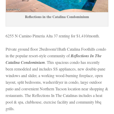
Reflections in the Catalina Condominium
6255 N Camino Pimeria Alta 37 renting for $1,410/month. 
Private ground floor 2bedroom/1Bath Catalina Foothills condo 
 the popular resort-style community of 
Reflections In The 
Catalina Condominium
. This spacious condo has recently 
been remodeled and includes SS appliances, new double-pane 
windows and slider, a working wood-burning fireplace, open 
layout, split bedrooms, washer/dryer in condo, large outdoor 
patio and convenient Northern Tucson location near shopping & 
restaurants. The Reflections In The Catalinas includes a heat 
pool & spa, clubhouse, exercise facility and community bbq 
grills.