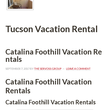
Tucson Vacation Rental
Catalina Foothill Vacation Rundefined
tals
SEPTEMBER 7, 2017
 BY 
THE SERVOSS GROUP
 
LEAVE A COMMENT
Catalina Foothill Vacation 
Rentals
Catalina Foothill Vacation Rentals