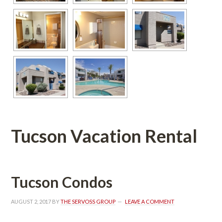
Tucson Vacation Rental
Tucson Condos
AUGUST 2, 2017
 BY 
THE SERVOSS GROUP
 
LEAVE A COMMENT