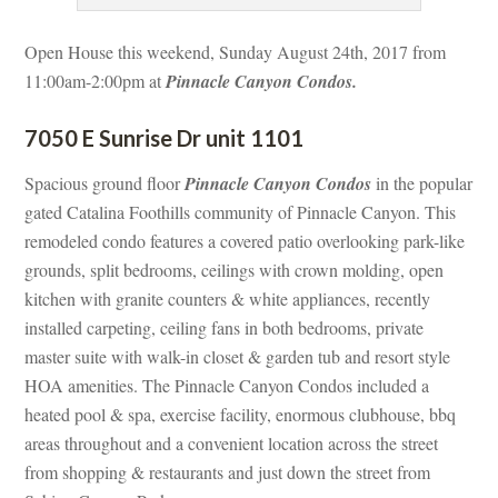
Open House this weekend, Sunday August 24th, 2017 from 
11:00am-2:00pm at 
Pinnacle Canyon Condos.
7050 E Sunrise Dr unit 1101
Spacious ground floor 
Pinnacle Canyon Condos
 in the popular 
gated Catalina Foothills community of Pinnacle Canyon. This 
remodeled condo features a covered patio overlooking park-like 
grounds, split bedrooms, ceilings with crown molding, open 
kitchen with granite counters & white appliances, recently 
stalled carpeting, ceiling fans in both bedrooms, private 
master suite with walk-in closet & garden tub and resort style 
HOA amenities. The Pinnacle Canyon Condos included a 
heated pool & spa, exercise facility, enormous clubhouse, bbq 
areas throughout and a convenient location across the street 
rom shopping & restaurants and just down the street from 