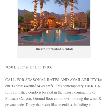
Tucson Furnished Rentals
7050 E Sunrise Dr Unit 19106
CALL FOR SEASONAL RATES AND AVAILABILITY for 
our 
Tucson Furnished Rentals
. This contemporary 1BD/1BA 
lly furnished condo is located in the luxury community of 
Pinnacle Canyon. Ground floor condo over looking the wash & 
private patio. Enjoy the resort-like amenities, including a 