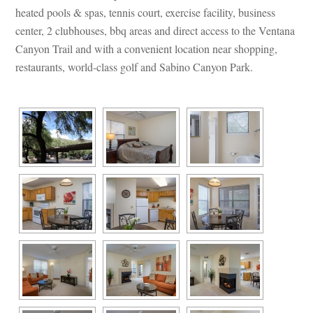
heated pools & spas, tennis court, exercise facility, business 
center, 2 clubhouses, bbq areas and direct access to the Ventana 
Canyon Trail and with a convenient location near shopping, 
restaurants, world-class golf and Sabino Canyon Park.