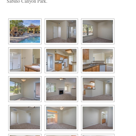
Sabino Canyon Park.