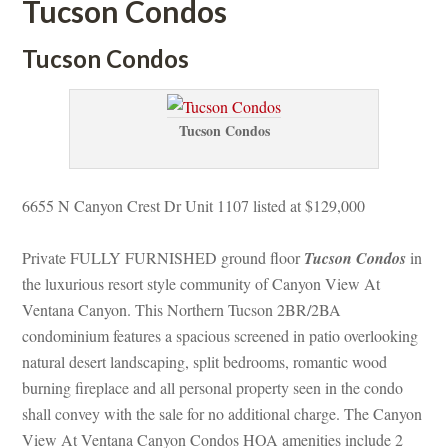
Tucson Condos
Tucson Condos
Tucson Condos
6655 N Canyon Crest Dr Unit 1107 listed at $129,000
Private FULLY FURNISHED ground floor 
Tucson Condos
 in 
the luxurious resort style community of Canyon View At 
Ventana Canyon. This Northern Tucson 2BR/2BA 
condominium features a spacious screened in patio overlooking 
atural desert landscaping, split bedrooms, romantic wood 
burning fireplace and all personal property seen in the condo 
shall convey with the sale for no additional charge. The Canyon 
View At Ventana Canyon Condos HOA amenities include 2 