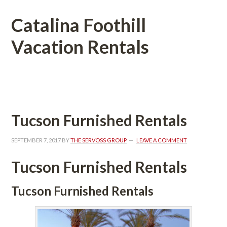
Catalina Foothill 
Vacation Rentals
 
Tucson Furnished Rentals
SEPTEMBER 7, 2017
 BY 
THE SERVOSS GROUP
 
LEAVE A COMMENT
Tucson Furnished Rentals
Tucson Furnished Rentals