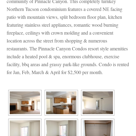
community of Pinnacle Canyon. This completely turnkey 
Northern Tucson condominium features a covered NE facing 
patio with mountain views, split bedroom floor plan, kitchen 
aturing stainless steel appliances, romantic wood burning 
replace, ceilings with crown molding and a convenient 
location across the street from shopping & numerous 
restaurants. The Pinnacle Canyon Condos resort style amenities 
clude a heated pool & spa, enormous clubhouse, exercise 
acility, bbq areas and grassy park-like grounds. Condo is rented 
or Jan, Feb, March & April for $2,500 per month.