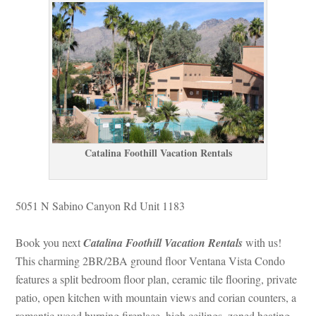
Catalina Foothill Vacation Rentals
5051 N Sabino Canyon Rd Unit 1183
Book you next 
Catalina Foothill Vacation Rentals
 with us! 
This charming 2BR/2BA ground floor Ventana Vista Condo 
atures a split bedroom floor plan, ceramic tile flooring, private 
patio, open kitchen with mountain views and corian counters, a 
romantic wood burning fireplace, high ceilings, zoned heating 