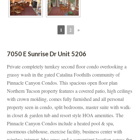
1
2
►
 
 
7050 E Sunrise Dr Unit 5206
Private completely turnkey second floor condo overlooking a 
grassy wash in the gated Catalina Foothills community of 
Pinnacle Canyon Condos. This spacious open floor plan 
Northern Tucson property features a covered patio, high ceilings 
with crown molding, comes fully furnished and all personal 
property seen in condo, split bedrooms, master suite with walk-
 closet & garden tub and resort style HOA amenities. The 
Pinnacle Canyon Condos include a heated pool & spa, 
ormous clubhouse, exercise facility, business center with 
wireless internet, bbq areas and a convenient location across the 