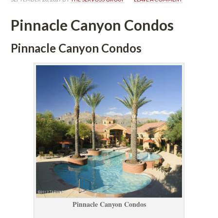
Pinnacle Canyon Condos
Pinnacle Canyon Condos
Pinnacle Canyon Condos