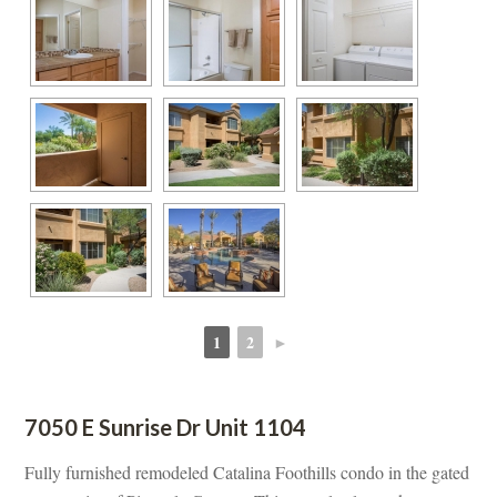
1
2
►
 
 
7050 E Sunrise Dr Unit 1104
Fully furnished remodeled Catalina Foothills condo in the gated 