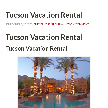
Tucson Vacation Rental
SEPTEMBER 8, 2017
 BY 
THE SERVOSS GROUP
 
LEAVE A COMMENT
Tucson Vacation Rental
Tucson Vacation Rental