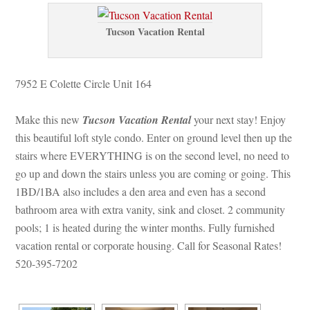
Tucson Vacation Rental
7952 E Colette Circle Unit 164
Make this new 
Tucson Vacation Rental
 your next stay! Enjoy 
this beautiful loft style condo. Enter on ground level then up the 
stairs where EVERYTHING is on the second level, no need to 
go up and down the stairs unless you are coming or going. This 
1BD/1BA also includes a den area and even has a second 
bathroom area with extra vanity, sink and closet. 2 community 
pools; 1 is heated during the winter months. Fully furnished 
vacation rental or corporate housing. Call for Seasonal Rates! 
520-395-7202