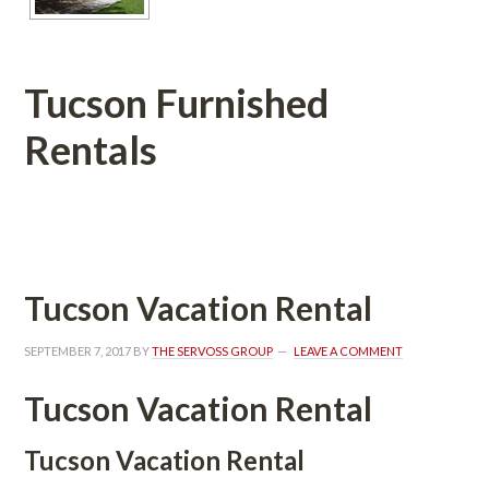
Tucson Furnished 
Rentals
 
Tucson Vacation Rental
SEPTEMBER 7, 2017
 BY 
THE SERVOSS GROUP
 
LEAVE A COMMENT
Tucson Vacation Rental
Tucson Vacation Rental