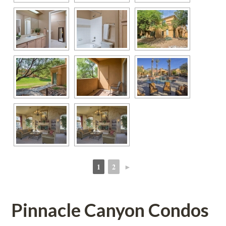
1
2
►
 
 
Pinnacle Canyon Condos