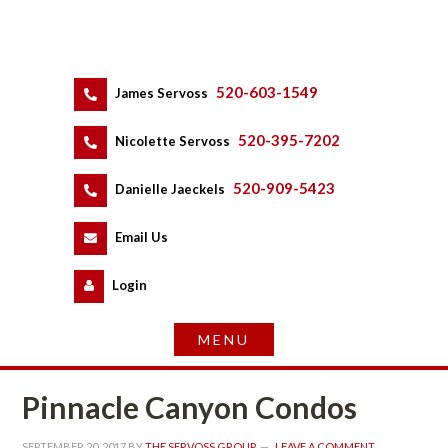
520-603-1549
 
James Servoss
 
520-395-7202
 
Nicolette Servoss
 
520-909-5423
 
Danielle Jaeckels
 
 
Email Us
 
Logundefined
Pinnacle Canyon Condos
SEPTEMBER 20, 2017
 BY 
THE SERVOSS GROUP
 
LEAVE A COMMENT