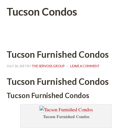
Tucson Condos
 
Tucson Furnished Condos
JULY 26, 2017
 BY 
THE SERVOSS GROUP
 
LEAVE A COMMENT
Tucson Furnished Condos
Tucson Furnished Condos
Tucson Furnished Condos