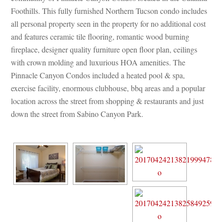
Foothills. This fully furnished Northern Tucson condo includes 
all personal property seen in the property for no additional cost 
and features ceramic tile flooring, romantic wood burning 
replace, designer quality furniture open floor plan, ceilings 
with crown molding and luxurious HOA amenities. The 
Pinnacle Canyon Condos included a heated pool & spa, 
xercise facility, enormous clubhouse, bbq areas and a popular 
location across the street from shopping & restaurants and just 
own the street from Sabino Canyon Park.