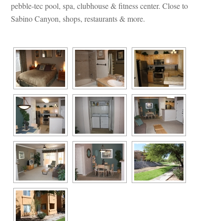
pebble-tec pool, spa, clubhouse & fitness center. Close to 
Sabino Canyon, shops, restaurants & more.