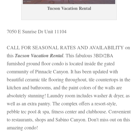
Tucson Vacation Rental
7050 E Sunrise Dr Unit 11104
CALL FOR SEASONAL RATES AND AVAILABILITY on 
this 
Tucson Vacation Rental
. This fabulous 3BD/2BA 
rnished ground floor condo is located inside the gated 
community of Pinnacle Canyon. It has been updated with 
beautiful ceramic tile flooring throughout, tile countertops in the 
kitchen and bathrooms, and the paint colors of the walls are 
absolutely stunning! Laundry room includes washer & dryer, as 
well as an extra pantry. The complex offers a resort-style, 
pebble tec pool & spa, fitness center and clubhouse. Convenient 
to restaurants, shops and Sabino Canyon. Don’t miss out on this 
amazing condo!