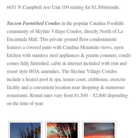
6651 N Campbell Ave Unit 109 renting for $1,500/month.
Tucson Furnished Condos
 in the popular Catalina Foothills 
community of Skyline Village Condos, directly North of La 
Encantada Mall. This private ground floor condominium 
atures a covered patio with Catalina Mountain views, open 
kitchen with stainless steel appliances & granite counters, condo 
comes fully furnished, cable & internet included with rent and 
resort style HOA amenities. The Skyline Village Condos 
clude a heated pool & spa, tennis court, clubhouse, exercise 
acility and a convenient location near shopping & numerous 
restaurants. Rental rates vary from $1,500 – $2,800 depending 
on the time of year.