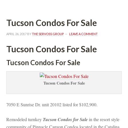
Tucson Condos For Salundefined
APRIL 26, 2017
 BY 
THE SERVOSS GROUP
 
LEAVE A COMMENT
Tucson Condos For Salundefined
Tucson Condos For Salundefined
Tucson Condos For Salundefined
7050 E Sunrise Dr. unit 20102 listed for $102,900.
Remodeled turnkey 
Tucson Condos for Salundefined
 in the resort style 
community of Pinnacle Canyon Condos located in the Catalina 