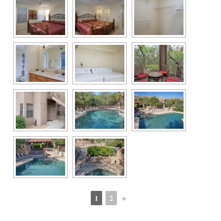
1
2
►
 
 