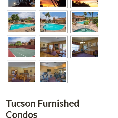
Tucson Furnished 
Condos