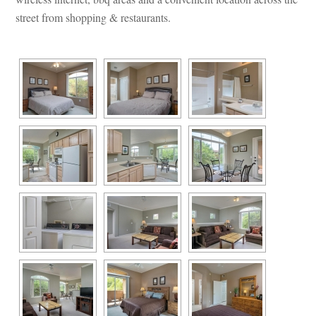
street from shopping & restaurants.