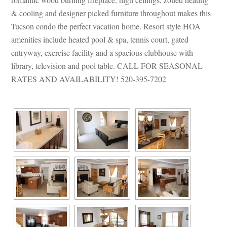
& cooling and designer picked furniture throughout makes this 
Tucson condo the perfect vacation home. Resort style HOA 
amenities include heated pool & spa, tennis court, gated 
tryway, exercise facility and a spacious clubhouse with 
library, television and pool table. CALL FOR SEASONAL 
RATES AND AVAILABILITY! 520-395-7202