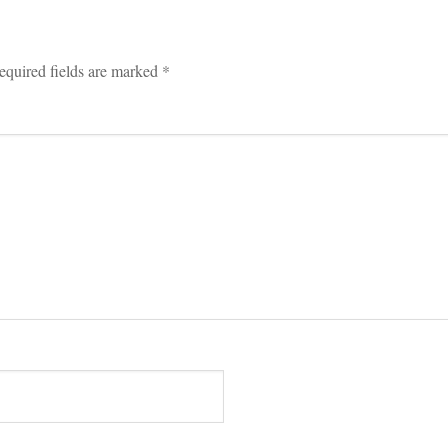
equired fields are marked 
*