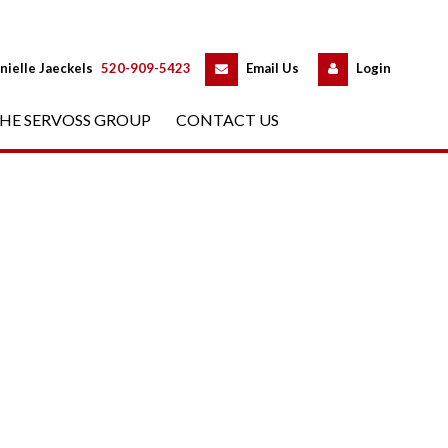
 
 
nielle Jaeckels
 
520-909-5423
 
Email Us
 
Logundefined
HE SERVOSS GROUP
 
CONTACT US