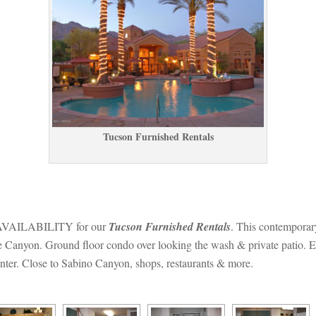
Tucson Furnished Rentals
ILABILITY for our 
Tucson Furnished Rentals
. This contemporar
 Canyon. Ground floor condo over looking the wash & private patio. Enjo
enter. Close to Sabino Canyon, shops, restaurants & more.