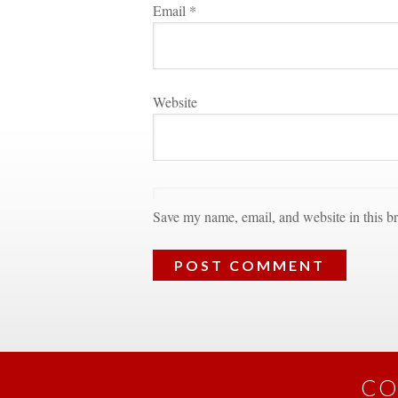
Email 
*
Websitundefined
Save my name, email, and website in this br
CO