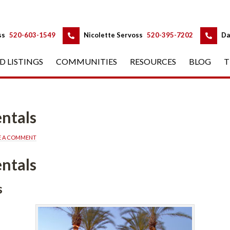
 
 
ss
 
520-603-1549
 
Nicolette Servoss
 
520-395-7202
 
Da
D LISTINGS
 
COMMUNITIES
 
RESOURCES
 
BLOG
 
T
ntals
E A COMMENT
ntals
s