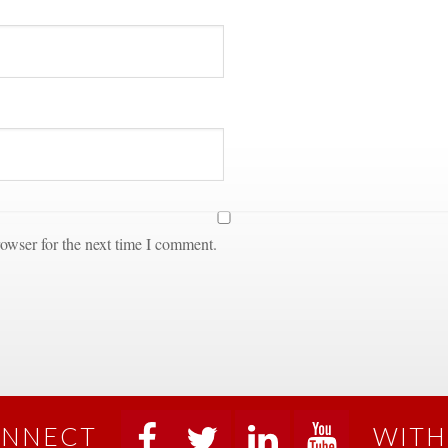
owser for the next time I comment.
NNECT
WITH
 
 
 
 