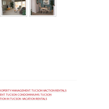
ROPERTY MANAGEMENT
, 
TUCSON VACTION RENTALS
ENT
, 
TUCSON CONDOMINIUMS
, 
TUCSON 
TION IN TUCSON
, 
VACATION RENTALS