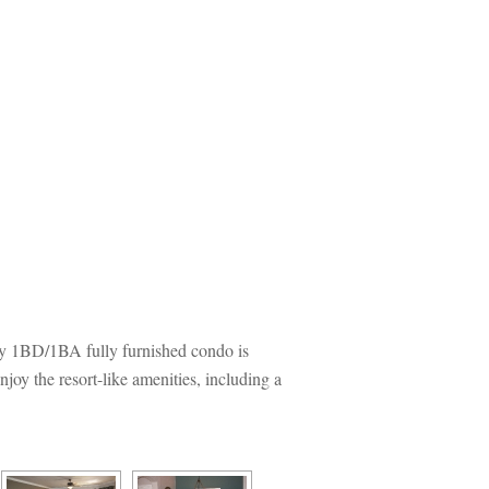
y 1BD/1BA fully furnished condo is 
y the resort-like amenities, including a 