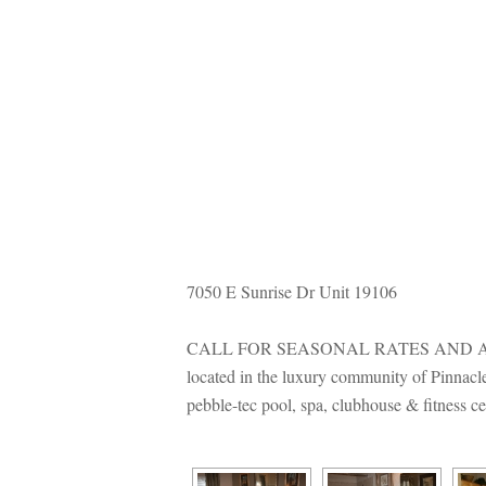
7050 E Sunrise Dr Unit 19106
CALL FOR SEASONAL RATES AND AVA
located in the luxury community of Pinnacle
pebble-tec pool, spa, clubhouse & fitness c