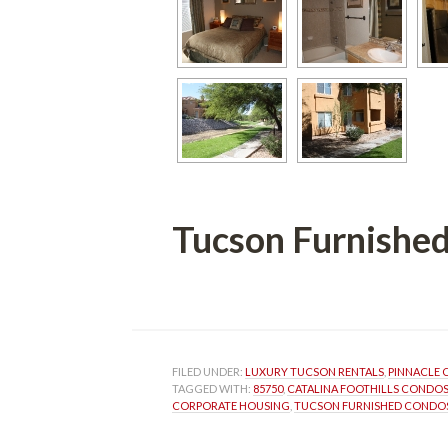
Tucson Furnished
 
FILED UNDER: 
LUXURY TUCSON RENTALS
, 
PINNACLE
TAGGED WITH: 
85750
, 
CATALINA FOOTHILLS CONDO
CORPORATE HOUSING
, 
TUCSON FURNISHED CONDO