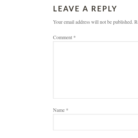
LEAVE A REPLY 
Your email address will not be published.
 
R
Comment 
*
Name 
*