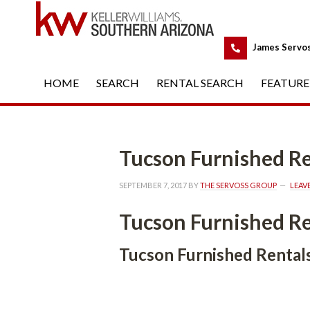
 
James Servo
HOME
 
SEARCH
 
RENTAL SEARCH
 
FEATURE
Tucson Furnished Re
SEPTEMBER 7, 2017
 BY 
THE SERVOSS GROUP
 
LEAV
Tucson Furnished Re
Tucson Furnished Rental