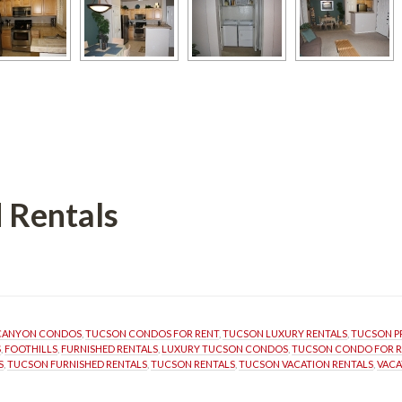
 Rentals
 CANYON CONDOS
, 
TUCSON CONDOS FOR RENT
, 
TUCSON LUXURY RENTALS
, 
TUCSON P
S
, 
FOOTHILLS
, 
FURNISHED RENTALS
, 
LUXURY TUCSON CONDOS
, 
TUCSON CONDO FOR R
S
, 
TUCSON FURNISHED RENTALS
, 
TUCSON RENTALS
, 
TUCSON VACATION RENTALS
, 
VACA