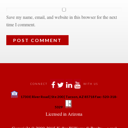
Save my name, email, and website in this browser for the next 
time I comment.
 
 
 
 
CONNECT
WITH US
 
1730 E River Road | Ste 200 | Tucson, AZ 85718 Fax:-520-318-
 
 
5329
 Licensed in Arizona 