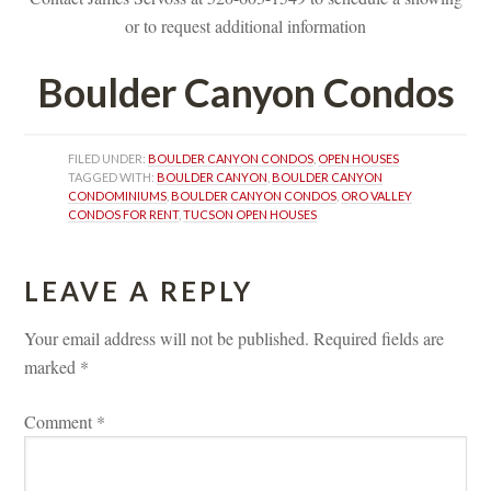
or to request additional informatioundefined
Boulder Canyon Condos
FILED UNDER: 
BOULDER CANYON CONDOS
, 
OPEN HOUSES
TAGGED WITH: 
BOULDER CANYON
, 
BOULDER CANYON 
CONDOMINIUMS
, 
BOULDER CANYON CONDOS
, 
ORO VALLEY 
CONDOS FOR RENT
, 
TUCSON OPEN HOUSES
LEAVE A REPLY 
Your email address will not be published.
 
Required fields are 
marked 
*
Comment 
*