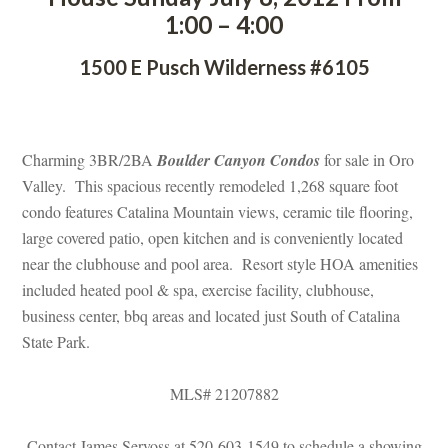
1:00 – 4:00
1500 E Pusch Wilderness #6105
 
Charming 3BR/2BA 
Boulder Canyon Condos
 for sale in Oro 
Valley. This spacious recently remodeled 1,268 square foot 
condo features Catalina Mountain views, ceramic tile flooring, 
large covered patio, open kitchen and is conveniently located 
ar the clubhouse and pool area. Resort style HOA amenities 
cluded heated pool & spa, exercise facility, clubhouse, 
business center, bbq areas and located just South of Catalina 
State Park.
MLS# 21207882
Contact James Servoss at 520-603-1549 to schedule a showing 