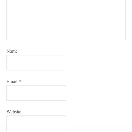
Name 
*
Email 
*
Websitundefined