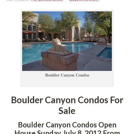
Boulder Canyon Condos
Boulder Canyon Condos For 
Salundefined
Boulder Canyon Condos Open 
House Sunday July 8, 2012 From 