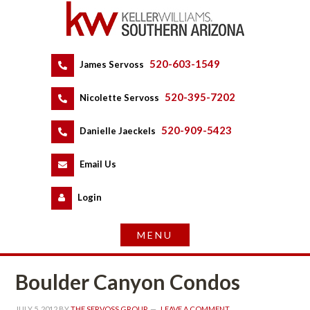
520-603-1549
 
James Servoss
 
520-395-7202
 
Nicolette Servoss
 
520-909-5423
 
Danielle Jaeckels
 
 
Email Us
 
Logundefined
Boulder Canyon Condos
JULY 5, 2012
 BY 
THE SERVOSS GROUP
 
LEAVE A COMMENT