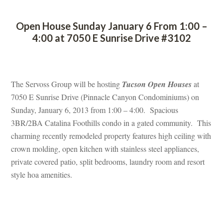
 
Open House Sunday January 6 From 1:00 – 
4:00 at 7050 E Sunrise Drive #3102
 
The Servoss Group will be hosting 
Tucson Open Houses
 at 
7050 E Sunrise Drive (Pinnacle Canyon Condominiums) on 
Sunday, January 6, 2013 from 1:00 – 4:00. Spacious 
3BR/2BA Catalina Foothills condo in a gated community. This 
charming recently remodeled property features high ceiling with 
crown molding, open kitchen with stainless steel appliances, 
private covered patio, split bedrooms, laundry room and resort 
style hoa amenities.
 