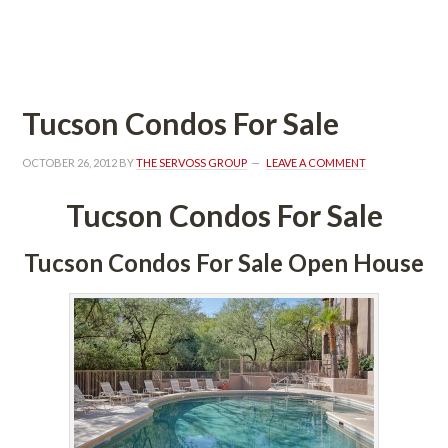
 
Tucson Condos For Salundefined
OCTOBER 26, 2012
 BY 
THE SERVOSS GROUP
 
LEAVE A COMMENT
Tucson Condos For Salundefined
Tucson Condos For Sale Open Housundefined