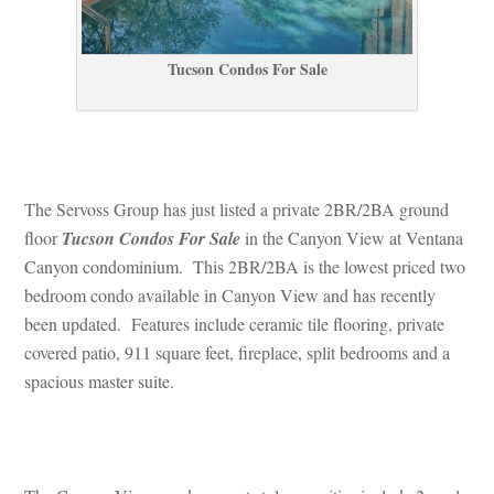
Tucson Condos For Salundefined
 
The Servoss Group has just listed a private 2BR/2BA ground 
loor 
Tucson Condos For Salundefined
 in the Canyon View at Ventana 
Canyon condominium. This 2BR/2BA is the lowest priced two 
bedroom condo available in Canyon View and has recently 
been updated. Features include ceramic tile flooring, private 
covered patio, 911 square feet, fireplace, split bedrooms and a 
spacious master suite.
 