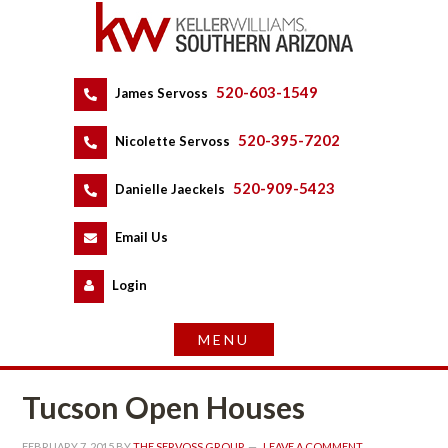
520-603-1549
 
James Servoss
 
520-395-7202
 
Nicolette Servoss
 
520-909-5423
 
Danielle Jaeckels
 
 
Email Us
 
Logundefined
Tucson Open Houses
FEBRUARY 7, 2015
 BY 
THE SERVOSS GROUP
 
LEAVE A COMMENT