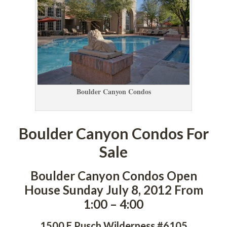
Boulder Canyon Condos
Boulder Canyon Condos For 
Salundefined
Boulder Canyon Condos Open 
House Sunday July 8, 2012 From 
1:00 – 4:00
1500 E Pusch Wilderness #6105