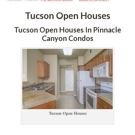
Tucson Open Houses
Tucson Open Houses In Pinnacle 
Canyon Condos
Tucson Open Houses