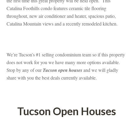
the first time this great property will be held open. This 
Catalina Foothills condo features ceramic tile flooring 
throughout, new air conditioner and heater, spacious patio, 
Catalina Mountain views and a recently remodeled kitchen.
 
We’re Tucson’s #1 selling condominium team so if this property 
oes not work for you we have many more options available. 
Stop by any of our 
Tucson open houses
 and we will gladly 
share with you the best deals currently available.
 
Tucson Open Houses
 