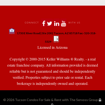
 
 
 
 
CONNECT
WITH US
 
1730 E River Road | Ste 200 | Tucson, AZ 85718 Fax:-520-318-
 
 
5329
 Licensed in Arizona 
Copyright © 2000-2015 Keller Williams ® Realty. - a real 
state franchise company. All information provided is deemed 
reliable but is not guaranteed and should be independently 
verified. Properties subject to prior sale or rental. Each 
brokerage is independently owned and operated.
© 2026 
Tucson Condos For Sale & Rent with The Servoss Group
·