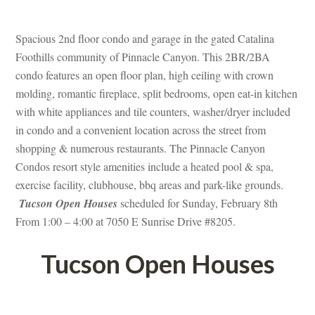
 
Spacious 2nd floor condo and garage in the gated Catalina 
Foothills community of Pinnacle Canyon. This 2BR/2BA 
condo features an open floor plan, high ceiling with crown 
molding, romantic fireplace, split bedrooms, open eat-in kitchen 
with white appliances and tile counters, washer/dryer included 
 condo and a convenient location across the street from 
shopping & numerous restaurants. The Pinnacle Canyon 
Condos resort style amenities include a heated pool & spa, 
xercise facility, clubhouse, bbq areas and park-like grounds. 
 
Tucson Open Houses
 scheduled for Sunday, February 8th 
From 1:00 – 4:00 at 7050 E Sunrise Drive #8205.
Tucson Open Houses