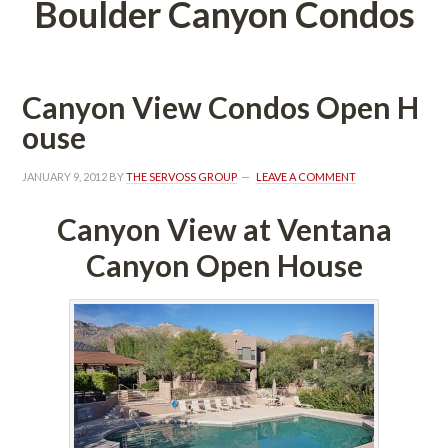
Boulder Canyon Condos
Canyon View Condos Open H
ousundefined
JANUARY 9, 2012
 BY 
THE SERVOSS GROUP
 
LEAVE A COMMENT
Canyon View at Ventana 
Canyon Open Housundefined