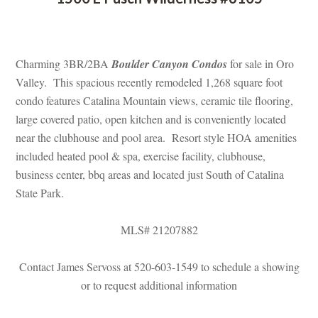
 
Charming 3BR/2BA 
Boulder Canyon Condos
 for sale in Oro 
Valley. This spacious recently remodeled 1,268 square foot 
condo features Catalina Mountain views, ceramic tile flooring, 
large covered patio, open kitchen and is conveniently located 
ar the clubhouse and pool area. Resort style HOA amenities 
cluded heated pool & spa, exercise facility, clubhouse, 
business center, bbq areas and located just South of Catalina 
State Park.
MLS# 21207882
Contact James Servoss at 520-603-1549 to schedule a showing 
or to request additional informatioundefined