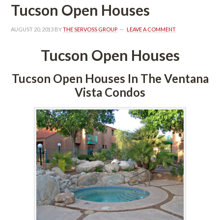
Tucson Open Houses
AUGUST 20, 2013
 BY 
THE SERVOSS GROUP
 
LEAVE A COMMENT
Tucson Open Houses
Tucson Open Houses In The Ventana 
Vista Condos