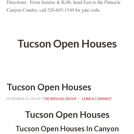
Directions: From Sunrise & Kolb, head East to the Pinnacle 
Canyon Condos, call 520-603-1549 for gate code.
 
Tucson Open Houses
 
Tucson Open Houses
NOVEMBER 12, 2012
 BY 
THE SERVOSS GROUP
 
LEAVE A COMMENT
Tucson Open Houses
Tucson Open Houses In Canyon 