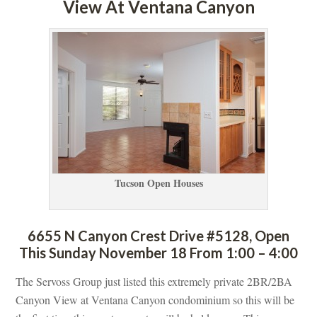
View At Ventana Canyoundefined
Tucson Open Houses
6655 N Canyon Crest Drive #5128, Open 
This Sunday November 18 From 1:00 – 4:00
The Servoss Group just listed this extremely private 2BR/2BA 
Canyon View at Ventana Canyon condominium so this will be 