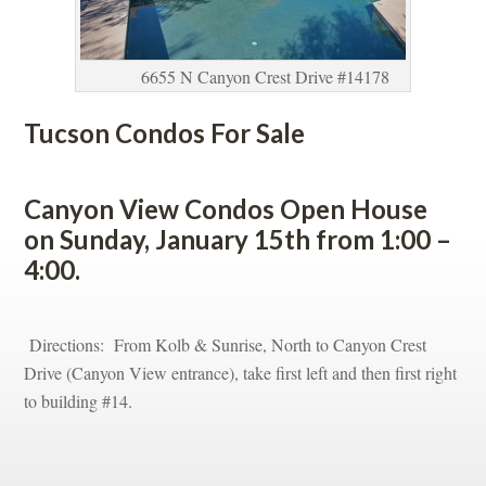
6655 N Canyon Crest Drive #14178
Tucson Condos For Salundefined
 
Canyon View Condos Open House 
on Sunday, January 15th from 1:00 – 
4:00.
 
 Directions: From Kolb & Sunrise, North to Canyon Crest 
Drive (Canyon View entrance), take first left and then first right 
to building #14.