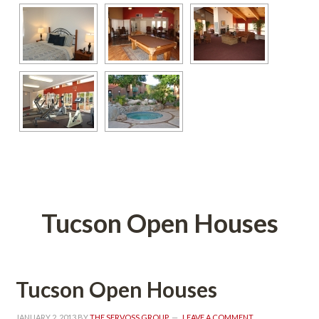
 
Tucson Open Houses
Tucson Open Houses
JANUARY 2, 2013
 BY 
THE SERVOSS GROUP
 
LEAVE A COMMENT