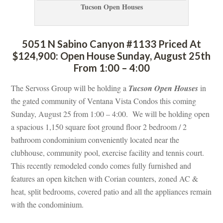
Tucson Open Houses
5051 N Sabino Canyon #1133 Priced At 
$124,900: Open House Sunday, August 25th 
From 1:00 – 4:00
The Servoss Group will be holding a 
Tucson Open Houses
 in 
the gated community of Ventana Vista Condos this coming 
Sunday, August 25 from 1:00 – 4:00. We will be holding open 
a spacious 1,150 square foot ground floor 2 bedroom / 2 
bathroom condominium conveniently located near the 
clubhouse, community pool, exercise facility and tennis court. 
This recently remodeled condo comes fully furnished and 
atures an open kitchen with Corian counters, zoned AC & 
heat, split bedrooms, covered patio and all the appliances remain 
with the condominium.