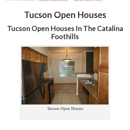
Tucson Open Houses
Tucson Open Houses In The Catalina 
Foothills
Tucson Open Houses