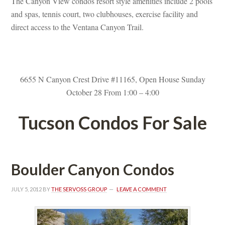
The Canyon View condos resort style amenities include 2 pools 
and spas, tennis court, two clubhouses, exercise facility and 
rect access to the Ventana Canyon Trail.
 
6655 N Canyon Crest Drive #11165, Open House Sunday 
October 28 From 1:00 – 4:00
Tucson Condos For Salundefined
Boulder Canyon Condos
JULY 5, 2012
 BY 
THE SERVOSS GROUP
 
LEAVE A COMMENT