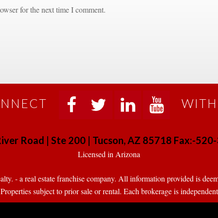
owser for the next time I comment.
NNECT
WITH
 
 
 
 
iver Road | Ste 200 | Tucson, AZ 85718 Fax:-52
 Licensed in Arizona 
. - a real estate franchise company. All information provided is deeme
operties subject to prior sale or rental. Each brokerage is independen