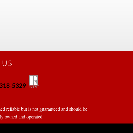
 US
0-318-5329
 
 
d reliable but is not guaranteed and should be 
tly owned and operated.