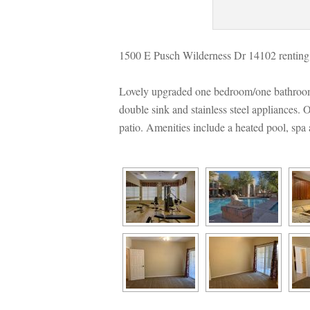
1500 E Pusch Wilderness Dr 14102 renting
Lovely upgraded one bedroom/one bathroom 
ouble sink and stainless steel appliances. O
patio. Amenities include a heated pool, spa 