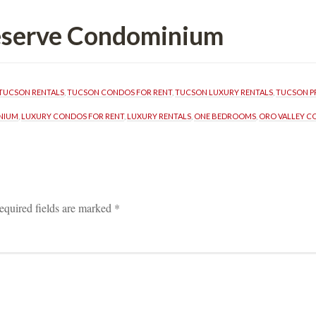
Reserve Condominium
TUCSON RENTALS
, 
TUCSON CONDOS FOR RENT
, 
TUCSON LUXURY RENTALS
, 
TUCSON P
NIUM
, 
LUXURY CONDOS FOR RENT
, 
LUXURY RENTALS
, 
ONE BEDROOMS
, 
ORO VALLEY C
equired fields are marked 
*