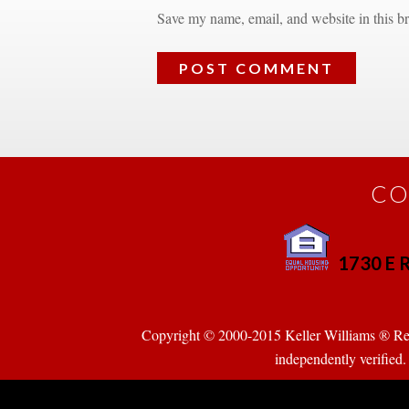
Save my name, email, and website in this br
CO
1730 E R
 
Copyright © 2000-2015 Keller Williams ® Realty
pendently verified. Pr