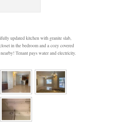
ifully updated kitchen with granite slab, 
 closet in the bedroom and a cozy covered 
 nearby! Tenant pays water and electricity.