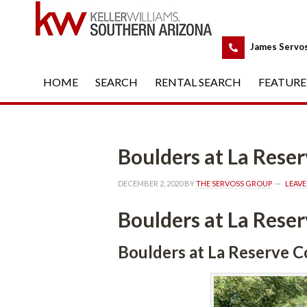
 
James Servo
HOME
 
SEARCH
 
RENTAL SEARCH
 
FEATURE
Boulders at La Res
DECEMBER 2, 2020
 BY 
THE SERVOSS GROUP
 
LEAV
Boulders at La Res
Boulders at La Reserve 