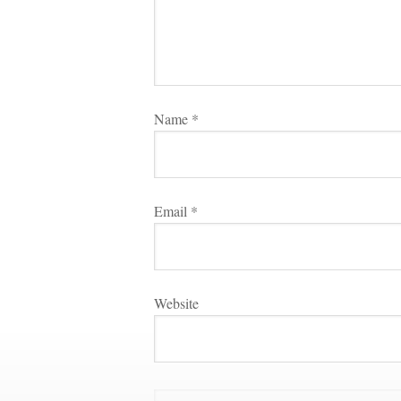
Name 
*
Email 
*
Websitundefined