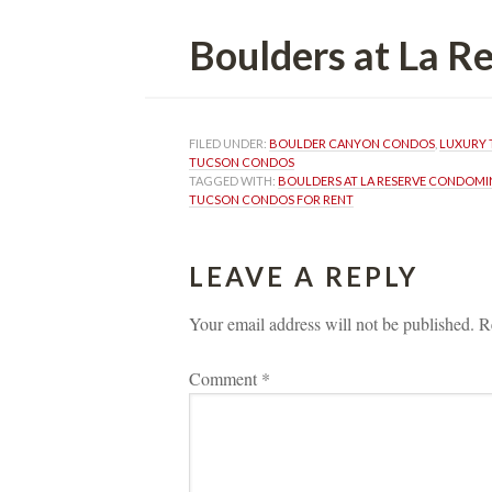
Boulders at La 
FILED UNDER: 
BOULDER CANYON CONDOS
, 
LUXURY 
TUCSON CONDOS
TAGGED WITH: 
BOULDERS AT LA RESERVE CONDOMI
TUCSON CONDOS FOR RENT
LEAVE A REPLY 
Your email address will not be published.
 
R
Comment 
*