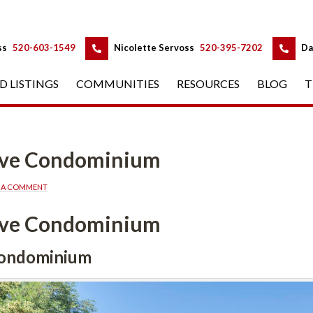
 
 
ss
 
520-603-1549
 
Nicolette Servoss
 
520-395-7202
 
Da
D LISTINGS
 
COMMUNITIES
 
RESOURCES
 
BLOG
 
T
erve Condominium
E A COMMENT
erve Condominium
Condominium