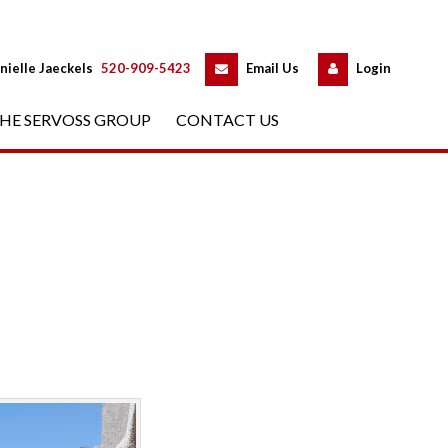
 
 
nielle Jaeckels
 
520-909-5423
 
Email Us
 
Logundefined
HE SERVOSS GROUP
 
CONTACT US