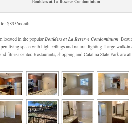
Boulders at La Reserve Condominium
 for $895/month. 
located in the popular 
Boulders at La Reserve Condominium
. Beaut
pen living space with high ceilings and natural lighting. Large walk-in
and fitness center. Restaurants, shopping and Catalina State Park are all