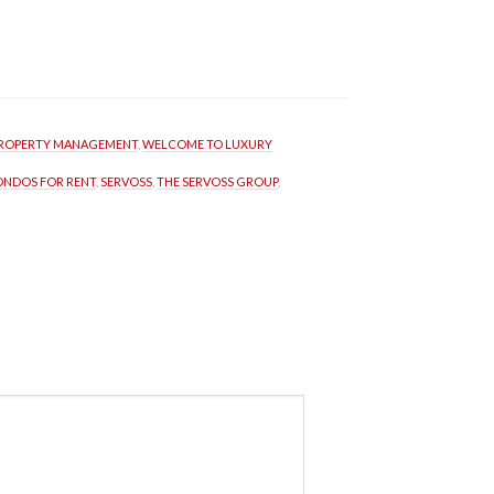
ROPERTY MANAGEMENT
, 
WELCOME TO LUXURY 
ONDOS FOR RENT
, 
SERVOSS
, 
THE SERVOSS GROUP
, 