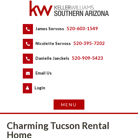
520-603-1549
 
James Servoss
 
520-395-7202
 
Nicolette Servoss
 
520-909-5423
 
Danielle Jaeckels
 
 
Email Us
 
Logundefined
Charming Tucson Rental 
Homundefined