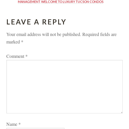
MANAGEMENT
, 
WELCOME TO LUXURY TUCSON CONDOS
LEAVE A REPLY 
Your email address will not be published.
 
Required fields are 
marked 
*
Comment 
*
Name 
*