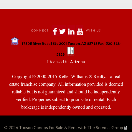
 
 
 
 
CONNECT
WITH US
 
1730 E River Road | Ste 200 | Tucson, AZ 85718 Fax:-520-318-
 
 
5329
 Licensed in Arizona 
Copyright © 2000-2015 Keller Williams ® Realty. - a real 
state franchise company. All information provided is deemed 
reliable but is not guaranteed and should be independently 
verified. Properties subject to prior sale or rental. Each 
brokerage is independently owned and operated.
© 2026 
Tucson Condos For Sale & Rent with The Servoss Group