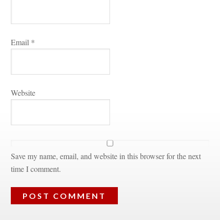
Email 
*
Websitundefined
Save my name, email, and website in this browser for the next 
time I comment.