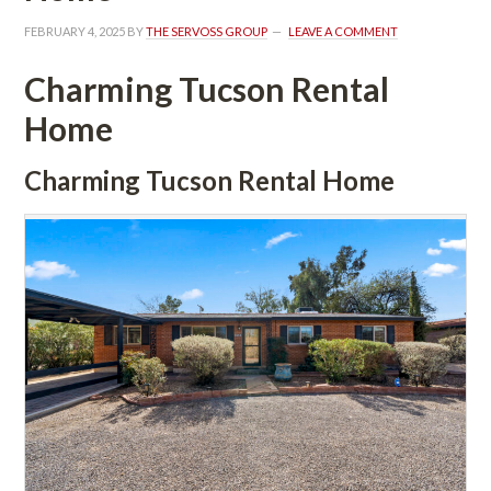
FEBRUARY 4, 2025
 BY 
THE SERVOSS GROUP
 
LEAVE A COMMENT
Charming Tucson Rental 
Homundefined
Charming Tucson Rental Homundefined