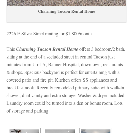
Charming Tucson Rental Homundefined
2226 E Silver Street renting for $1,800/month. 
This 
Charming Tucson Rental Homundefined
 offers 3 bedroom/2 bath, 
sitting at the end of a secluded street in central Tucson just 
minutes from U of A, Banner Hospital, downtown, restaurants 
& shops. Spacious backyard is perfect for entertaining with a 
covered patio and fire pit. Kitchen offers SS appliances and 
breakfast nook. Recently remodeled primary suite with walk-in 
shower, dual vanity and extra storage. Washer & dryer included. 
Laundry room could be turned into a den or bonus room. Lots 
of storage and parking.