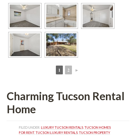
1
2
►
 
 
Charming Tucson Rental 
Homundefined
FILED UNDER: 
LUXURY TUCSON RENTALS
, 
TUCSON HOMES 
FOR RENT
, 
TUCSON LUXURY RENTALS
, 
TUCSON PROPERTY 