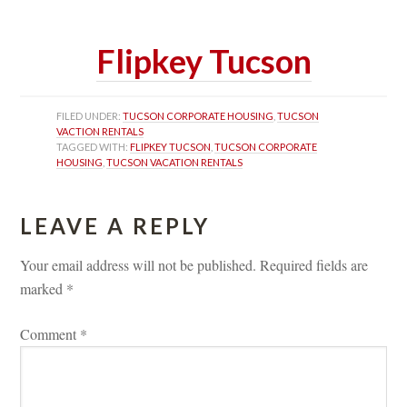
 
Flipkey Tucsoundefined
FILED UNDER: 
TUCSON CORPORATE HOUSING
, 
TUCSON 
VACTION RENTALS
TAGGED WITH: 
FLIPKEY TUCSON
, 
TUCSON CORPORATE 
HOUSING
, 
TUCSON VACATION RENTALS
LEAVE A REPLY 
Your email address will not be published.
 
Required fields are 
marked 
*
Comment 
*