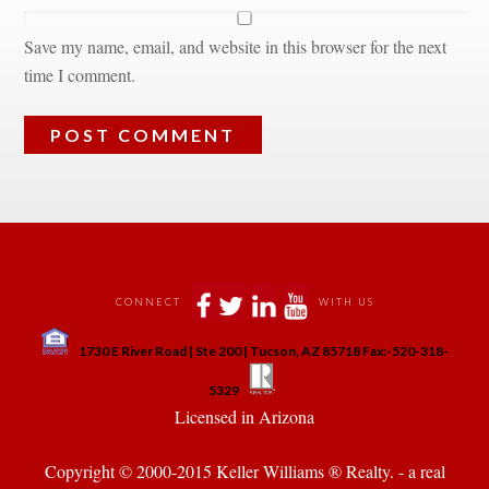
Save my name, email, and website in this browser for the next 
time I comment.
 
 
 
 
CONNECT
WITH US
 
1730 E River Road | Ste 200 | Tucson, AZ 85718 Fax:-520-318-
 
 
5329
 Licensed in Arizona 
Copyright © 2000-2015 Keller Williams ® Realty. - a real 