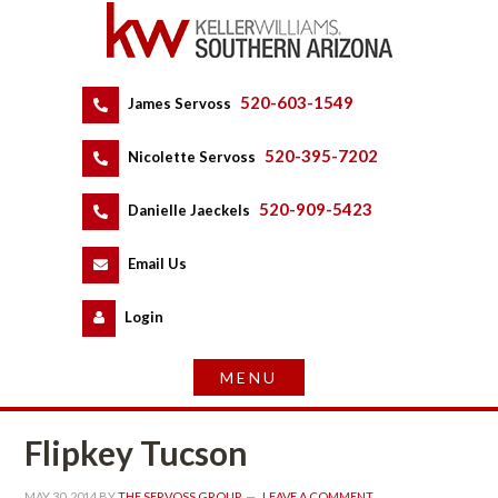
520-603-1549
 
James Servoss
 
520-395-7202
 
Nicolette Servoss
 
520-909-5423
 
Danielle Jaeckels
 
 
Email Us
 
Logundefined
Flipkey Tucsoundefined
MAY 30, 2014
 BY 
THE SERVOSS GROUP
 
LEAVE A COMMENT