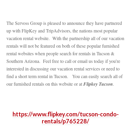
 
The Servoss Group is pleased to announce they have partnered 
p with FlipKey and TripAdvisors, the nations most popular 
vacation rental website. With the partnership all of our vacation 
rentals will not be featured on both of these popular furnished 
rental websites when people search for rentals in Tucson & 
Southern Arizona. Feel free to call or email us today if you’re 
terested in discussing our vacation rental services or need to 
 a short term rental in Tucson. You can easily search all of 
our furnished rentals on this website or at 
Flipkey Tucsoundefined
.
 
https://www.flipkey.com/tucson-condo-
rentals/p765228/