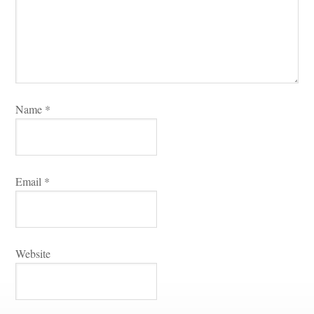
Name 
*
Email 
*
Websitundefined