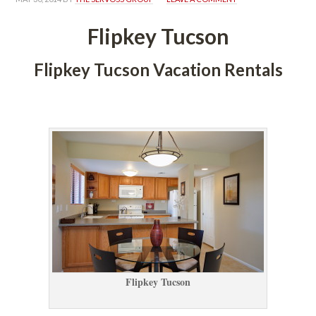
Flipkey Tucsoundefined
Flipkey Tucson Vacation Rentals
 
Flipkey Tucsoundefined