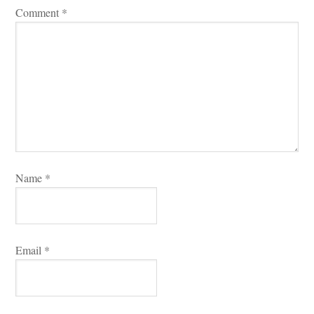
Comment 
*
Name 
*
Email 
*