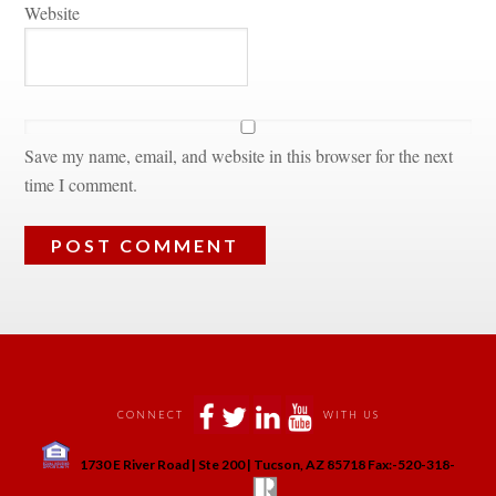
Websitundefined
Save my name, email, and website in this browser for the next 
time I comment.
 
 
 
 
CONNECT
WITH US
 
1730 E River Road | Ste 200 | Tucson, AZ 85718 Fax:-520-318-