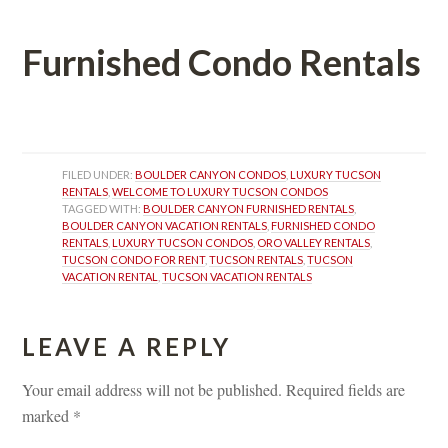
Furnished Condo Rentals
 
FILED UNDER: 
BOULDER CANYON CONDOS
, 
LUXURY TUCSON 
RENTALS
, 
WELCOME TO LUXURY TUCSON CONDOS
TAGGED WITH: 
BOULDER CANYON FURNISHED RENTALS
, 
BOULDER CANYON VACATION RENTALS
, 
FURNISHED CONDO 
RENTALS
, 
LUXURY TUCSON CONDOS
, 
ORO VALLEY RENTALS
, 
TUCSON CONDO FOR RENT
, 
TUCSON RENTALS
, 
TUCSON 
VACATION RENTAL
, 
TUCSON VACATION RENTALS
LEAVE A REPLY 
Your email address will not be published.
 
Required fields are 
marked 
*