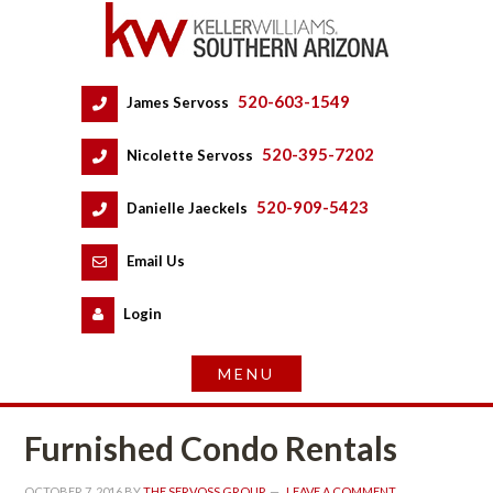
520-603-1549
 
James Servoss
 
520-395-7202
 
Nicolette Servoss
 
520-909-5423
 
Danielle Jaeckels
 
 
Email Us
 
Logundefined
Furnished Condo Rentals
OCTOBER 7, 2016
 BY 
THE SERVOSS GROUP
 
LEAVE A COMMENT