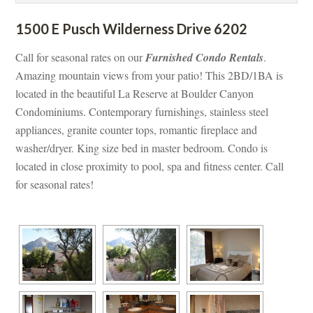
1500 E Pusch Wilderness Drive 6202
Call for seasonal rates on our 
Furnished Condo Rentals
. 
Amazing mountain views from your patio! This 2BD/1BA is 
located in the beautiful La Reserve at Boulder Canyon 
Condominiums. Contemporary furnishings, stainless steel 
appliances, granite counter tops, romantic fireplace and 
washer/dryer. King size bed in master bedroom. Condo is 
located in close proximity to pool, spa and fitness center. Call 
or seasonal rates!