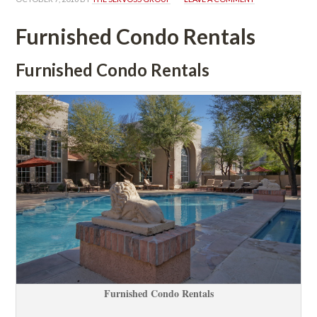
Furnished Condo Rentals
Furnished Condo Rentals
Furnished Condo Rentals