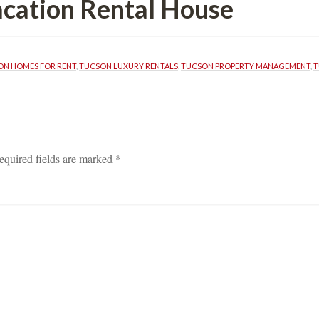
ion Rental Housundefined
ON HOMES FOR RENT
, 
TUCSON LUXURY RENTALS
, 
TUCSON PROPERTY MANAGEMENT
, 
T
equired fields are marked 
*