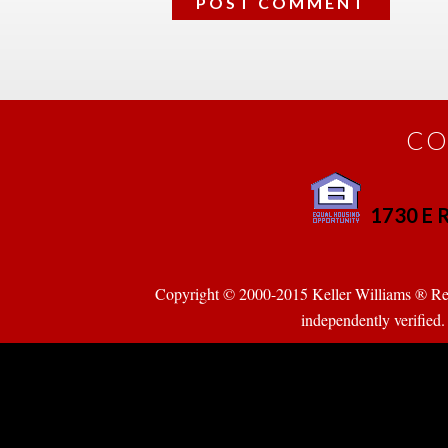
CO
1730 E R
 
Copyright © 2000-2015 Keller Williams ® Realty
pendently verified. Pr