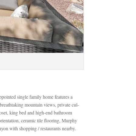
ppointed single family home features a 
breathtaking mountain views, private cul-
oset, king bed and high-end bathroom 
ientation, ceramic tile flooring, Murphy 
nyon with shopping / restaurants nearby. 