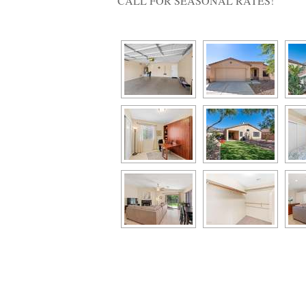
CALL FOR SEASONAL RATES!