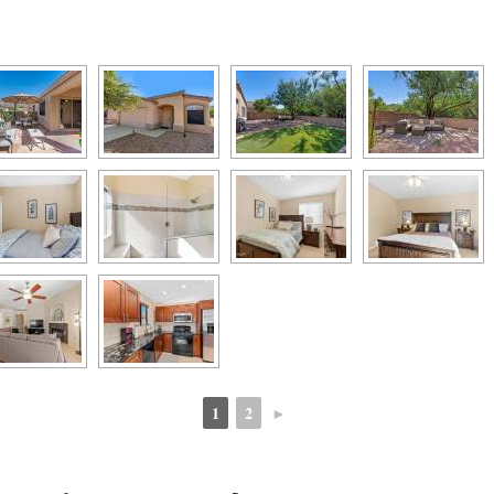
1
2
►
 
 