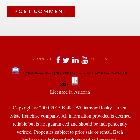
 
 
 
 
CONNECT
WITH US
 
1730 E River Road | Ste 200 | Tucson, AZ 85718 Fax:-520-318-
 
 
5329
 Licensed in Arizona 
Copyright © 2000-2015 Keller Williams ® Realty. - a real 
state franchise company. All information provided is deemed 
reliable but is not guaranteed and should be independently 
verified. Properties subject to prior sale or rental. Each 
brokerage is independently owned and operated.