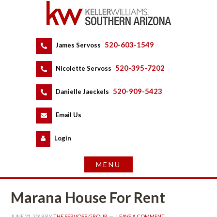
520-603-1549
 
James Servoss
 
520-395-7202
 
Nicolette Servoss
 
520-909-5423
 
Danielle Jaeckels
 
 
Email Us
 
Logundefined
Marana House For Rent
JUNE 21, 2018
 BY 
THE SERVOSS GROUP
 
LEAVE A COMMENT