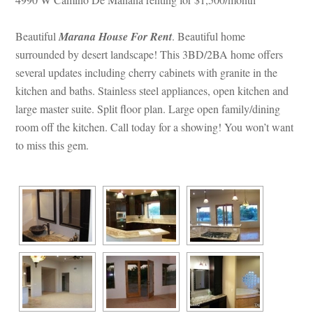
Beautiful 
Marana House For Rent
. Beautiful home 
surrounded by desert landscape! This 3BD/2BA home offers 
several updates including cherry cabinets with granite in the 
kitchen and baths. Stainless steel appliances, open kitchen and 
large master suite. Split floor plan. Large open family/dining 
room off the kitchen. Call today for a showing! You won’t want 
to miss this gem.