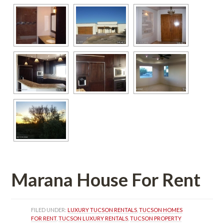
Marana House For Rent 
FILED UNDER: 
LUXURY TUCSON RENTALS
, 
TUCSON HOMES 
FOR RENT
, 
TUCSON LUXURY RENTALS
, 
TUCSON PROPERTY 