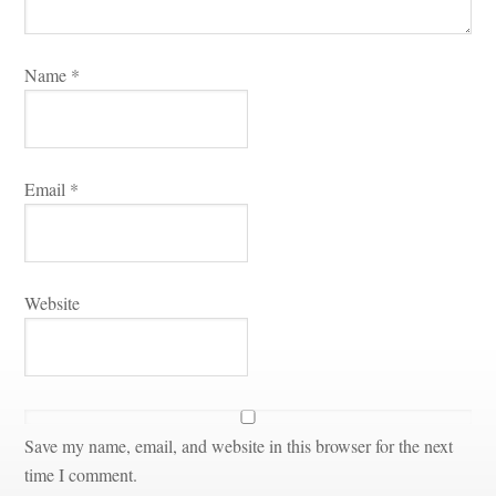
Name 
*
Email 
*
Websitundefined
Save my name, email, and website in this browser for the next 
time I comment.