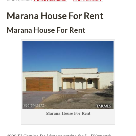
Marana House For Rent
Marana House For Rent
Marana House For Rent
4990 W Camino De Manana renting for $1,500/month