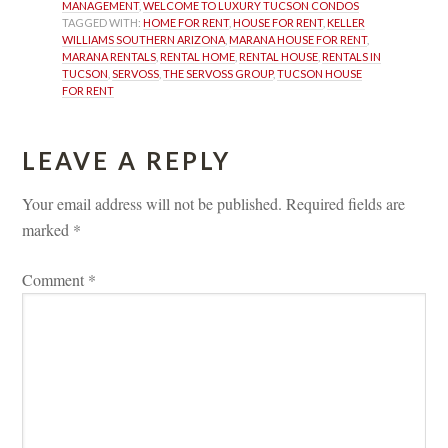
MANAGEMENT
, 
WELCOME TO LUXURY TUCSON CONDOS
TAGGED WITH: 
HOME FOR RENT
, 
HOUSE FOR RENT
, 
KELLER 
WILLIAMS SOUTHERN ARIZONA
, 
MARANA HOUSE FOR RENT
, 
MARANA RENTALS
, 
RENTAL HOME
, 
RENTAL HOUSE
, 
RENTALS IN 
TUCSON
, 
SERVOSS
, 
THE SERVOSS GROUP
, 
TUCSON HOUSE 
FOR RENT
LEAVE A REPLY 
Your email address will not be published.
 
Required fields are 
marked 
*
Comment 
*