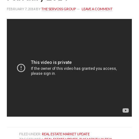
FEBRUARY 7, 2014
 BY 
THE SERVOSS GROUP
 
LEAVE A COMMENT
FILED UNDER: 
REAL ESTATE MARKET UPDATE