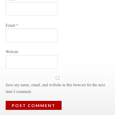
Email 
*
Websitundefined
Save my name, email, and website in this browser for the next 
time I comment.