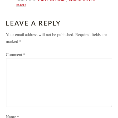
TAGGED WITH: 
REAL ESTATE UPDATE
, 
THIS MONTH IN REAL 
ESTATE
LEAVE A REPLY 
Your email address will not be published.
 
Required fields are 
marked 
*
Comment 
*
Name 
*