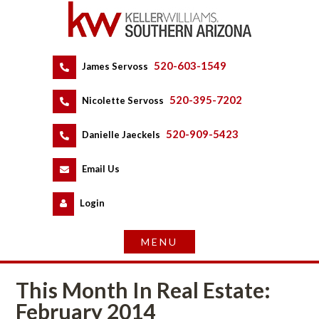
520-603-1549
 
James Servoss
 
520-395-7202
 
Nicolette Servoss
 
520-909-5423
 
Danielle Jaeckels
 
 
Email Us
 
Logundefined
This Month In Real Estate: 
February 2014