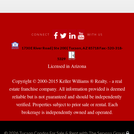
 
 
 
 
CONNECT
WITH US
 
1730 E River Road | Ste 200 | Tucson, AZ 85718 Fax:-520-318-
 
 
5329
 Licensed in Arizona 
Copyright © 2000-2015 Keller Williams ® Realty. - a real 
state franchise company. All information provided is deemed 
reliable but is not guaranteed and should be independently 
verified. Properties subject to prior sale or rental. Each 
brokerage is independently owned and operated.
© 2026 
Tucson Condos For Sale & Rent with The Servoss Group