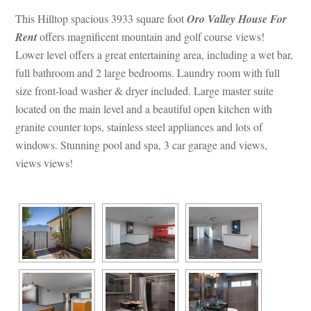
This Hilltop spacious 3933 square foot 
Oro Valley House For 
Rent
 offers magnificent mountain and golf course views! 
Lower level offers a great entertaining area, including a wet bar, 
ll bathroom and 2 large bedrooms. Laundry room with full 
size front-load washer & dryer included. Large master suite 
located on the main level and a beautiful open kitchen with 
granite counter tops, stainless steel appliances and lots of 
windows. Stunning pool and spa, 3 car garage and views, 
views views!