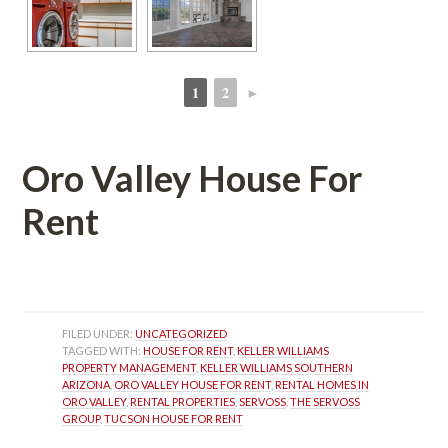
1
2
►
 
 
Oro Valley House For 
Rent
 
FILED UNDER: 
UNCATEGORIZED
TAGGED WITH: 
HOUSE FOR RENT
, 
KELLER WILLIAMS 
PROPERTY MANAGEMENT
, 
KELLER WILLIAMS SOUTHERN 
ARIZONA
, 
ORO VALLEY HOUSE FOR RENT
, 
RENTAL HOMES IN 
ORO VALLEY
, 
RENTAL PROPERTIES
, 
SERVOSS
, 
THE SERVOSS 
GROUP
, 
TUCSON HOUSE FOR RENT