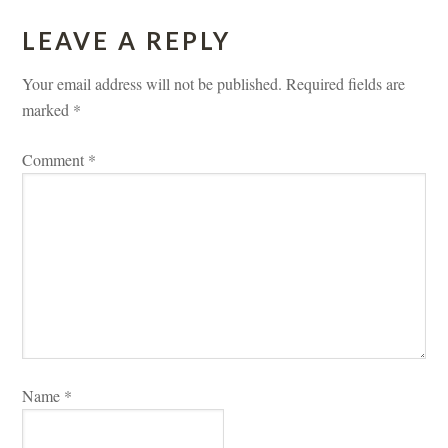
LEAVE A REPLY 
Your email address will not be published.
 
Required fields are 
marked 
*
Comment 
*
Name 
*