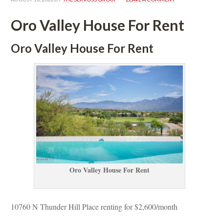
Oro Valley House For Rent
Oro Valley House For Rent
Oro Valley House For Rent
10760 N Thunder Hill Place renting for $2,600/month