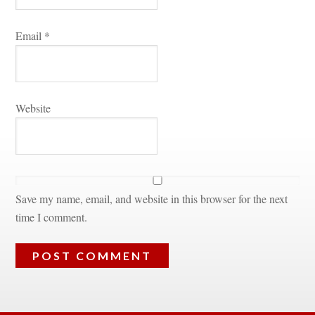
Email 
*
Websitundefined
Save my name, email, and website in this browser for the next 
time I comment.