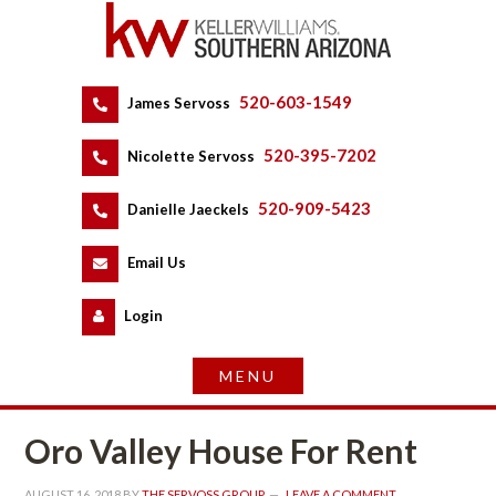
520-603-1549
 
James Servoss
 
520-395-7202
 
Nicolette Servoss
 
520-909-5423
 
Danielle Jaeckels
 
 
Email Us
 
Logundefined
Oro Valley House For Rent
AUGUST 16, 2018
 BY 
THE SERVOSS GROUP
 
LEAVE A COMMENT