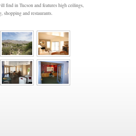
l find in Tucson and features high ceilings, 
g, shopping and restaurants.