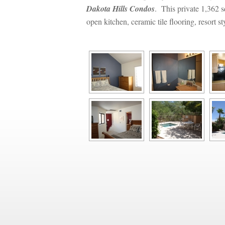
Dakota Hills Condos
. This private 1,362 s
open kitchen, ceramic tile flooring, resort 