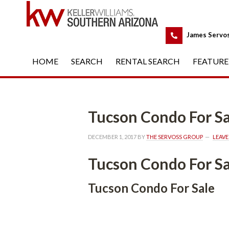
 
James Servo
HOME
 
SEARCH
 
RENTAL SEARCH
 
FEATURE
Tucson Condo For Salundefi
DECEMBER 1, 2017
 BY 
THE SERVOSS GROUP
 
LEAV
Tucson Condo For Salundefi
Tucson Condo For Salundefined