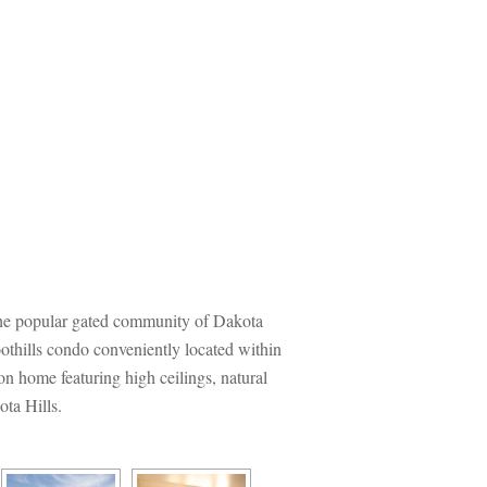
he popular gated community of Dakota 
thills condo conveniently located within 
on home featuring high ceilings, natural 
ota Hills.