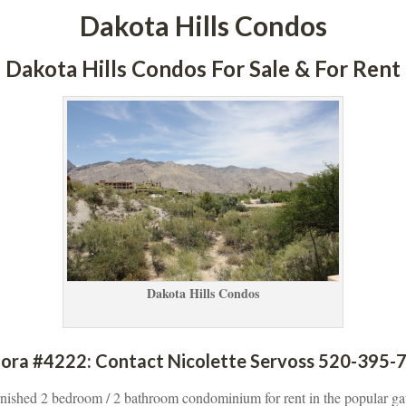
Dakota Hills Condos
Dakota Hills Condos For Sale & For Rent
Dakota Hills Condos
ora #4222: Contact Nicolette Servoss 520-395-7
urnished 2 bedroom / 2 bathroom condominium for rent in the popular ga