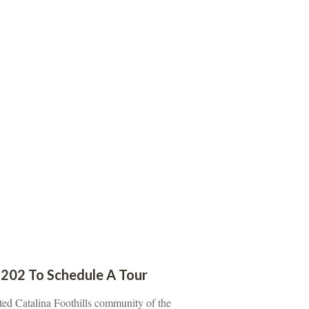
202 To Schedule A Tour
ted Catalina Foothills community of the 