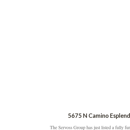
5675 N Camino Esplend
The Servoss Group has just listed a fully f