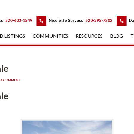
 
 
ss
 
520-603-1549
 
Nicolette Servoss
 
520-395-7202
 
Da
D LISTINGS
 
COMMUNITIES
 
RESOURCES
 
BLOG
 
T
ned
E A COMMENT
ned