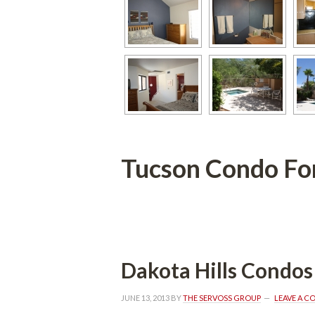
Tucson Condo For Salun
 
Dakota Hills Condos
JUNE 13, 2013
 BY 
THE SERVOSS GROUP
 
LEAVE A 