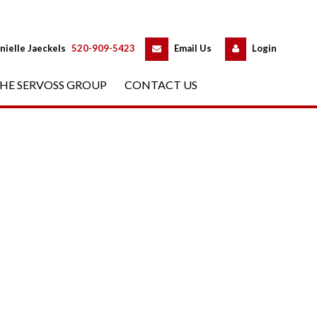
 
 
nielle Jaeckels
 
520-909-5423
 
Email Us
 
Logundefined
HE SERVOSS GROUP
 
CONTACT US