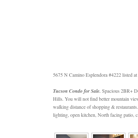
5675 N Camino Esplendora #4222 listed at
Tucson Condo for Sale.
 Spacious 2BR+ Den
Hills. You will not find better mountain v
walking distance of shopping & restaurants. T
lighting, open kitchen, North facing patio,