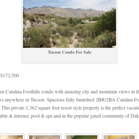
Tucson Condo For Salundefined
 $172,500
 Catalina Foothills condo with amazing city and mountain views in t
iews anywhere in Tucson. Spacious fully furnished 2BR/2BA Catalina Foo
his private 1,362 square foot resort style property is the perfect vacati
 cable & internet, pool & spa and in the popular gated community of Dak