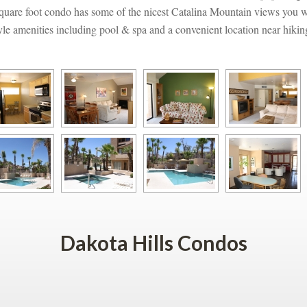
quare foot condo has some of the nicest Catalina Mountain views you wil
style amenities including pool & spa and a convenient location near hikin
Dakota Hills Condos