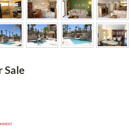
defined
COMMENT