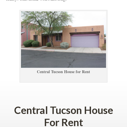
Central Tucson House for Rent
 
Central Tucson House 
For Rent