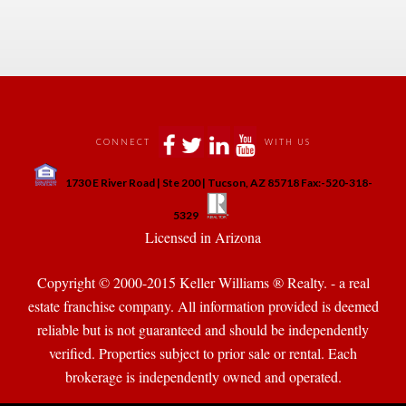
 
 
 
 
CONNECT
WITH US
 
1730 E River Road | Ste 200 | Tucson, AZ 85718 Fax:-520-318-
 
 
5329
 Licensed in Arizona 
Copyright © 2000-2015 Keller Williams ® Realty. - a real 
state franchise company. All information provided is deemed 
reliable but is not guaranteed and should be independently 
verified. Properties subject to prior sale or rental. Each 
brokerage is independently owned and operated.