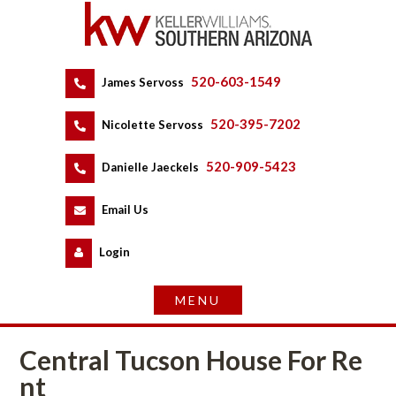
520-603-1549
 
James Servoss
 
520-395-7202
 
Nicolette Servoss
 
520-909-5423
 
Danielle Jaeckels
 
 
Email Us
 
Logundefined
Central Tucson House For Rundefined
t