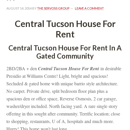
AUGUST 14, 2014
 BY 
THE SERVOSS GROUP
 
LEAVE A COMMENT
Central Tucson House For 
Rent
Central Tucson House For Rent In A 
Gated Community
2BD/2BA + den 
Central Tucson House For Rent
 in desirable 
Presidio at Williams Centre! Light, bright and spacious! 
Secluded & gated home with unique barrio style architecture. 
No carpet. Private drive, split bedroom floor plan plus a 
spacious den or office space, Reverse Osmosis, 2 car garage, 
washer/dryer included. North facing yard. A rare single story 
offering in this sought after community. Terrific location; close 
to shopping, restaurants, U of A, hospitals and much more. 
Hurry! This home won’t last long.