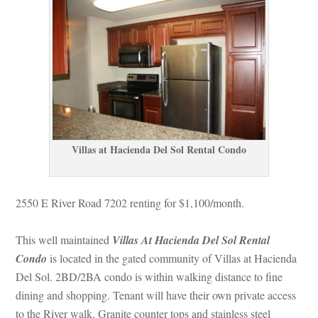
Villas at Hacienda Del Sol Rental Condo
2550 E River Road 7202 renting for $1,100/month.
This well maintained 
Villas At Hacienda Del Sol Rental 
Condo
 is located in the gated community of Villas at Hacienda 
Del Sol. 2BD/2BA condo is within walking distance to fine 
g and shopping. Tenant will have their own private access 
to the River walk. Granite counter tops and stainless steel 