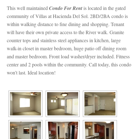
This well maintained 
Condo For Rent
 is located in the gated 
community of Villas at Hacienda Del Sol. 2BD/2BA condo is 
within walking distance to fine dining and shopping. Tenant 
will have their own private access to the River walk. Granite 
counter tops and stainless steel appliances in kitchen, large 
walk-in closet in master bedroom, huge patio off dining room 
and master bedroom. Front load washer/dryer included. Fitness 
center and 2 pools within the community. Call today, this condo 
won’t last. Ideal location!