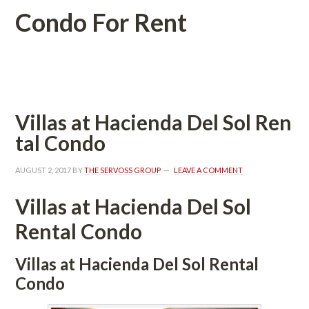
Condo For Rent
 
Villas at Hacienda Del Sol Rundefined
tal Condo
AUGUST 2, 2017
 BY 
THE SERVOSS GROUP
 
LEAVE A COMMENT
Villas at Hacienda Del Sol 
Rental Condo
Villas at Hacienda Del Sol Rental 
Condo