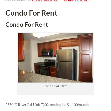
Condo For Rent
Condo For Rent
Condo For Rent
2550 E River Rd Unit 7202 renting for $1,100/month. 