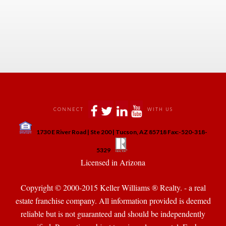
 
 
 
 
 
CONNECT
WITH US
 
1730 E River Road | Ste 200 | Tucson, AZ 85718 Fax:-520-318-
 
 
5329
 Licensed in Arizona 
Copyright © 2000-2015 Keller Williams ® Realty. - a real 
state franchise company. All information provided is deemed 
reliable but is not guaranteed and should be independently 