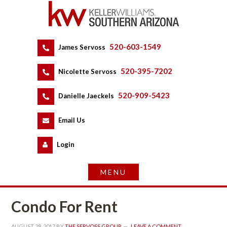
520-603-1549
 
James Servoss
 
520-395-7202
 
Nicolette Servoss
 
520-909-5423
 
Danielle Jaeckels
 
 
Email Us
 
Logundefined
Condo For Rent
AUGUST 28, 2017
 BY 
THE SERVOSS GROUP
 
LEAVE A COMMENT