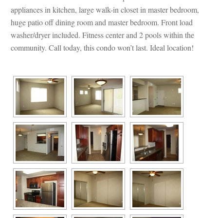
appliances in kitchen, large walk-in closet in master bedroom, 
huge patio off dining room and master bedroom. Front load 
washer/dryer included. Fitness center and 2 pools within the 
community. Call today, this condo won’t last. Ideal location!