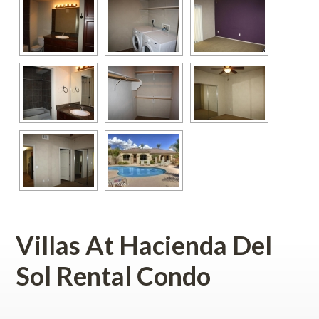
Villas At Hacienda Del 
Sol Rental Condo
 