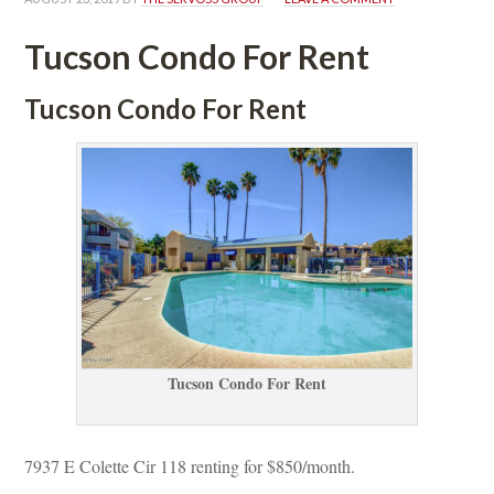
Tucson Condo For Rent
 Tucson Condo For Rent
Tucson Condo For Rent
7937 E Colette Cir 118 renting for $850/month. 