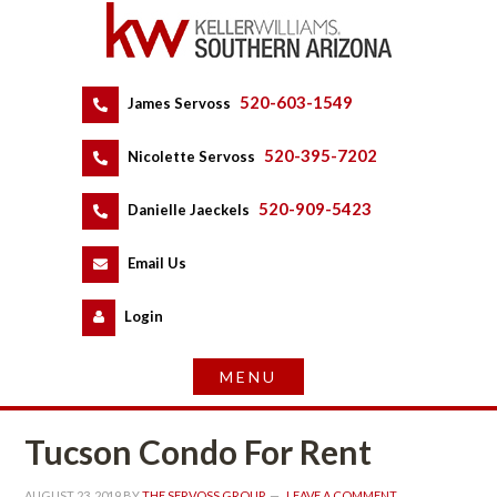
520-603-1549
 
James Servoss
 
520-395-7202
 
Nicolette Servoss
 
520-909-5423
 
Danielle Jaeckels
 
 
Email Us
 
Logundefined
Tucson Condo For Rent
AUGUST 23, 2019
 BY 
THE SERVOSS GROUP
 
LEAVE A COMMENT