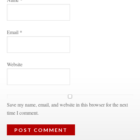
Email 
*
Websitundefined
Save my name, email, and website in this browser for the next 
time I comment.