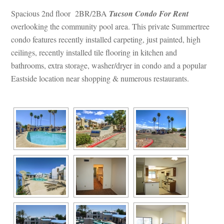
Spacious 2nd floor 2BR/2BA 
Tucson Condo For Rent
 overlooking the community pool area. This private Summertree 
condo features recently installed carpeting, just painted, high 
ceilings, recently installed tile flooring in kitchen and 
bathrooms, extra storage, washer/dryer in condo and a popular 
Eastside location near shopping & numerous restaurants.