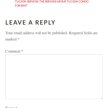
TUCSON
, 
SERVOSS
, 
THE SERVOSS GROUP
, 
TUCSON CONDO 
FOR RENT
LEAVE A REPLY 
Your email address will not be published.
 
Required fields are 
marked 
*
Comment 
*
Name 
*