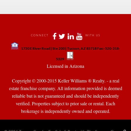
 
 
 
 
CONNECT
WITH US
 
1730 E River Road | Ste 200 | Tucson, AZ 85718 Fax:-520-318-
 
 
5329
 Licensed in Arizona 
Copyright © 2000-2015 Keller Williams ® Realty. - a real 
state franchise company. All information provided is deemed 
reliable but is not guaranteed and should be independently 
verified. Properties subject to prior sale or rental. Each 
brokerage is independently owned and operated.