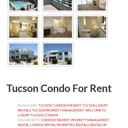
Tucson Condo For Rent
FILED UNDER: 
TUCSON CONDOS FOR RENT
, 
TUCSON LUXURY 
RENTALS
, 
TUCSON PROPERTY MANAGEMENT
, 
WELCOME TO 
LUXURY TUCSON CONDOS
TAGGED WITH: 
CONDOS FOR RENT
, 
PROPERTY MANAGEMENT
, 
RENTAL CONDOS
, 
RENTAL PROPERTIES
, 
RENTALS
, 
RENTALS IN 