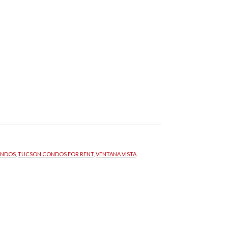
ONDOS
, 
TUCSON CONDOS FOR RENT
, 
VENTANA VISTA
, 