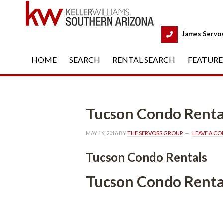
 
James Servo
HOME
 
SEARCH
 
RENTAL SEARCH
 
FEATURE
Tucson Condo Renta
MAY 16, 2016
 BY 
THE SERVOSS GROUP
 
LEAVE A C
Tucson Condo Rentals
Tucson Condo Renta