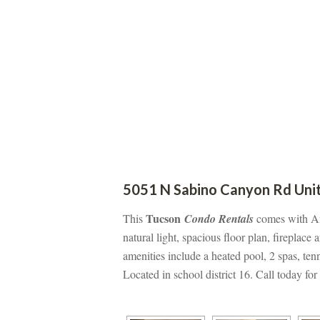
5051 N Sabino Canyon Rd Unit
 Tucsoundefined
This
 Condo Rentals
 comes with A
atural light, spacious floor plan, fireplace
amenities include a heated pool, 2 spas, ten
Located in school district 16. Call today fo