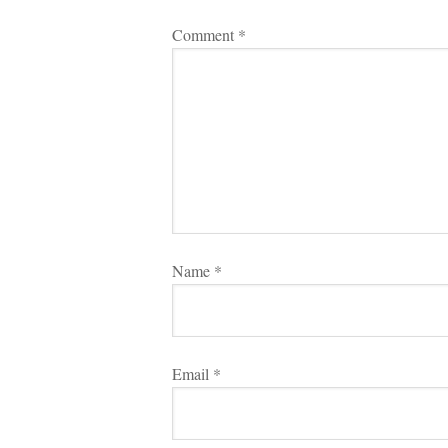
Comment 
*
Name 
*
Email 
*