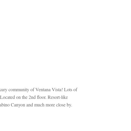
ury community of Ventana Vista! Lots of 
Located on the 2nd floor. Resort-like 
, Sabino Canyon and much more close by. 