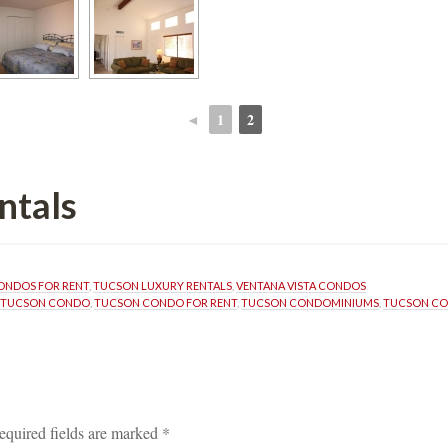
◄
1
2
 
 
ntals
ONDOS FOR RENT
, 
TUCSON LUXURY RENTALS
, 
VENTANA VISTA CONDOS
TUCSON CONDO
, 
TUCSON CONDO FOR RENT
, 
TUCSON CONDOMINIUMS
, 
TUCSON C
equired fields are marked 
*