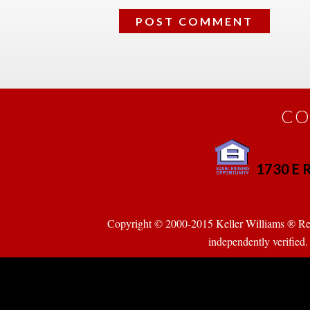
CO
1730 E R
 
Copyright © 2000-2015 Keller Williams ® Realty
pendently verified. Pr