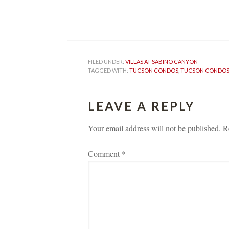
FILED UNDER: 
VILLAS AT SABINO CANYON
TAGGED WITH: 
TUCSON CONDOS
, 
TUCSON CONDOS 
LEAVE A REPLY 
Your email address will not be published.
 
R
Comment 
*