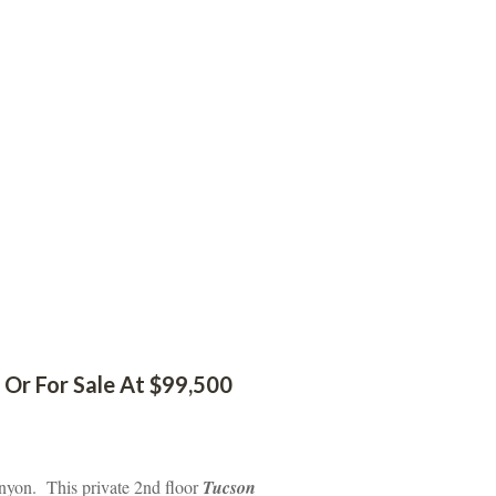
Or For Sale At $99,500
nyon. This private 2nd floor 
Tucson 