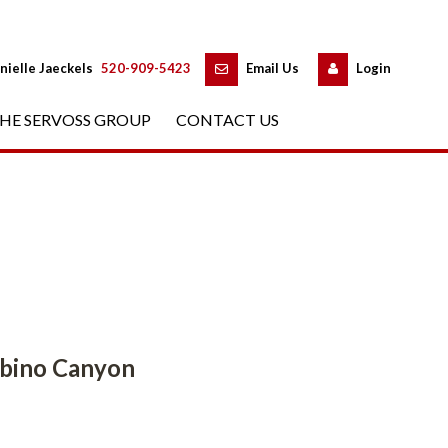
 
 
nielle Jaeckels
 
520-909-5423
 
Email Us
 
Logundefined
HE SERVOSS GROUP
 
CONTACT US
Canyoundefined