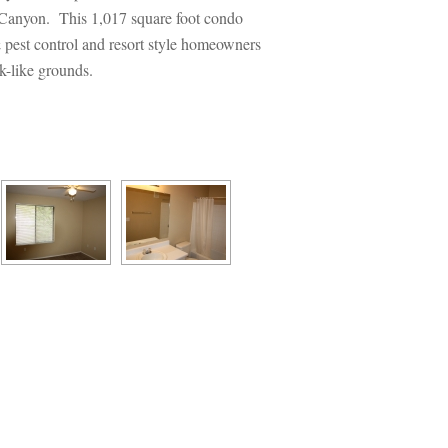
o Canyon. This 1,017 square foot condo 
& pest control and resort style homeowners 
k-like grounds.