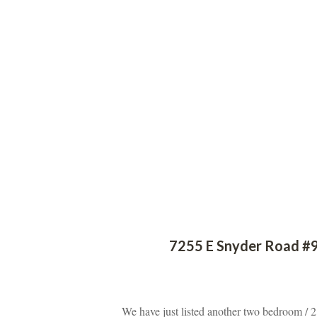
 
7255 E Snyder Road #9
 
We have just listed another two bedroom / 