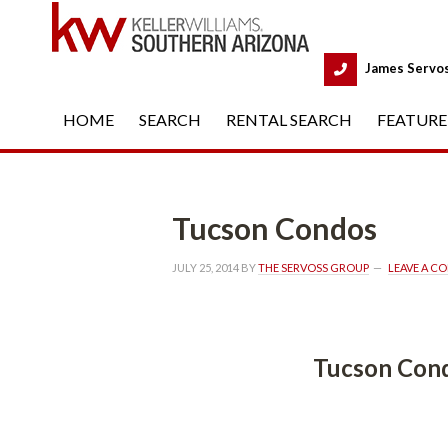
 
James Servo
HOME
 
SEARCH
 
RENTAL SEARCH
 
FEATURE
Tucson Condos
JULY 25, 2014
 BY 
THE SERVOSS GROUP
 
LEAVE A C
Tucson Condos
 