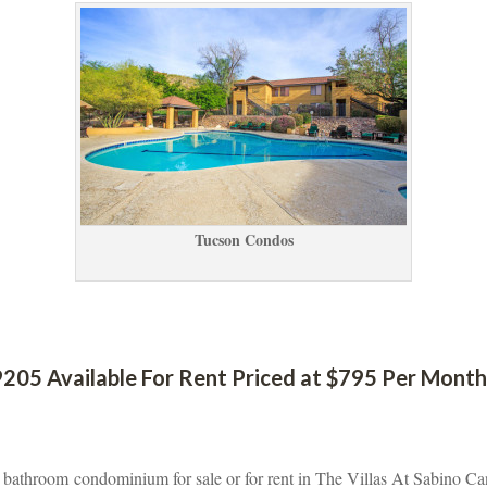
Tucson Condos
205 Available For Rent Priced at $795 Per Month 
2 bathroom condominium for sale or for rent in The Villas At Sabino Ca