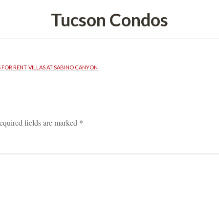
Tucson Condos
FOR RENT
, 
VILLAS AT SABINO CANYON
equired fields are marked 
*