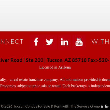
NNECT
WITH
 
 
 
 
iver Road | Ste 200 | Tucson, AZ 85718 Fax:-52
 Licensed in Arizona 
. - a real estate franchise company. All information provided is deeme
operties subject to prior sale or rental. Each brokerage is independen
© 2026 
Tucson Condos For Sale & Rent with The Servoss Group
·