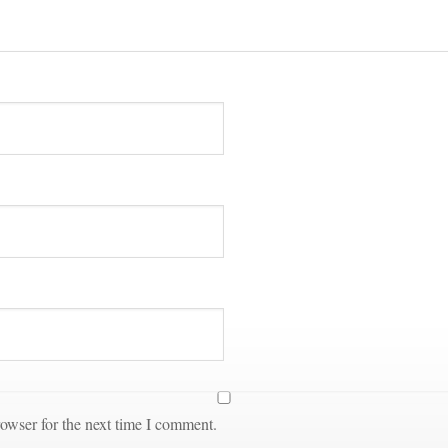
owser for the next time I comment.