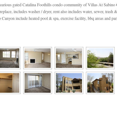
 luxurious gated Catalina Foothills condo community of Villas At Sabin
replace, includes washer / dryer, rent also includes water, sewer, trash 
 Canyon include heated pool & spa, exercise facility, bbq areas and par