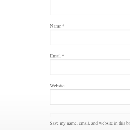
Name 
*
Email 
*
Websitundefined
Save my name, email, and website in this br