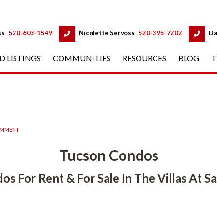
 
 
ss
 
520-603-1549
 
Nicolette Servoss
 
520-395-7202
 
Da
D LISTINGS
 
COMMUNITIES
 
RESOURCES
 
BLOG
 
T
OMMENT
Tucson Condos
 For Rent & For Sale In The Villas At Sabino 