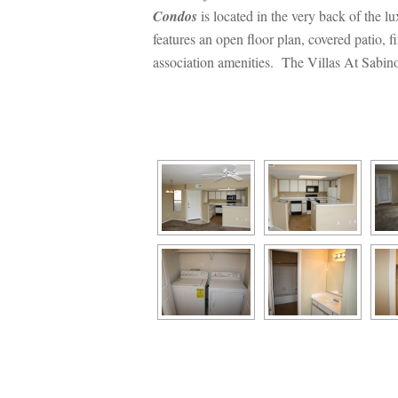
Condos
 is located in the very back of the
atures an open floor plan, covered patio, fi
association amenities. The Villas At Sabino
 
 