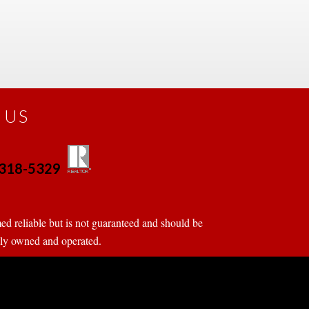
 US
0-318-5329
 
 
d reliable but is not guaranteed and should be 
tly owned and operated.