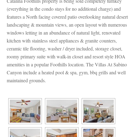
Catalina Foothills property is being sold completely turnkey 
(everything in the condo stays for no additional charge) and 
atures a North facing covered patio overlooking natural desert 
landscaping & mountain views, an open layout with numerous 
windows letting in an abundance of natural light, renovated 
kitchen with stainless steel appliances & granite counters, 
ceramic tile flooring, washer / dryer included, storage closet, 
roomy primary suite with walk-in closet and resort style HOA 
amenities in a popular Foothills location. The Villas At Sabino 
Canyon include a heated pool & spa, gym, bbq grills and well 
maintained grounds. 