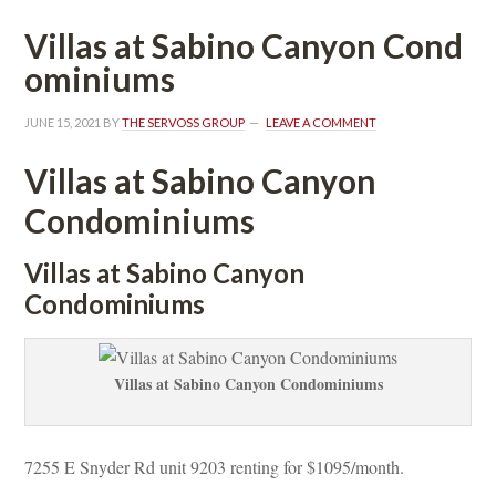
Villas at Sabino Canyon Coundefined
ominiums
JUNE 15, 2021
 BY 
THE SERVOSS GROUP
 
LEAVE A COMMENT
Villas at Sabino Canyon 
Condominiums
Villas at Sabino Canyon 
Condominiums
Villas at Sabino Canyon Condominiums
7255 E Snyder Rd unit 9203 renting for $1095/month. 