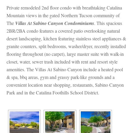
Private remodeled 2nd floor condo with breathtaking Catalina 
Mountain views in the gated Northern Tucson community of 
The 
Villas At Sabino Canyon Condominiums
. This spacious 
2BR/2BA condo features a covered patio overlooking natural 
sert landscaping, kitchen featuring stainless steel appliances & 
granite counters, split bedrooms, washer/dryer, recently installed 
looring throughout (no carpet), large master suite with walk-in 
closet, water, sewer trash included with rent and resort style 
amenities. The Villas At Sabino Canyon include a heated pool 
& spa, bbq areas, gym and grassy park-like grounds and a 
convenient location near shopping, restaurants, Sabino Canyon 
Park and in the Catalina Foothills School District.