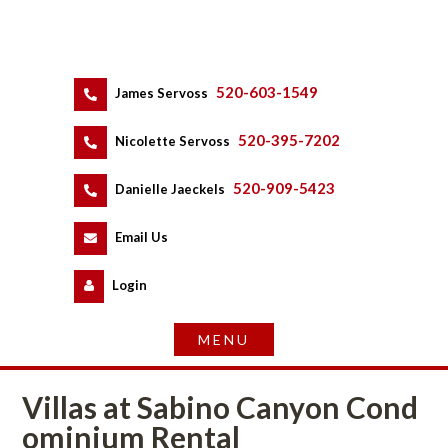
520-603-1549
 
James Servoss
 
520-395-7202
 
Nicolette Servoss
 
520-909-5423
 
Danielle Jaeckels
 
 
Email Us
 
Logundefined
Villas at Sabino Canyon Coundefined
ominium Rental