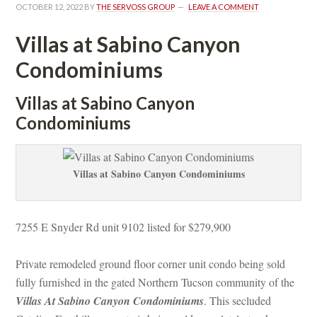
OCTOBER 12, 2022
 BY 
THE SERVOSS GROUP
 
LEAVE A COMMENT
Villas at Sabino Canyon 
Condominiums
Villas at Sabino Canyon 
Condominiums
Villas at Sabino Canyon Condominiums
7255 E Snyder Rd unit 9102 listed for $279,900
Private remodeled ground floor corner unit condo being sold 
lly furnished in the gated Northern Tucson community of the 
Villas At Sabino Canyon Condominiums
. This secluded 