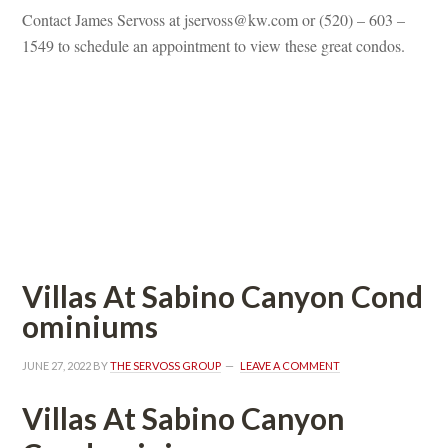
Contact James Servoss at jservoss@kw.com or (520) – 603 – 
1549 to schedule an appointment to view these great condos.
 
 
 
Villas At Sabino Canyon Coundefined
ominiums
JUNE 27, 2022
 BY 
THE SERVOSS GROUP
 
LEAVE A COMMENT
Villas At Sabino Canyon 