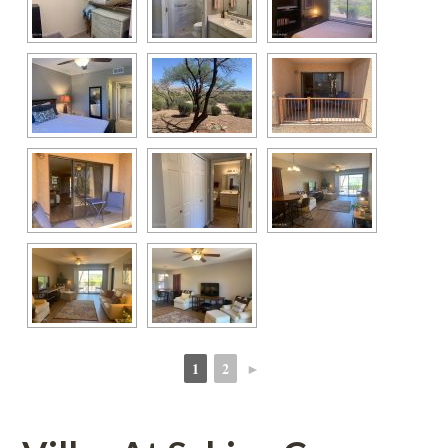
1
2
►
 
 