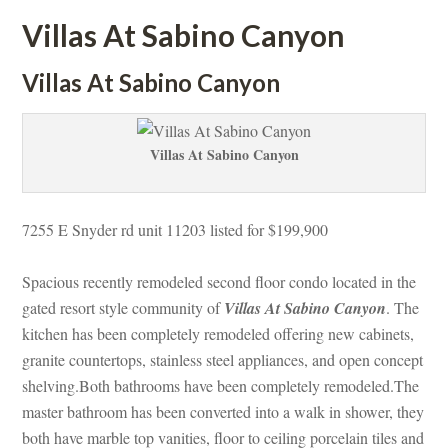
Villas At Sabino Canyoundefined
Villas At Sabino Canyoundefined
Villas At Sabino Canyoundefined
7255 E Snyder rd unit 11203 listed for $199,900
Spacious recently remodeled second floor condo located in the 
gated resort style community of 
Villas At Sabino Canyoundefined
. The 
kitchen has been completely remodeled offering new cabinets, 
granite countertops, stainless steel appliances, and open concept 
shelving.Both bathrooms have been completely remodeled.The 
master bathroom has been converted into a walk in shower, they 
both have marble top vanities, floor to ceiling porcelain tiles and 