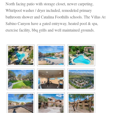
North facing patio with storage closet, newer carpeting, 
Whirlpool washer / dryer included, remodeled primary 
bathroom shower and Catalina Foothills schools. The Villas At 
Sabino Canyon have a gated entryway, heated pool & spa, 
xercise facility, bbq grills and well maintained grounds.