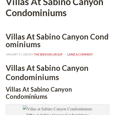
Villas At Sabino Canyon 
Condominiums
Villas At Sabino Canyon Coundefined
ominiums
JANUARY 17, 2023
 BY 
THE SERVOSS GROUP
 
LEAVE A COMMENT
Villas At Sabino Canyon 
Condominiums
Villas At Sabino Canyon 
Condominiums
Villas at Sabino Canyon Condominiums