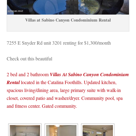
Villas at Sabino Canyon Condominium Rental
7255 E Snyder Rd unit 3201 renting for $1,300/month
Check out this beautiful 
 2 bed and 2 bathroom 
Villas At Sabino Canyon Condominium 
 
Rental
located in the Catalina Foothills. Updated kitchen, 
spacious living/dining area, large primary suite with walk-in 
closet, covered patio and washer/dryer. Community pool, spa 
and fitness center. Gated community. 