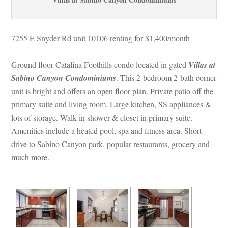
7255 E Snyder Rd unit 10106 renting for $1,400/month 
Ground floor Catalina Foothills condo located in gated 
Villas at 
Sabino Canyon Condominiums
. This 2-bedroom 2-bath corner 
t is bright and offers an open floor plan. Private patio off the 
primary suite and living room. Large kitchen, SS appliances & 
lots of storage. Walk-in shower & closet in primary suite. 
Amenities include a heated pool, spa and fitness area. Short 
rive to Sabino Canyon park, popular restaurants, grocery and 
much more.