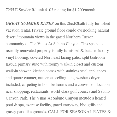
7255 E Snyder Rd unit 4103 renting for $1,200/month
GREAT SUMMER RATES
 on this 2bed/2bath fully furnished 
vacation rental. Private ground floor condo overlooking natural 
sert / mountain views in the gated Northern Tucson 
community of The Villas At Sabino Canyon. This spacious 
recently renovated property is fully furnished & features luxury 
vinyl flooring, covered Northeast facing patio, split bedroom 
layout, primary suite with roomy walk-in closet and custom 
walk-in shower, kitchen comes with stainless steel appliances 
and quartz counter, numerous ceiling fans, washer / dryer 
cluded, carpeting in both bedrooms and a convenient location 
ar shopping, restaurants, world-class golf courses and Sabino 
Canyon Park. The Villas At Sabino Canyon include a heated 
pool & spa, exercise facility, gated entryway, bbq grills and 
grassy park-like grounds. CALL FOR SEASONAL RATES & 