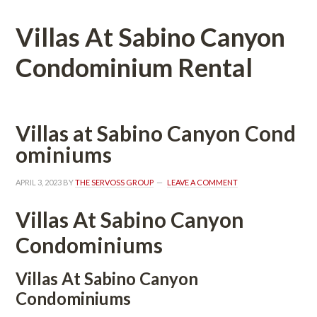
Villas At Sabino Canyon 
Condominium Rental
Villas at Sabino Canyon Coundefined
ominiums
APRIL 3, 2023
 BY 
THE SERVOSS GROUP
 
LEAVE A COMMENT
Villas At Sabino Canyon 
Condominiums
Villas At Sabino Canyon 
Condominiums