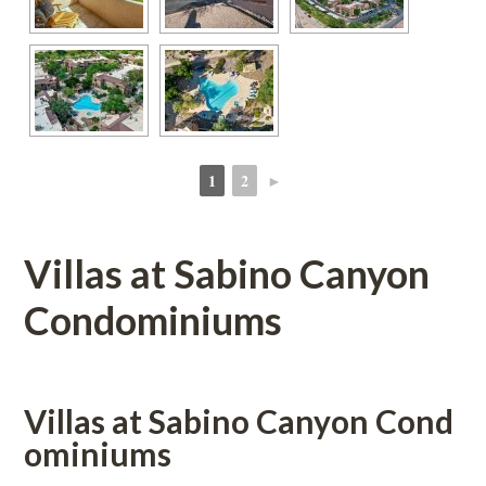
1
2
►
 
 
Villas at Sabino Canyon 
Condominiums
Villas at Sabino Canyon Coundefined
ominiums