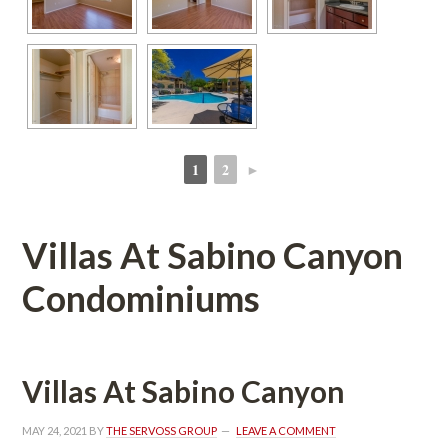
1
2
►
 
 
Villas At Sabino Canyon 
Condominiums
Villas At Sabino Canyoundefined
MAY 24, 2021
 BY 
THE SERVOSS GROUP
 
LEAVE A COMMENT