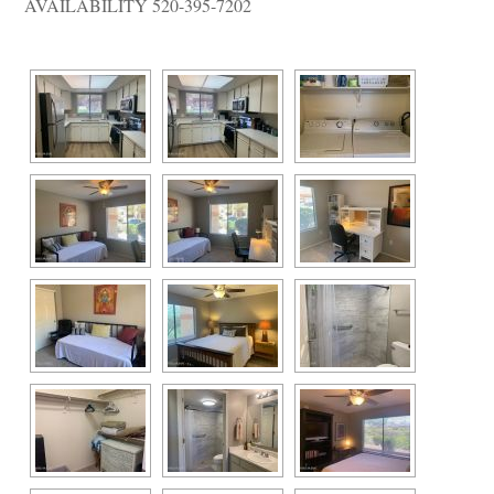
AVAILABILITY 520-395-7202