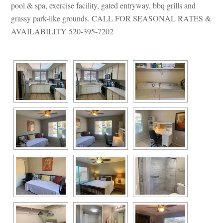
pool & spa, exercise facility, gated entryway, bbq grills and 
grassy park-like grounds. CALL FOR SEASONAL RATES & 
AVAILABILITY 520-395-7202