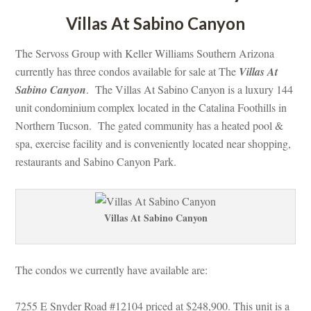
Villas At Sabino Canyoundefined
The Servoss Group with Keller Williams Southern Arizona 
currently has three condos available for sale at The 
Villas At 
Sabino Canyoundefined
. The Villas At Sabino Canyon is a luxury 144 
t condominium complex located in the Catalina Foothills in 
Northern Tucson. The gated community has a heated pool & 
spa, exercise facility and is conveniently located near shopping, 
restaurants and Sabino Canyon Park.
Villas At Sabino Canyoundefined
The condos we currently have available are:
7255 E Snyder Road #12104 priced at $248,900. This unit is a 