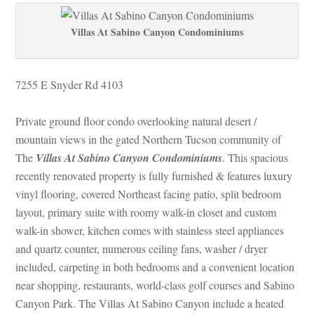
Villas At Sabino Canyon Condominiums
7255 E Snyder Rd 4103 
Private ground floor condo overlooking natural desert / 
mountain views in the gated Northern Tucson community of 
The 
Villas At Sabino Canyon Condominiums
. This spacious 
recently renovated property is fully furnished & features luxury 
vinyl flooring, covered Northeast facing patio, split bedroom 
layout, primary suite with roomy walk-in closet and custom 
walk-in shower, kitchen comes with stainless steel appliances 
and quartz counter, numerous ceiling fans, washer / dryer 
cluded, carpeting in both bedrooms and a convenient location 
ar shopping, restaurants, world-class golf courses and Sabino 
Canyon Park. The Villas At Sabino Canyon include a heated 