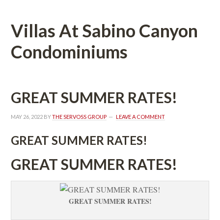
Villas At Sabino Canyon 
Condominiums
GREAT SUMMER RATES!
MAY 26, 2022
 BY 
THE SERVOSS GROUP
 
LEAVE A COMMENT
GREAT SUMMER RATES!
GREAT SUMMER RATES!
GREAT SUMMER RATES!