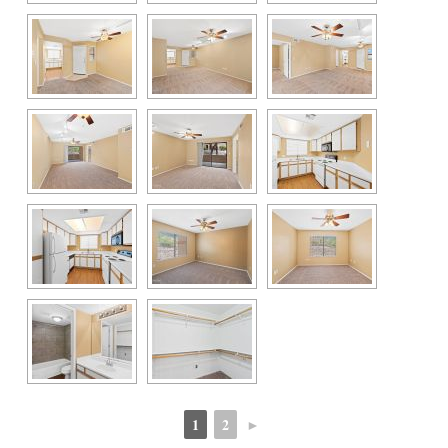
1
2
►
 
 