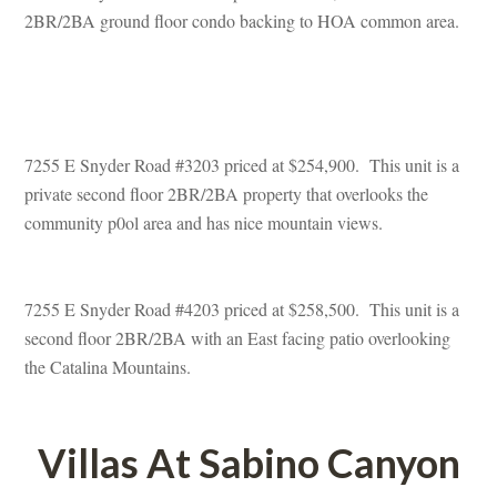
2BR/2BA ground floor condo backing to HOA common area.
 
7255 E Snyder Road #3203 priced at $254,900. This unit is a 
private second floor 2BR/2BA property that overlooks the 
community p0ol area and has nice mountain views.
7255 E Snyder Road #4203 priced at $258,500. This unit is a 
second floor 2BR/2BA with an East facing patio overlooking 
the Catalina Mountains.
Villas At Sabino Canyoundefined