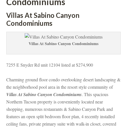
Condominiums
Villas At Sabino Canyon 
Condominiums
Villas At Sabino Canyon Condominiums
7255 E Snyder Rd unit 12104 listed at $274,900
Charming ground floor condo overlooking desert landscaping & 
the neighborhood pool area in the resort style community of 
Villas At Sabino Canyon Condominiums
. This spacious 
Northern Tucson property is conveniently located near 
shopping, numerous restaurants & Sabino Canyon Park and 
atures an open split bedroom floor plan, 4 recently installed 
ceiling fans, private primary suite with walk-in closet, covered 