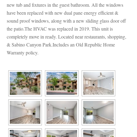
w tub and fixtures in the guest bathroom. All the windows 
have been replaced with new dual pane energy efficient & 
sound proof windows, along with a new sliding glass door off 
the patio.The HVAC was replaced in 2019. This unit is 
completely move in ready. Located near restaurants, shopping, 
& Sabino Canyon Park.Includes an Old Republic Home 
Warranty policy.