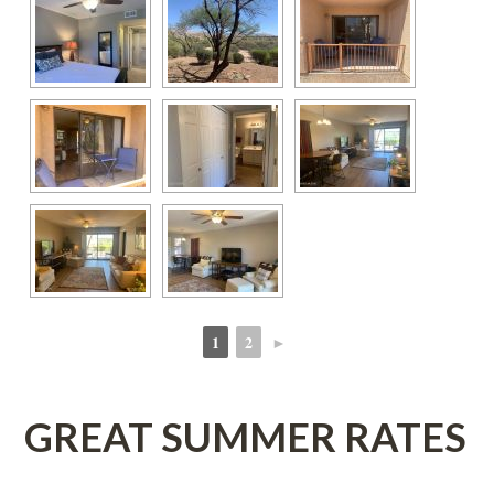
1
2
►
 
 
GREAT SUMMER RATES