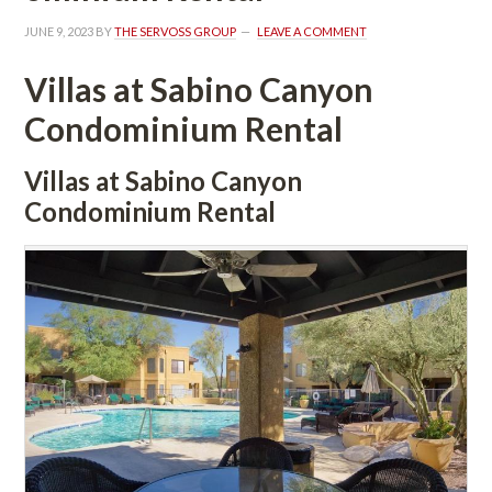
JUNE 9, 2023
 BY 
THE SERVOSS GROUP
 
LEAVE A COMMENT
Villas at Sabino Canyon 
Condominium Rental
Villas at Sabino Canyon 
Condominium Rental