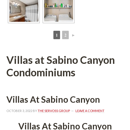
1
2
►
 
 
Villas at Sabino Canyon 
Condominiums
Villas At Sabino Canyoundefined
OCTOBER 3, 2022
 BY 
THE SERVOSS GROUP
 
LEAVE A COMMENT
Villas At Sabino Canyoundefined