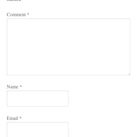
Comment 
*
Name 
*
Email 
*