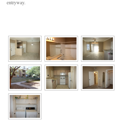
tryway.
 