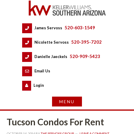
520-603-1549
 
James Servoss
 
520-395-7202
 
Nicolette Servoss
 
520-909-5423
 
Danielle Jaeckels
 
 
Email Us
 
Logundefined
Tucson Condos For Rent
OCTOBER 14, 2014
 BY 
THE SERVOSS GROUP
 
LEAVE A COMMENT