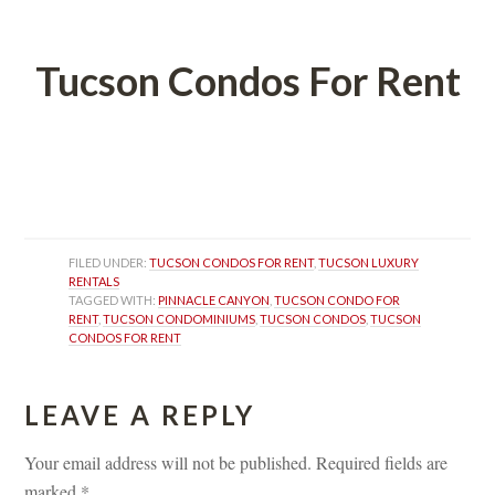
 
Tucson Condos For Rent
 
 
FILED UNDER: 
TUCSON CONDOS FOR RENT
, 
TUCSON LUXURY 
RENTALS
TAGGED WITH: 
PINNACLE CANYON
, 
TUCSON CONDO FOR 
RENT
, 
TUCSON CONDOMINIUMS
, 
TUCSON CONDOS
, 
TUCSON 
CONDOS FOR RENT
LEAVE A REPLY 
Your email address will not be published.
 
Required fields are 
marked 
*