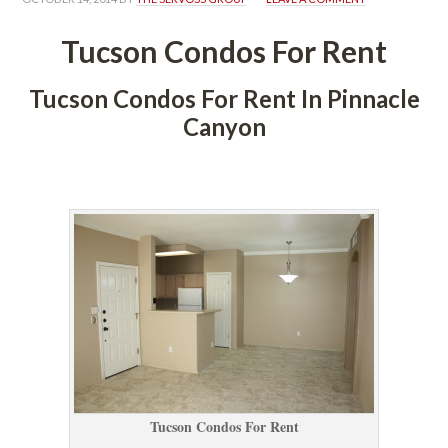
Tucson Condos For Rent
Tucson Condos For Rent In Pinnacle 
Canyoundefined
 
Tucson Condos For Rent