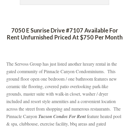
 
7050 E Sunrise Drive #7107 Available For 
Rent Unfurnished Priced At $750 Per Month
 
The Servoss Group has just listed another luxury rental in the 
gated community of Pinnacle Canyon Condominiums. This 
ground floor open one bedroom / one bathroom features new 
ceramic tile flooring, covered patio overlooking park-like 
grounds, master suite with walk-in closet, washer / dryer 
cluded and resort style amenities and a convenient location 
across the street from shopping and numerous restaurants. The 
Pinnacle Canyon 
Tucson Condos For Rent
 feature heated pool 
& spa, clubhouse, exercise facility, bbq areas and gated 