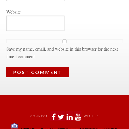
Websitundefined
Save my name, email, and website in this browser for the next 
time I comment.
 
 
 
 
CONNECT
WITH US
 
1730 E River Road | Ste 200 | Tucson, AZ 85718 Fax:-520-318-