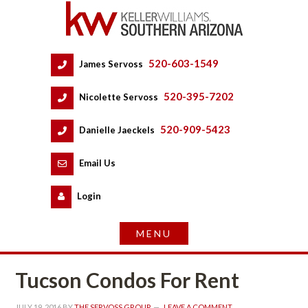
520-603-1549
 
James Servoss
 
520-395-7202
 
Nicolette Servoss
 
520-909-5423
 
Danielle Jaeckels
 
 
Email Us
 
Logundefined
Tucson Condos For Rent
JULY 19, 2016
 BY 
THE SERVOSS GROUP
 
LEAVE A COMMENT