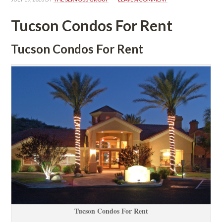
Tucson Condos For Rent
Tucson Condos For Rent
Tucson Condos For Rent