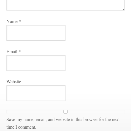
Name 
*
Email 
*
Websitundefined
Save my name, email, and website in this browser for the next 
time I comment.