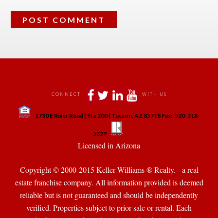
 
 
 
 
CONNECT
WITH US
 
1730 E River Road | Ste 200 | Tucson, AZ 85718 Fax:-520-318-
 
 
5329
 Licensed in Arizona 
Copyright © 2000-2015 Keller Williams ® Realty. - a real 
state franchise company. All information provided is deemed 
reliable but is not guaranteed and should be independently 
verified. Properties subject to prior sale or rental. Each 