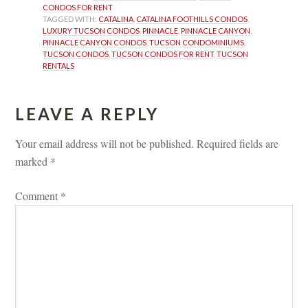
CONDOS FOR RENT
TAGGED WITH: 
CATALINA
, 
CATALINA FOOTHILLS CONDOS
, 
LUXURY TUCSON CONDOS
, 
PINNACLE
, 
PINNACLE CANYON
, 
PINNACLE CANYON CONDOS
, 
TUCSON CONDOMINIUMS
, 
TUCSON CONDOS
, 
TUCSON CONDOS FOR RENT
, 
TUCSON 
RENTALS
LEAVE A REPLY 
Your email address will not be published.
 
Required fields are 
marked 
*
Comment 
*