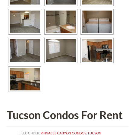
Tucson Condos For Rent
FILED UNDER: 
PINNACLE CANYON CONDOS
, 
TUCSON 