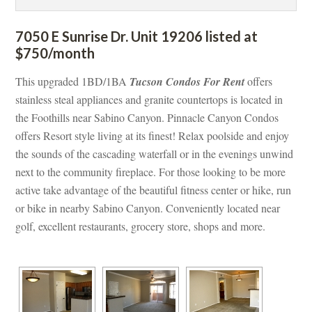
7050 E Sunrise Dr. Unit 19206 listed at 
$750/month
This upgraded 1BD/1BA 
Tucson Condos For Rent
 offers 
stainless steal appliances and granite countertops is located in 
the Foothills near Sabino Canyon. Pinnacle Canyon Condos 
offers Resort style living at its finest! Relax poolside and enjoy 
the sounds of the cascading waterfall or in the evenings unwind 
xt to the community fireplace. For those looking to be more 
active take advantage of the beautiful fitness center or hike, run 
or bike in nearby Sabino Canyon. Conveniently located near 
golf, excellent restaurants, grocery store, shops and more.