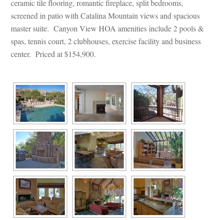
ceramic tile flooring, romantic fireplace, split bedrooms, 
screened in patio with Catalina Mountain views and spacious 
master suite. Canyon View HOA amenities include 2 pools & 
spas, tennis court, 2 clubhouses, exercise facility and business 
center. Priced at $154,900.