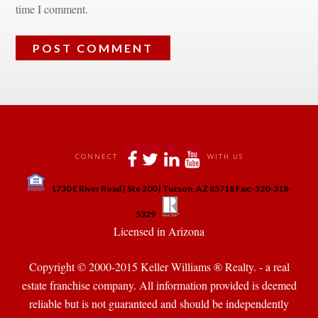
time I comment.
 
 
 
 
CONNECT
WITH US
 
1730 E River Road | Ste 200 | Tucson, AZ 85718 Fax:-520-318-
 
 
5329
 Licensed in Arizona 
Copyright © 2000-2015 Keller Williams ® Realty. - a real 
state franchise company. All information provided is deemed 
reliable but is not guaranteed and should be independently 