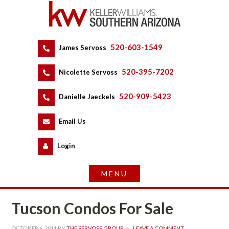
520-603-1549
 
James Servoss
 
520-395-7202
 
Nicolette Servoss
 
520-909-5423
 
Danielle Jaeckels
 
 
Email Us
 
Logundefined
Tucson Condos For Salundefined
OCTOBER 6, 2011
 BY 
THE SERVOSS GROUP
 
LEAVE A COMMENT