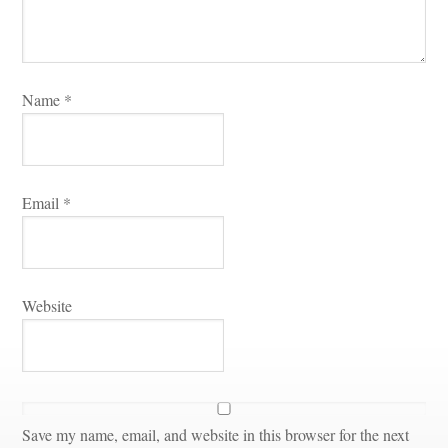
Name 
*
Email 
*
Websitundefined
Save my name, email, and website in this browser for the next 