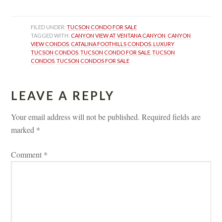
FILED UNDER: 
TUCSON CONDO FOR SALE
TAGGED WITH: 
CANYON VIEW AT VENTANA CANYON
, 
CANYON 
VIEW CONDOS
, 
CATALINA FOOTHILLS CONDOS
, 
LUXURY 
TUCSON CONDOS
, 
TUCSON CONDO FOR SALE
, 
TUCSON 
CONDOS
, 
TUCSON CONDOS FOR SALE
LEAVE A REPLY 
Your email address will not be published.
 
Required fields are 
marked 
*
Comment 
*