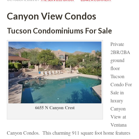
Canyon View Condos
Tucson Condominiums For Salundefined
Private 
2BR/2BA 
ground 
loor 
Tucson 
Condo For 
Sale in 
luxury 
6655 N Canyon Crest
Canyon 
View at 
Ventana 
Canyon Condos. This charming 911 square foot home features 