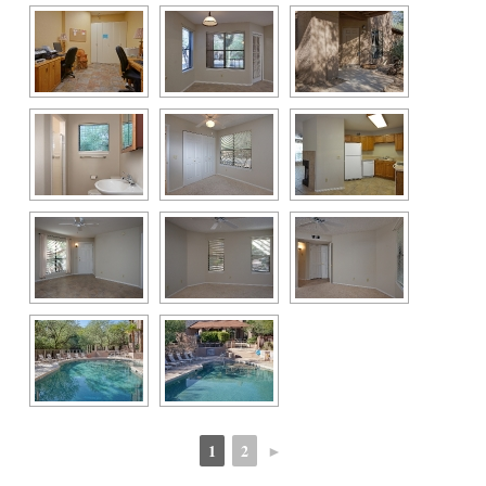
1
2
►
 
 